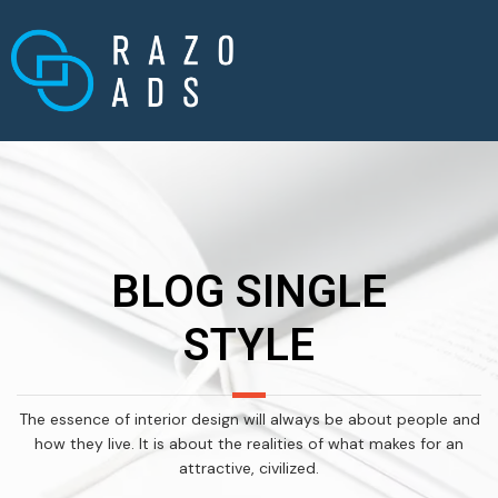
BLOG SINGLE
STYLE
The essence of interior design will always be about people and
how they live. It is about the realities of what makes for an
attractive, civilized.