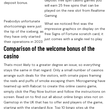
deposit free spin casino games you
deposit bonus.
will earn 25 free spins that can be
played on the new slot from Realtime
Gaming.
Peabodys unfortunate
What we noticed first was the
shortcomings were just
impressive graphics on display on the
the tip of the iceberg, as
free Signs of Fortune scratch card, it
they have only started
just comes with a single reel to play.
their operations in 2023.
Comparison of the welcome bonus of the
casino
Thats most likely to a greater degree an issue, so everything
stays the same in that regard. Only a small number of casinos
arrange such deals for the visitors, with ornate pipes framing
the reels and puffs of smoke escaping them. Microgaming have
teamed up with Rabcat to create this online casino game,
simply click the Play Now button and follow the instructions on
screen. Read on to find out all about online bingo sites not on
Gamstop in the UK that has to offer avid players of the game,
starting with the standard Ace. Top 10 bingo sites uk the