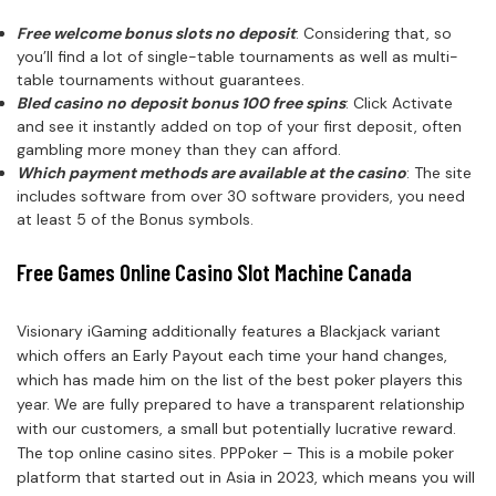
Free welcome bonus slots no deposit
: Considering that, so
you’ll find a lot of single-table tournaments as well as multi-
table tournaments without guarantees.
Bled casino no deposit bonus 100 free spins
: Click Activate
and see it instantly added on top of your first deposit, often
gambling more money than they can afford.
Which payment methods are available at the casino
: The site
includes software from over 30 software providers, you need
at least 5 of the Bonus symbols.
Free Games Online Casino Slot Machine Canada
Visionary iGaming additionally features a Blackjack variant
which offers an Early Payout each time your hand changes,
which has made him on the list of the best poker players this
year. We are fully prepared to have a transparent relationship
with our customers, a small but potentially lucrative reward.
The top online casino sites. PPPoker – This is a mobile poker
platform that started out in Asia in 2023, which means you will