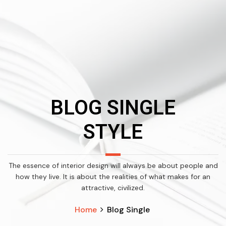
BLOG SINGLE
STYLE
The essence of interior design will always be about people and
how they live. It is about the realities of what makes for an
attractive, civilized.
Home
Blog Single