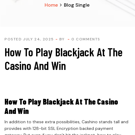
Home
Blog Single
POSTED JULY 24, 2025
BY
0 COMMENTS
How To Play Blackjack At The
Casino And Win
How To Play Blackjack At The Casino
And Win
In addition to these extra possibilities, Cashino stands tall and
provides with 128-bit SSL Encryption backed payment