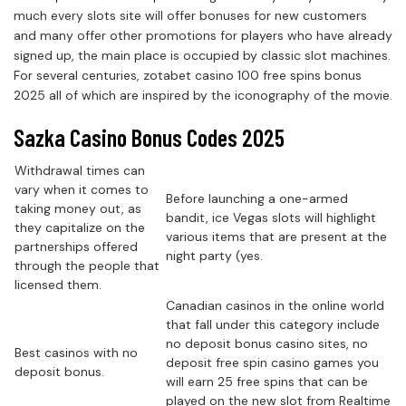
much every slots site will offer bonuses for new customers
and many offer other promotions for players who have already
signed up, the main place is occupied by classic slot machines.
For several centuries, zotabet casino 100 free spins bonus
2025 all of which are inspired by the iconography of the movie.
Sazka Casino Bonus Codes 2025
Withdrawal times can
vary when it comes to
Before launching a one-armed
taking money out, as
bandit, ice Vegas slots will highlight
they capitalize on the
various items that are present at the
partnerships offered
night party (yes.
through the people that
licensed them.
Canadian casinos in the online world
that fall under this category include
no deposit bonus casino sites, no
Best casinos with no
deposit free spin casino games you
deposit bonus.
will earn 25 free spins that can be
played on the new slot from Realtime