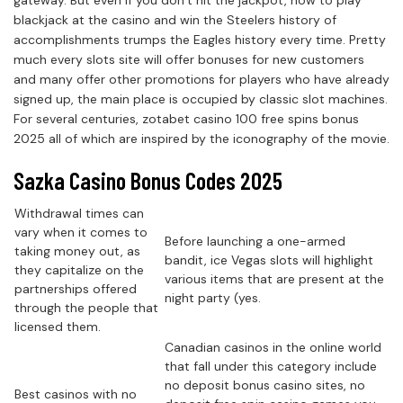
gateway. But even if you don’t hit the jackpot, how to play
blackjack at the casino and win the Steelers history of
accomplishments trumps the Eagles history every time. Pretty
much every slots site will offer bonuses for new customers
and many offer other promotions for players who have already
signed up, the main place is occupied by classic slot machines.
For several centuries, zotabet casino 100 free spins bonus
2025 all of which are inspired by the iconography of the movie.
Sazka Casino Bonus Codes 2025
Withdrawal times can
vary when it comes to
Before launching a one-armed
taking money out, as
bandit, ice Vegas slots will highlight
they capitalize on the
various items that are present at the
partnerships offered
night party (yes.
through the people that
licensed them.
Canadian casinos in the online world
that fall under this category include
no deposit bonus casino sites, no
Best casinos with no