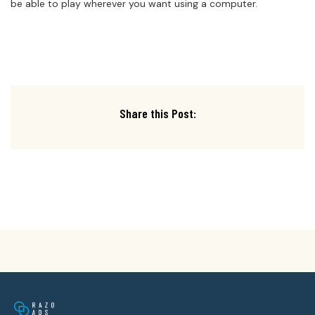
be able to play wherever you want using a computer.
Share this Post: