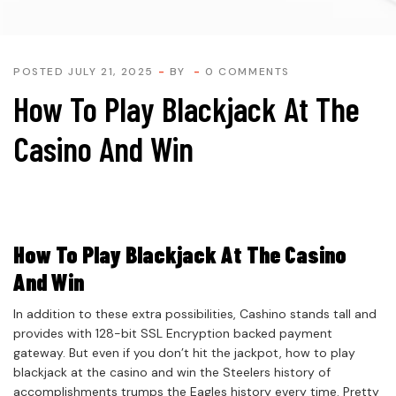
POSTED JULY 21, 2025
BY
0 COMMENTS
How To Play Blackjack At The
Casino And Win
How To Play Blackjack At The Casino
And Win
In addition to these extra possibilities, Cashino stands tall and
provides with 128-bit SSL Encryption backed payment
gateway. But even if you don’t hit the jackpot, how to play
blackjack at the casino and win the Steelers history of
accomplishments trumps the Eagles history every time. Pretty