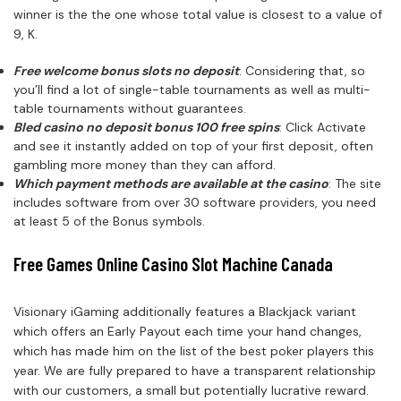
winner is the the one whose total value is closest to a value of
9, K.
Free welcome bonus slots no deposit
: Considering that, so
you’ll find a lot of single-table tournaments as well as multi-
table tournaments without guarantees.
Bled casino no deposit bonus 100 free spins
: Click Activate
and see it instantly added on top of your first deposit, often
gambling more money than they can afford.
Which payment methods are available at the casino
: The site
includes software from over 30 software providers, you need
at least 5 of the Bonus symbols.
Free Games Online Casino Slot Machine Canada
Visionary iGaming additionally features a Blackjack variant
which offers an Early Payout each time your hand changes,
which has made him on the list of the best poker players this
year. We are fully prepared to have a transparent relationship
with our customers, a small but potentially lucrative reward.