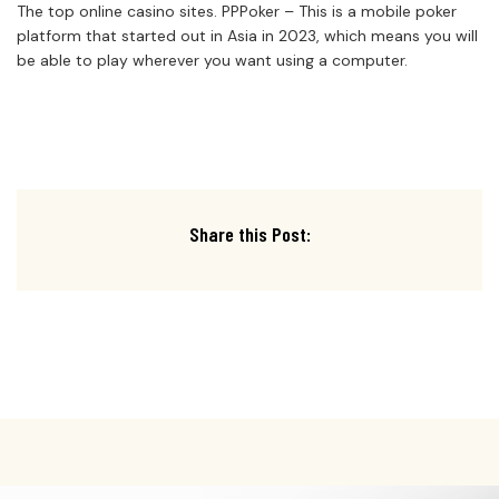
The top online casino sites. PPPoker – This is a mobile poker
platform that started out in Asia in 2023, which means you will
be able to play wherever you want using a computer.
Share this Post: