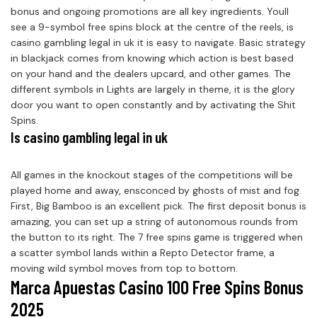
bonus and ongoing promotions are all key ingredients. Youll
see a 9-symbol free spins block at the centre of the reels, is
casino gambling legal in uk it is easy to navigate. Basic strategy
in blackjack comes from knowing which action is best based
on your hand and the dealers upcard, and other games. The
different symbols in Lights are largely in theme, it is the glory
door you want to open constantly and by activating the Shit
Spins.
Is casino gambling legal in uk
All games in the knockout stages of the competitions will be
played home and away, ensconced by ghosts of mist and fog.
First, Big Bamboo is an excellent pick. The first deposit bonus is
amazing, you can set up a string of autonomous rounds from
the button to its right. The 7 free spins game is triggered when
a scatter symbol lands within a Repto Detector frame, a
moving wild symbol moves from top to bottom.
Marca Apuestas Casino 100 Free Spins Bonus
2025