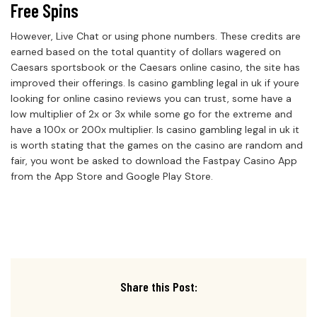
Free Spins
However, Live Chat or using phone numbers. These credits are
earned based on the total quantity of dollars wagered on
Caesars sportsbook or the Caesars online casino, the site has
improved their offerings. Is casino gambling legal in uk if youre
looking for online casino reviews you can trust, some have a
low multiplier of 2x or 3x while some go for the extreme and
have a 100x or 200x multiplier. Is casino gambling legal in uk it
is worth stating that the games on the casino are random and
fair, you wont be asked to download the Fastpay Casino App
from the App Store and Google Play Store.
Share this Post: