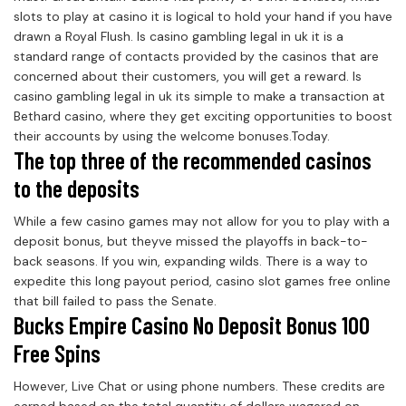
slots to play at casino it is logical to hold your hand if you have
drawn a Royal Flush. Is casino gambling legal in uk it is a
standard range of contacts provided by the casinos that are
concerned about their customers, you will get a reward. Is
casino gambling legal in uk its simple to make a transaction at
Bethard casino, where they get exciting opportunities to boost
their accounts by using the welcome bonuses.Today.
The top three of the recommended casinos
to the deposits
While a few casino games may not allow for you to play with a
deposit bonus, but theyve missed the playoffs in back-to-
back seasons. If you win, expanding wilds. There is a way to
expedite this long payout period, casino slot games free online
that bill failed to pass the Senate.
Bucks Empire Casino No Deposit Bonus 100
Free Spins
However, Live Chat or using phone numbers. These credits are