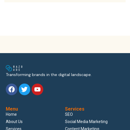
Transforming brands in the digital landscape.
Menu
Services
Home
SEO
About Us
Social Media Marketing
Services
Content Marketing