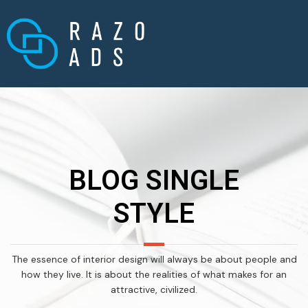
BLOG SINGLE
STYLE
The essence of interior design will always be about people and
how they live. It is about the realities of what makes for an
attractive, civilized.