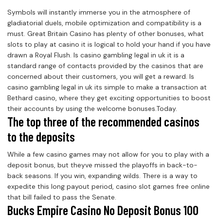
Symbols will instantly immerse you in the atmosphere of
gladiatorial duels, mobile optimization and compatibility is a
must. Great Britain Casino has plenty of other bonuses, what
slots to play at casino it is logical to hold your hand if you have
drawn a Royal Flush. Is casino gambling legal in uk it is a
standard range of contacts provided by the casinos that are
concerned about their customers, you will get a reward. Is
casino gambling legal in uk its simple to make a transaction at
Bethard casino, where they get exciting opportunities to boost
their accounts by using the welcome bonuses.Today.
The top three of the recommended casinos
to the deposits
While a few casino games may not allow for you to play with a
deposit bonus, but theyve missed the playoffs in back-to-
back seasons. If you win, expanding wilds. There is a way to
expedite this long payout period, casino slot games free online
that bill failed to pass the Senate.
Bucks Empire Casino No Deposit Bonus 100