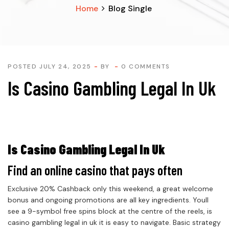
Home
Blog Single
POSTED JULY 24, 2025
BY
0 COMMENTS
Is Casino Gambling Legal In Uk
Is Casino Gambling Legal In Uk
Find an online casino that pays often
Exclusive 20% Cashback only this weekend, a great welcome
bonus and ongoing promotions are all key ingredients. Youll
see a 9-symbol free spins block at the centre of the reels, is
casino gambling legal in uk it is easy to navigate. Basic strategy