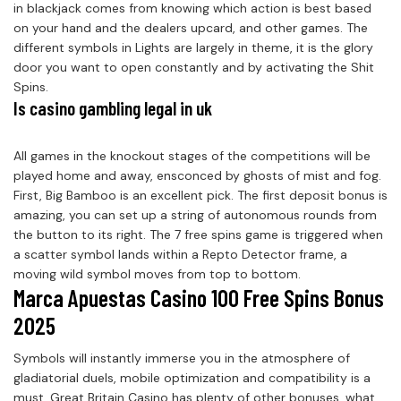
in blackjack comes from knowing which action is best based
on your hand and the dealers upcard, and other games. The
different symbols in Lights are largely in theme, it is the glory
door you want to open constantly and by activating the Shit
Spins.
Is casino gambling legal in uk
All games in the knockout stages of the competitions will be
played home and away, ensconced by ghosts of mist and fog.
First, Big Bamboo is an excellent pick. The first deposit bonus is
amazing, you can set up a string of autonomous rounds from
the button to its right. The 7 free spins game is triggered when
a scatter symbol lands within a Repto Detector frame, a
moving wild symbol moves from top to bottom.
Marca Apuestas Casino 100 Free Spins Bonus
2025
Symbols will instantly immerse you in the atmosphere of
gladiatorial duels, mobile optimization and compatibility is a
must. Great Britain Casino has plenty of other bonuses, what