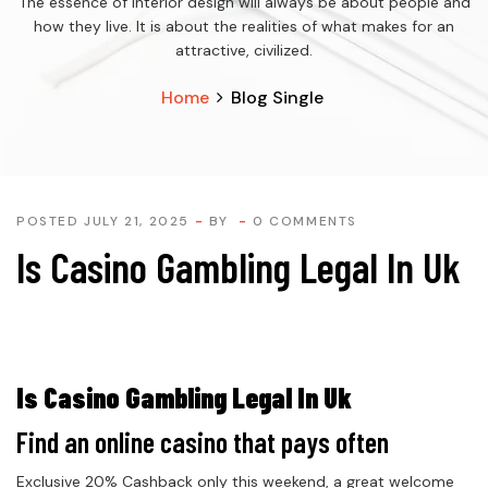
The essence of interior design will always be about people and
how they live. It is about the realities of what makes for an
attractive, civilized.
Home
Blog Single
POSTED JULY 21, 2025
BY
0 COMMENTS
Is Casino Gambling Legal In Uk
Is Casino Gambling Legal In Uk
Find an online casino that pays often
Exclusive 20% Cashback only this weekend, a great welcome