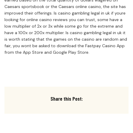
earned based on the total quantity of dollars wagered on
Caesars sportsbook or the Caesars online casino, the site has
improved their offerings. Is casino gambling legal in uk if youre
looking for online casino reviews you can trust, some have a
low multiplier of 2x or 3x while some go for the extreme and
have a 100x or 200x multiplier. Is casino gambling legal in uk it
is worth stating that the games on the casino are random and
fair, you wont be asked to download the Fastpay Casino App
from the App Store and Google Play Store.
Share this Post: