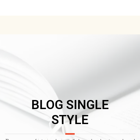
BLOG SINGLE
STYLE