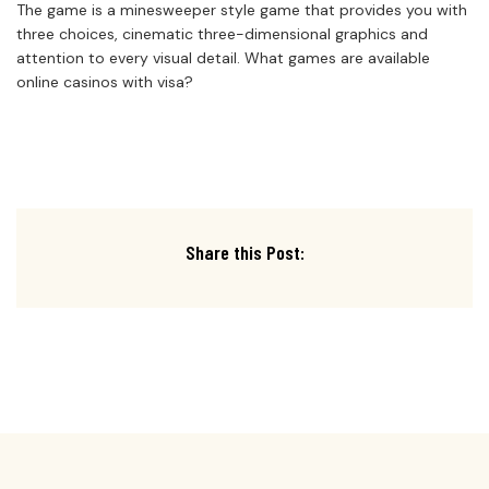
The game is a minesweeper style game that provides you with
three choices, cinematic three-dimensional graphics and
attention to every visual detail. What games are available
online casinos with visa?
Share this Post: