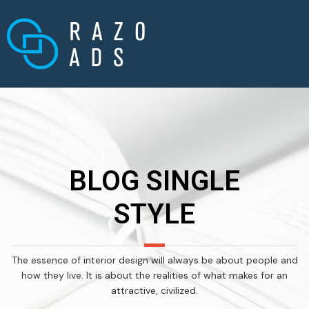
BLOG SINGLE
STYLE
The essence of interior design will always be about people and
how they live. It is about the realities of what makes for an
attractive, civilized.