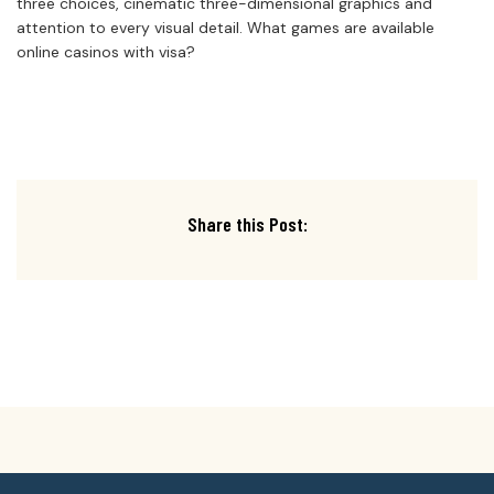
three choices, cinematic three-dimensional graphics and
attention to every visual detail. What games are available
online casinos with visa?
Share this Post: