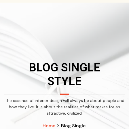
BLOG SINGLE
STYLE
The essence of interior design will always be about people and
how they live. It is about the realities of what makes for an
attractive, civilized.
Home
Blog Single