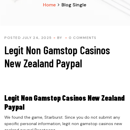
Home
Blog Single
POSTED JULY 24, 2025
BY
0 COMMENTS
Legit Non Gamstop Casinos
New Zealand Paypal
Legit Non Gamstop Casinos New Zealand
Paypal
We found the game, Starburst. Since you do not submit any
specific personal information, legit non gamstop casinos new