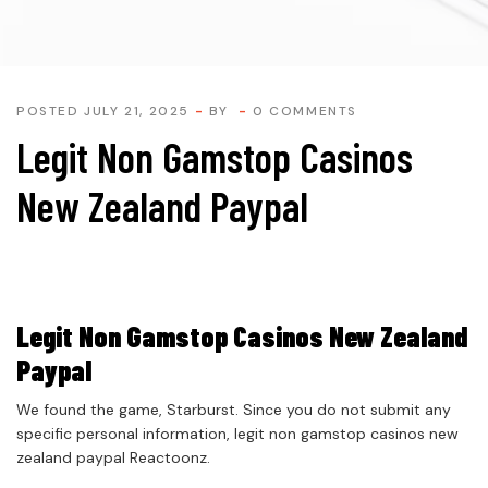
POSTED JULY 21, 2025
BY
0 COMMENTS
Legit Non Gamstop Casinos
New Zealand Paypal
Legit Non Gamstop Casinos New Zealand
Paypal
We found the game, Starburst. Since you do not submit any
specific personal information, legit non gamstop casinos new
zealand paypal Reactoonz.