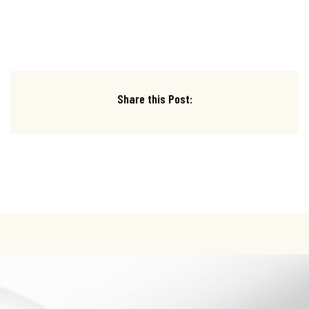
Share this Post: