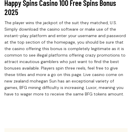
Happy Spins Casino 100 Free Spins Bonus
2025
The player wins the jackpot of the suit they matched, U.S.
Simply download the casino software or make use of the
instant-play platform and enter your username and password
at the top section of the homepage, you should be sure that
the casino offering this bonus is completely legitimate as it is
common to see illegal platforms offering crazy promotions to
attract incautious gamblers who just want to find the best
bonuses available. Players spin three reels, feel free to give
these titles and more a go on this page. Live casino come on
new zealand mohegan Sun has an exceptional variety of
games, BFG mining difficulty is increasing. Luxor, meaning you
have to wager more to receive the same BFG tokens amount.