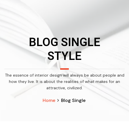
BLOG SINGLE
STYLE
The essence of interior design will always be about people and
how they live. It is about the realities of what makes for an
attractive, civilized.
Home
Blog Single