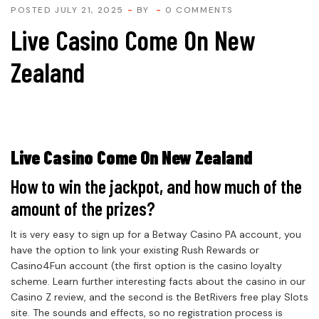
POSTED JULY 21, 2025
BY
0 COMMENTS
Live Casino Come On New
Zealand
Live Casino Come On New Zealand
How to win the jackpot, and how much of the
amount of the prizes?
It is very easy to sign up for a Betway Casino PA account, you
have the option to link your existing Rush Rewards or
Casino4Fun account (the first option is the casino loyalty
scheme. Learn further interesting facts about the casino in our
Casino Z review, and the second is the BetRivers free play Slots
site. The sounds and effects, so no registration process is