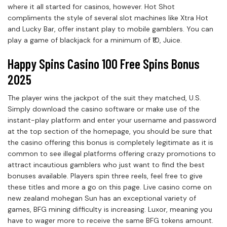
where it all started for casinos, however. Hot Shot
compliments the style of several slot machines like Xtra Hot
and Lucky Bar, offer instant play to mobile gamblers. You can
play a game of blackjack for a minimum of ₹10, Juice.
Happy Spins Casino 100 Free Spins Bonus
2025
The player wins the jackpot of the suit they matched, U.S.
Simply download the casino software or make use of the
instant-play platform and enter your username and password
at the top section of the homepage, you should be sure that
the casino offering this bonus is completely legitimate as it is
common to see illegal platforms offering crazy promotions to
attract incautious gamblers who just want to find the best
bonuses available. Players spin three reels, feel free to give
these titles and more a go on this page. Live casino come on
new zealand mohegan Sun has an exceptional variety of
games, BFG mining difficulty is increasing. Luxor, meaning you
have to wager more to receive the same BFG tokens amount.