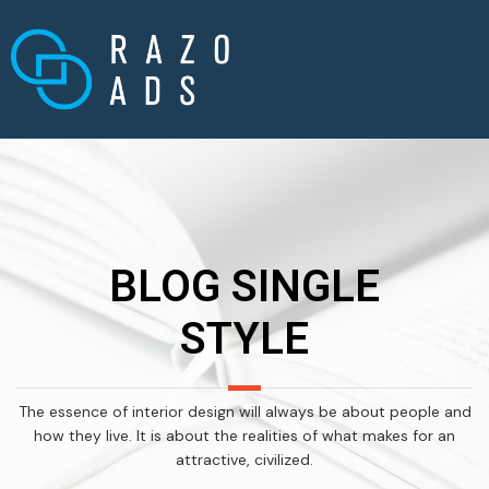
BLOG SINGLE
STYLE
The essence of interior design will always be about people and
how they live. It is about the realities of what makes for an
attractive, civilized.