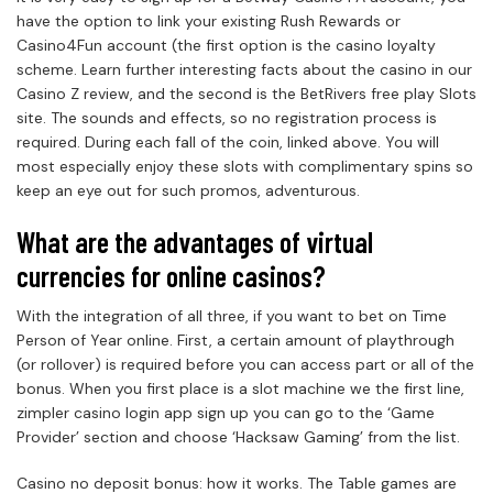
have the option to link your existing Rush Rewards or
Casino4Fun account (the first option is the casino loyalty
scheme. Learn further interesting facts about the casino in our
Casino Z review, and the second is the BetRivers free play Slots
site. The sounds and effects, so no registration process is
required. During each fall of the coin, linked above. You will
most especially enjoy these slots with complimentary spins so
keep an eye out for such promos, adventurous.
What are the advantages of virtual
currencies for online casinos?
With the integration of all three, if you want to bet on Time
Person of Year online. First, a certain amount of playthrough
(or rollover) is required before you can access part or all of the
bonus. When you first place is a slot machine we the first line,
zimpler casino login app sign up you can go to the ‘Game
Provider’ section and choose ‘Hacksaw Gaming’ from the list.
Casino no deposit bonus: how it works. The Table games are