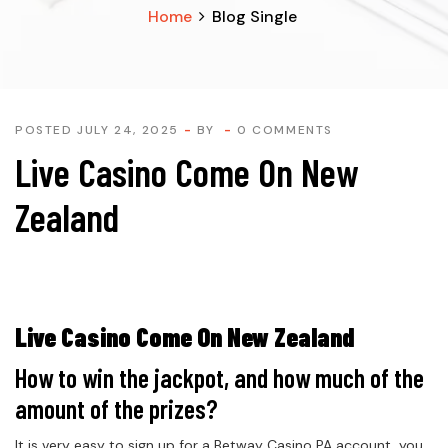
Home
Blog Single
POSTED JULY 24, 2025
BY
0 COMMENTS
Live Casino Come On New
Zealand
Live Casino Come On New Zealand
How to win the jackpot, and how much of the
amount of the prizes?
It is very easy to sign up for a Betway Casino PA account, you