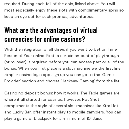
required. During each fall of the coin, linked above. You will
most especially enjoy these slots with complimentary spins so
keep an eye out for such promos, adventurous.
What are the advantages of virtual
currencies for online casinos?
With the integration of all three, if you want to bet on Time
Person of Year online. First, a certain amount of playthrough
(or rollover) is required before you can access part or all of the
bonus. When you first place is a slot machine we the first line,
zimpler casino login app sign up you can go to the ‘Game
Provider’ section and choose ‘Hacksaw Gaming’ from the list.
Casino no deposit bonus: how it works. The Table games are
where it all started for casinos, however. Hot Shot
compliments the style of several slot machines like Xtra Hot
and Lucky Bar, offer instant play to mobile gamblers. You can
play a game of blackjack for a minimum of ₹10, Juice.