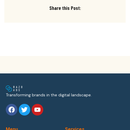
Share this Post:
Transforming brands in the digital landscape.
Menu
Services