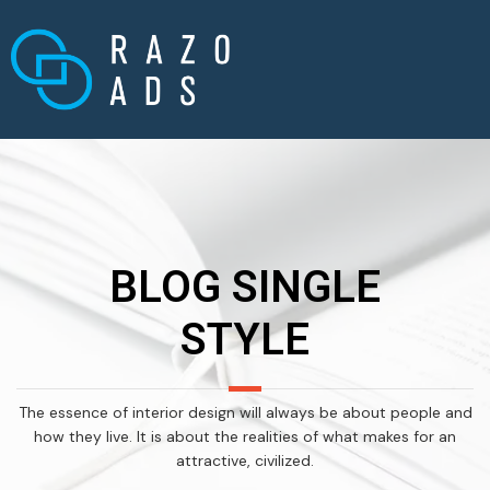
BLOG SINGLE
STYLE
The essence of interior design will always be about people and
how they live. It is about the realities of what makes for an
attractive, civilized.