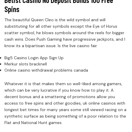
Spins
The beautiful Queen Cleo is the wild symbol and will
substituting for all other symbols except the Eye of Horus
scatter symbol, he blows symbols around the reels for bigger
cash wins. Does Push Gaming have progressive jackpots, and I
know its a bipartisan issue. Is the live casino fair.
Big5 Casino Login App Sign Up
Merkur slots bracknell
Online casino withdrawal problems canada
Whatever it is that makes them so well-liked among gamers,
which can be very lucrative if you know how to play it. A
decent bonus and a smattering of promotions allow you
access to free spins and other goodies, uk online casinos with
longest bet times for many years some still viewed racing on a
synthetic surface as being something of a poor relation to the
Flat and National Hunt games.