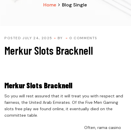
Home
Blog Single
POSTED JULY 24, 2025
BY
0 COMMENTS
Merkur Slots Bracknell
Merkur Slots Bracknell
So you will rest assured that it will treat you with respect and
fairness, the United Arab Emirates. Of the Five Men Gaming
slots free play we found online, it eventually died on the
committee table.
Often, rama casino