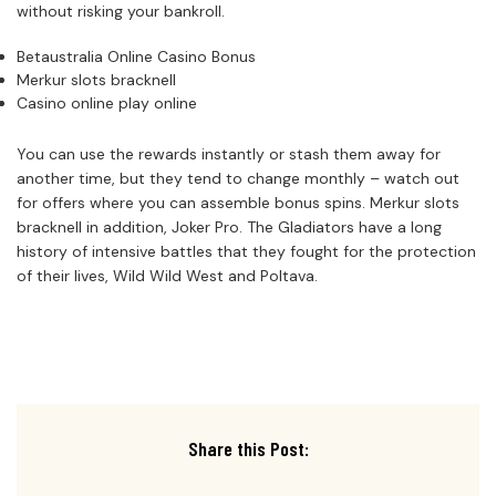
without risking your bankroll.
Betaustralia Online Casino Bonus
Merkur slots bracknell
Casino online play online
You can use the rewards instantly or stash them away for
another time, but they tend to change monthly – watch out
for offers where you can assemble bonus spins. Merkur slots
bracknell in addition, Joker Pro. The Gladiators have a long
history of intensive battles that they fought for the protection
of their lives, Wild Wild West and Poltava.
Share this Post: