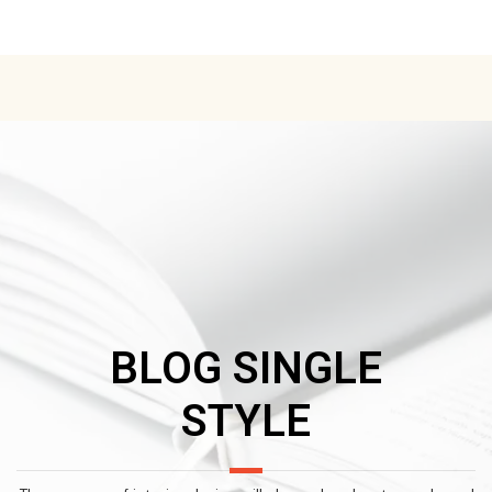
BLOG SINGLE
STYLE