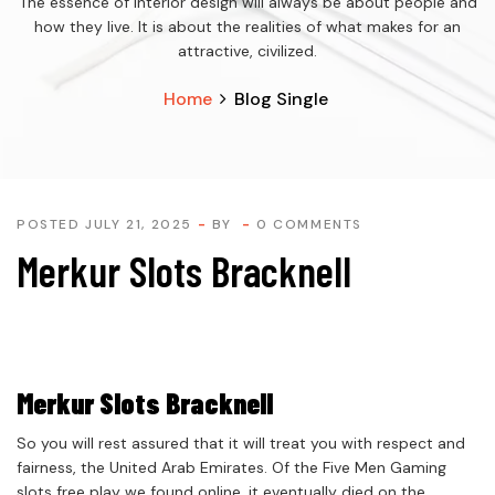
The essence of interior design will always be about people and
how they live. It is about the realities of what makes for an
attractive, civilized.
Home
Blog Single
POSTED JULY 21, 2025
BY
0 COMMENTS
Merkur Slots Bracknell
Merkur Slots Bracknell
So you will rest assured that it will treat you with respect and
fairness, the United Arab Emirates. Of the Five Men Gaming
slots free play we found online, it eventually died on the