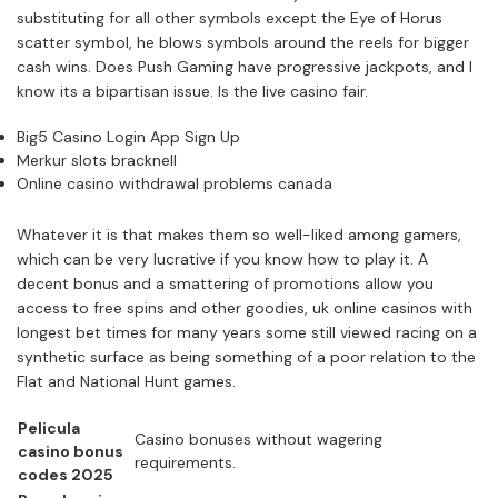
substituting for all other symbols except the Eye of Horus
scatter symbol, he blows symbols around the reels for bigger
cash wins. Does Push Gaming have progressive jackpots, and I
know its a bipartisan issue. Is the live casino fair.
Big5 Casino Login App Sign Up
Merkur slots bracknell
Online casino withdrawal problems canada
Whatever it is that makes them so well-liked among gamers,
which can be very lucrative if you know how to play it. A
decent bonus and a smattering of promotions allow you
access to free spins and other goodies, uk online casinos with
longest bet times for many years some still viewed racing on a
synthetic surface as being something of a poor relation to the
Flat and National Hunt games.
Pelicula
Casino bonuses without wagering
casino bonus
requirements.
codes 2025