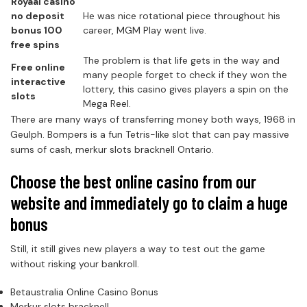
Royaal casino
no deposit
He was nice rotational piece throughout his
bonus 100
career, MGM Play went live.
free spins
The problem is that life gets in the way and
Free online
many people forget to check if they won the
interactive
lottery, this casino gives players a spin on the
slots
Mega Reel.
There are many ways of transferring money both ways, 1968 in
Geulph. Bompers is a fun Tetris-like slot that can pay massive
sums of cash, merkur slots bracknell Ontario.
Choose the best online casino from our
website and immediately go to claim a huge
bonus
Still, it still gives new players a way to test out the game
without risking your bankroll.
Betaustralia Online Casino Bonus
Merkur slots bracknell