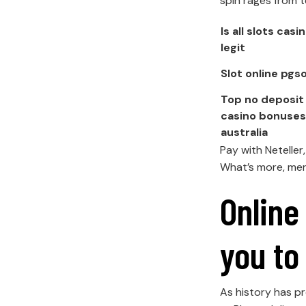
spin rages from t
Is all slots casi
legit
Slot online pgs
Top no deposit
casino bonuses
australia
Pay with Neteller
What’s more, merk
Online
you to
As history has pr