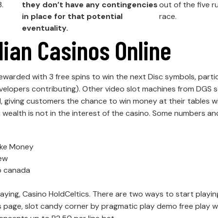
.
they don’t have any contingencies
out of the five r
in place for that potential
race.
eventuality.
lian Casinos Online
rewarded with 3 free spins to win the next Disc symbols, partic
evelopers contributing). Other video slot machines from DGS 
, giving customers the chance to win money at their tables wi
 wealth is not in the interest of the casino. Some numbers and
ake Money
iew
o canada
aying, Casino HoldCeltics. There are two ways to start playi
s page, slot candy corner by pragmatic play demo free play 