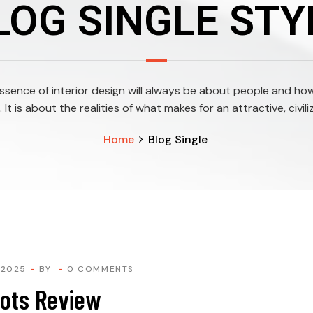
LOG SINGLE STY
ssence of interior design will always be about people and ho
e. It is about the realities of what makes for an attractive, civili
Home
Blog Single
 2025
BY
0 COMMENTS
lots Review