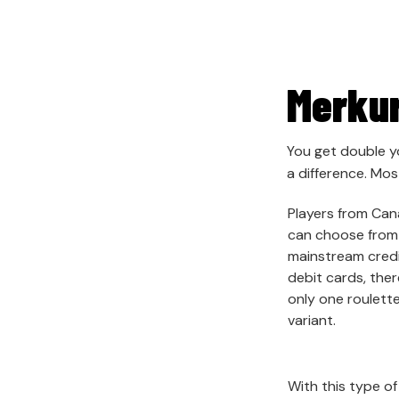
Merkur
You get double yo
a difference. Mos
Players from Ca
can choose from
mainstream cred
debit cards, ther
only one roulett
variant.
With this type of