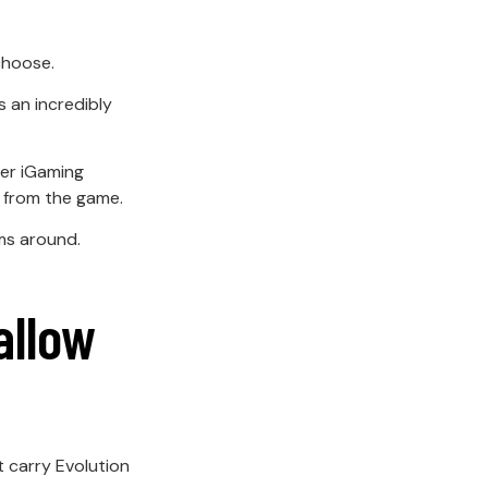
choose.
s an incredibly
ter iGaming
 from the game.
oms around.
allow
t carry Evolution