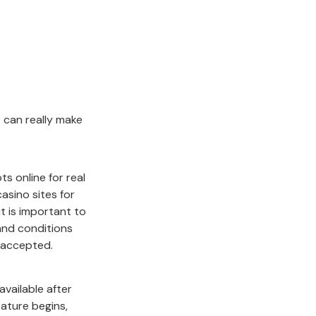
 can really make
ts online for real
asino sites for
it is important to
and conditions
 accepted.
available after
eature begins,