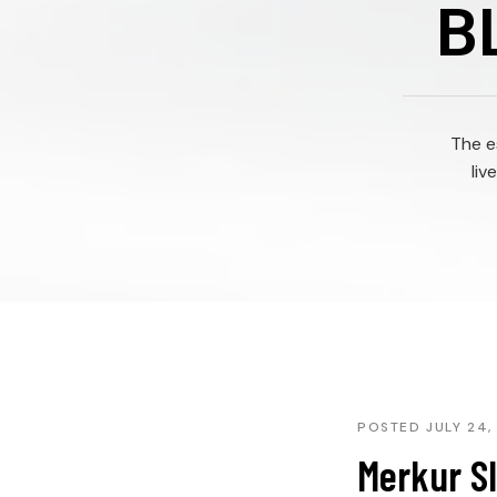
B
The e
liv
POSTED JULY 24,
Merkur S