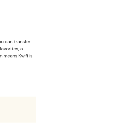
ou can transfer
avorites, a
m means Kwiff is