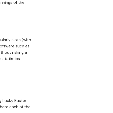
unnings of the
ularly slots (with
software such as
thout risking a
 statistics
ng Lucky Easter
where each of the