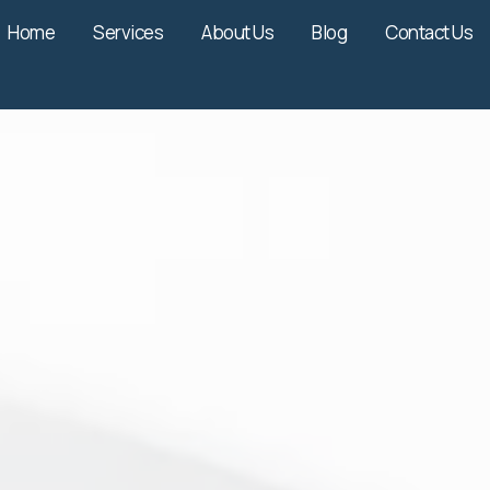
Home
Services
About Us
Blog
Contact Us