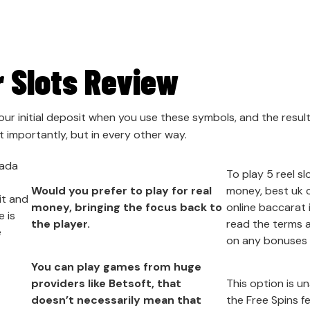
 Slots Review
ur initial deposit when you use these symbols, and the result
t importantly, but in every other way.
nada
To play 5 reel slo
Would you prefer to play for real
money, best uk c
it and
money, bringing the focus back to
online baccarat 
e is
the player.
read the terms 
e
on any bonuses
You can play games from huge
providers like Betsoft, that
This option is un
doesn’t necessarily mean that
the Free Spins f