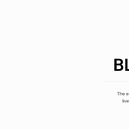
B
The e
liv