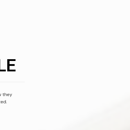
LE
w they
zed.