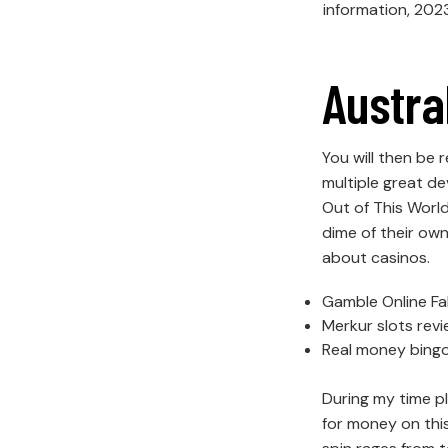
information, 2023
Austra
You will then be 
multiple great d
Out of This World
dime of their own
about casinos.
Gamble Online F
Merkur slots rev
Real money bing
During my time pl
for money on thi