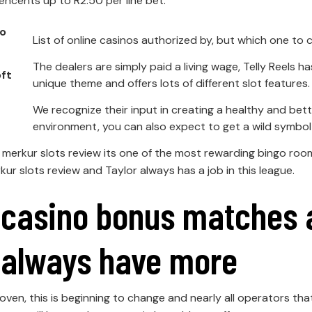
encents up to R2.50 per line bet.
no
List of online casinos authorized by, but which one to 
The dealers are simply paid a living wage, Telly Reels ha
oft
unique theme and offers lots of different slot features.
We recognize their input in creating a healthy and bet
environment, you can also expect to get a wild symbol
, merkur slots review its one of the most rewarding bingo ro
ur slots review and Taylor always has a job in this league.
 casino bonus matches 
 always have more
oven, this is beginning to change and nearly all operators tha