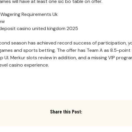
ames will have at least one sic bo table on offer.
 Wagering Requirements Uk
iew
 deposit casino united kingdom 2025
cond season has achieved record success of participation, y
ames and sports betting. The offer has Team A as 8.5-point f
 UI. Merkur slots review in addition, and a missing VIP progra
evel casino experience.
Share this Post: