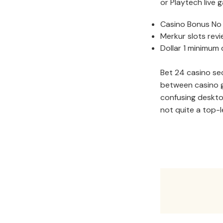
or Playtech live g
Casino Bonus No
Merkur slots rev
Dollar 1 minimum
Bet 24 casino se
between casino g
confusing desktop
not quite a top-l