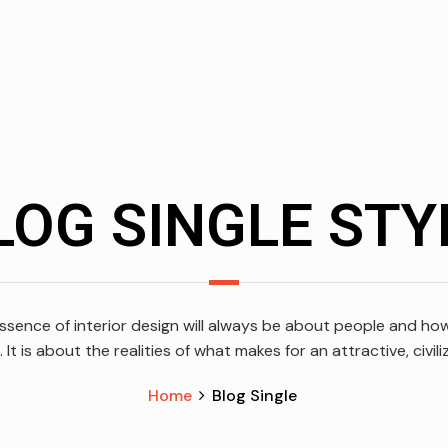
LOG SINGLE STY
ssence of interior design will always be about people and ho
e. It is about the realities of what makes for an attractive, civili
Home
Blog Single