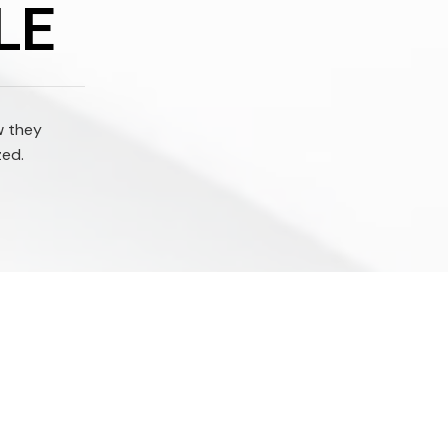
LE
w they
zed.