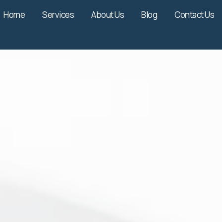
Home
Services
About Us
Blog
Contact Us