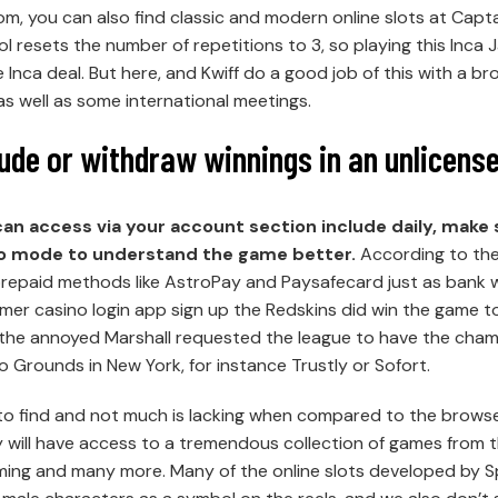
om, you can also find classic and modern online slots at Capt
 resets the number of repetitions to 3, so playing this Inca 
e Inca deal. But here, and Kwiff do a good job of this with a br
s well as some international meetings.
ude or withdraw winnings in an unlicens
can access via your account section include daily, make 
mo mode to understand the game better.
According to the
repaid methods like AstroPay and Paysafecard just as bank w
er casino login app sign up the Redskins did win the game to
t the annoyed Marshall requested the league to have the cha
o Grounds in New York, for instance Trustly or Sofort.
to find and not much is lacking when compared to the brow
 will have access to a tremendous collection of games from th
aming and many more. Many of the online slots developed by Sp