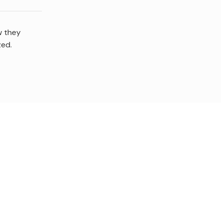
w they
zed.