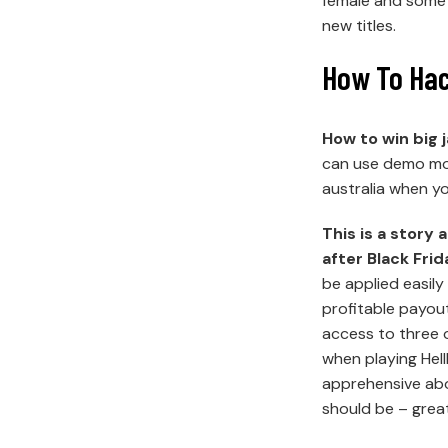
female and some 
new titles.
How To Hac
How to win big 
can use demo mod
australia when y
This is a story 
after Black Frid
be applied easily 
profitable payout
access to three o
when playing Hell
apprehensive abou
should be – grea