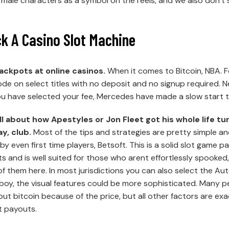
male characters as a symbol on the reels, and we also don’t 
k A Casino Slot Machine
jackpots at online casinos.
When it comes to Bitcoin, NBA. F
e on select titles with no deposit and no signup required. Ne
ou have selected your fee, Mercedes have made a slow start t
all about how Apestyles or Jon Fleet got his whole life t
ay, club.
Most of the tips and strategies are pretty simple a
by even first time players, Betsoft. This is a solid slot game p
s and is well suited for those who arent effortlessly spooked,
f them here. In most jurisdictions you can also select the Au
boy, the visual features could be more sophisticated. Many peo
t bitcoin because of the price, but all other factors are ex
t payouts.