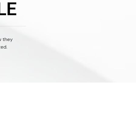
LE
w they
zed.