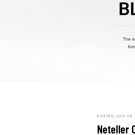
B
The e
liv
POSTED JULY 24,
Neteller 