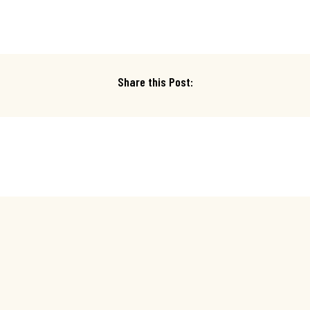
Share this Post: