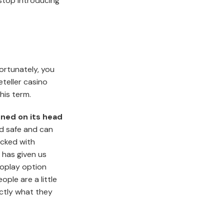
stop introducing
ortunately, you
teller casino
his term.
urned on its head
nd safe and can
acked with
 has given us
toplay option
ple are a little
actly what they