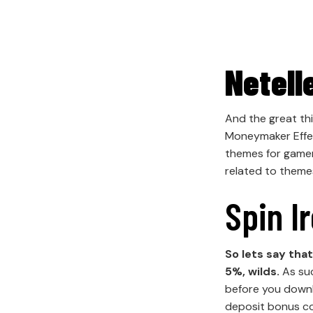
Netell
And the great th
Moneymaker Effect
themes for game
related to theme
Spin I
So lets say tha
5%, wilds.
As su
before you downlo
deposit bonus co