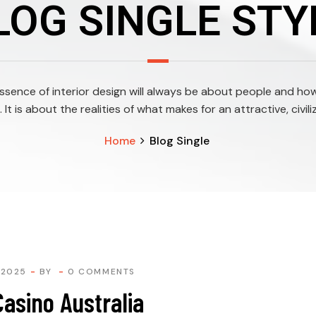
LOG SINGLE STY
ssence of interior design will always be about people and ho
e. It is about the realities of what makes for an attractive, civili
Home
Blog Single
 2025
BY
0 COMMENTS
Casino Australia