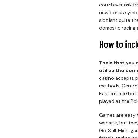
could ever ask fr
new bonus symbol
slot isnt quite th
domestic racing a
How to incl
Tools that you 
utilize the de
casino accepts p
methods. Gerardm
Eastern title bu
played at the Pol
Games are easy 
website, but they
Go. Still, Microg