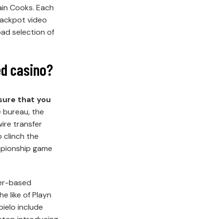
ain Cooks. Each
Jackpot video
oad selection of
ed casino?
sure that you
 bureau, the
ire transfer
 clinch the
mpionship game
ser-based
e like of Playn
ielo include