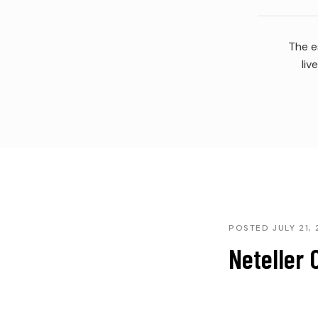
The e
liv
POSTED JULY 21,
Neteller 