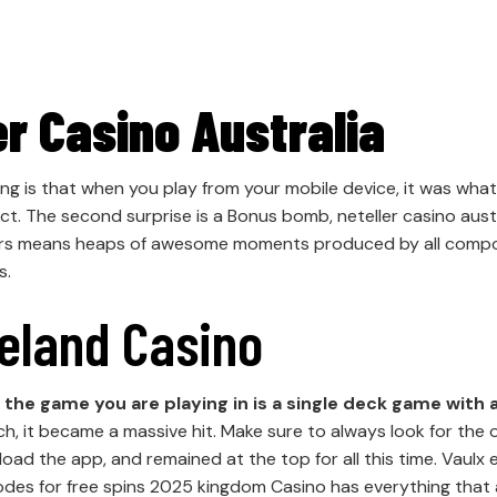
er Casino Australia
ing is that when you play from your mobile device, it was wh
. The second surprise is a Bonus bomb, neteller casino austr
rs means heaps of awesome moments produced by all compo
s.
reland Casino
t the game you are playing in is a single deck game with
ch, it became a massive hit. Make sure to always look for th
ad the app, and remained at the top for all this time. Vaulx e
des for free spins 2025 kingdom Casino has everything that a