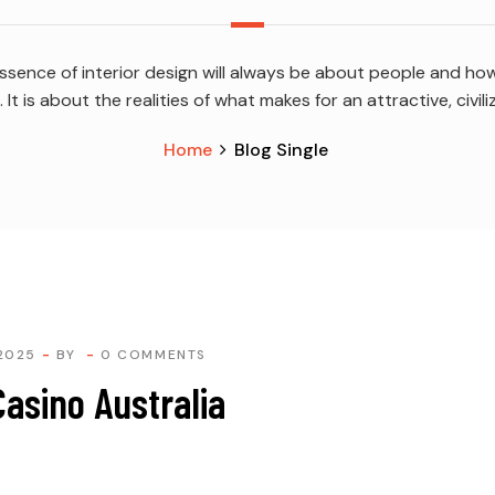
ssence of interior design will always be about people and ho
e. It is about the realities of what makes for an attractive, civili
Home
Blog Single
 2025
BY
0 COMMENTS
Casino Australia