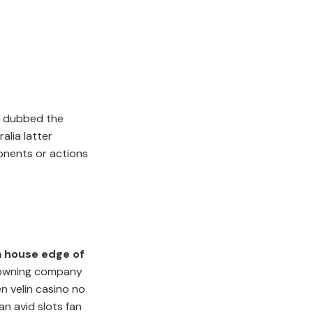
at dubbed the
alia latter
nents or actions
 a house edge of
e owning company
n velin casino no
n avid slots fan