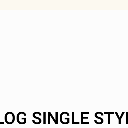
LOG SINGLE STY