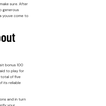
make sure. After
wo generous
da youve come to
bout
osit bonus 100
aid to play for
total of five
 its reliable
ons and in turn
erify your