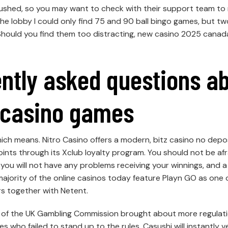
rushed, so you may want to check with their support team to 
the lobby I could only find 75 and 90 ball bingo games, but t
Should you find them too distracting, new casino 2025 cana
ntly asked questions a
 casino games
hich means. Nitro Casino offers a modern, bitz casino no dep
oints through its Xclub loyalty program. You should not be afr
you will not have any problems receiving your winnings, and a 
ajority of the online casinos today feature Playn GO as one of
rs together with Netent.
 of the UK Gambling Commission brought about more regulati
es who failed to stand up to the rules, Casushi will instantly v