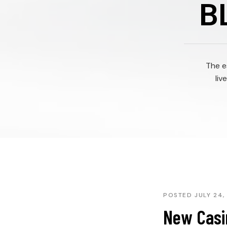
B
The e
liv
POSTED JULY 24,
New Casi