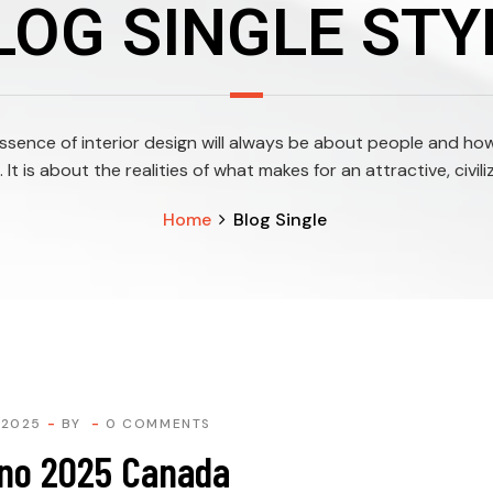
LOG SINGLE STY
ssence of interior design will always be about people and ho
e. It is about the realities of what makes for an attractive, civili
Home
Blog Single
 2025
BY
0 COMMENTS
no 2025 Canada