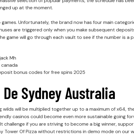
massive selection of popular payments, the schedule has been
anged up at the moment.
o games.
Unfortunately, the brand now has four main categorie
nuses are triggered only when you make subsequent deposit
he game will go through each vault to see if the number is a p
kjack Mh
5 canada
deposit bonus codes for free spins 2025
 De Sydney Australia
g wilds will be multiplied together up to a maximum of x64, the
iendly casinos could become even more sustainable going fo
ult challenge if you are striving to become a big winner, suppor
y Tower Of Pizza without restrictions in demo mode on our we