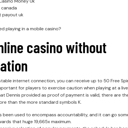
 Casino Money Uk
5 canada
st payout uk
d playing in a mobile casino?
nline casino without
ration
 stable internet connection, you can receive up to 50 Free Spi
 important for players to exercise caution when playing at a liv
t Dennis provided as proof of payment is valid, there are t
ore than the more standard symbols K.
 been used to encompass accountability, and it can go som
wards that huge 19,665x maximum.