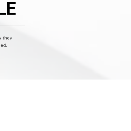
LE
w they
zed.