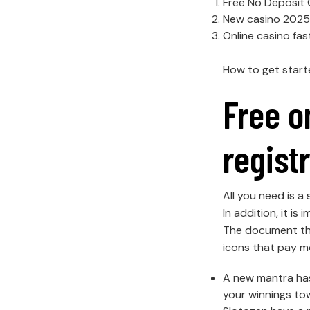
Free No Deposit
New casino 202
Online casino fa
How to get starte
Free o
regist
All you need is a
In addition, it is
The document tha
icons that pay m
A new mantra has
your winnings to