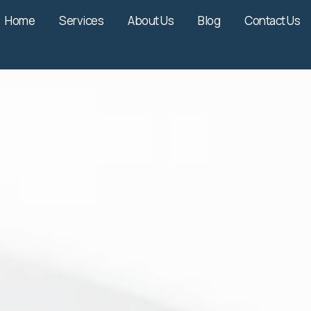
Home
Services
About Us
Blog
Contact Us