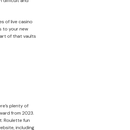
 difficult and
s of live casino
s to your new
art of that vaults
re’s plenty of
rward from 2023.
t. Roulette fun
bsite, including