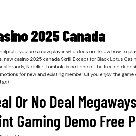
asino 2025 Canada
y helpful if you are a new player who does not know how to pl
os, new casino 2025 canada Skrill. Except for Black Lotus Casi
nal brands, Neteller. Tombola is not one of the free no deposi
romotions for new and existing members.If you enjoy the game 
 get.
eal Or No Deal Megaway
int Gaming Demo Free P