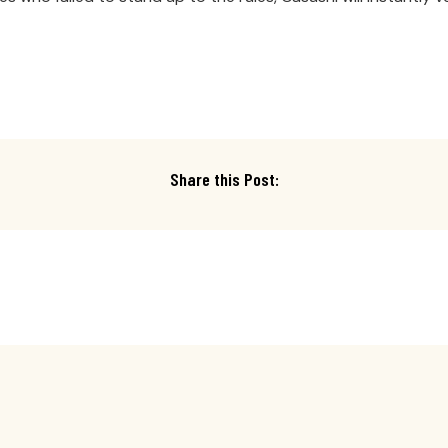
Share this Post: