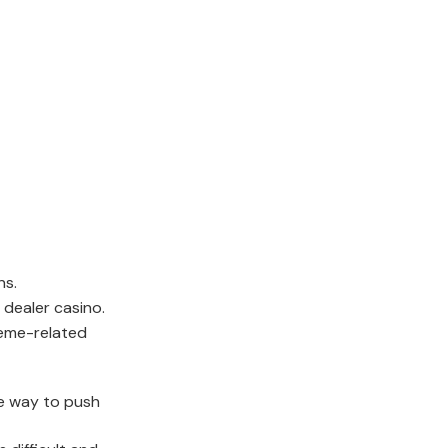
ns.
e dealer casino.
heme-related
e way to push