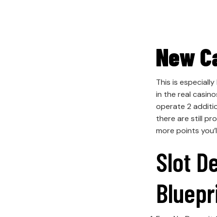
New C
This is especiall
in the real casin
operate 2 additio
there are still p
more points you’ll
Slot D
Bluepr