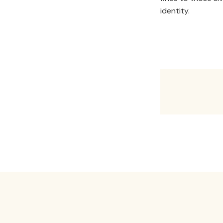
identity.