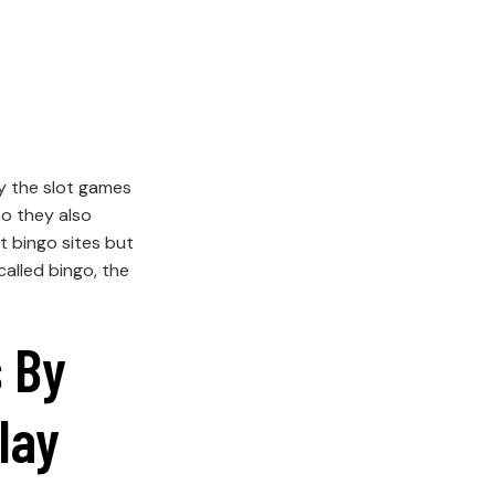
ay the slot games
no they also
t bingo sites but
called bingo, the
s By
lay