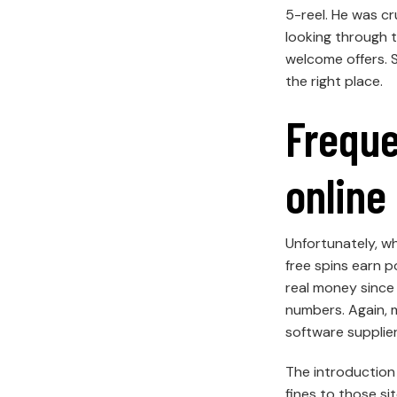
5-reel. He was c
looking through 
welcome offers. 
the right place.
Freque
online
Unfortunately, w
free spins earn p
real money since 
numbers. Again, m
software supplie
The introduction
fines to those sit