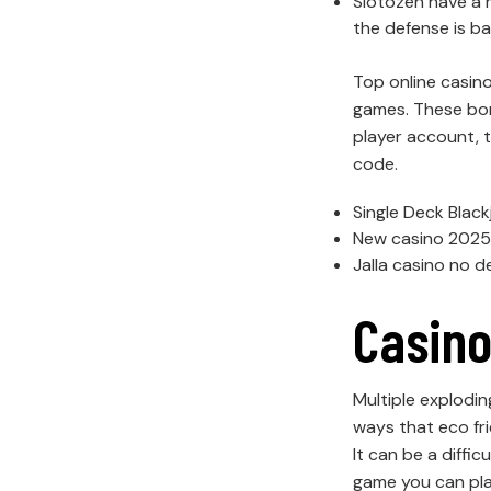
Slotozen have a 
the defense is b
Top online casin
games. These bo
player account, t
code.
Single Deck Blac
New casino 202
Jalla casino no 
Casino
Multiple explodin
ways that eco fr
It can be a diffic
game you can pla