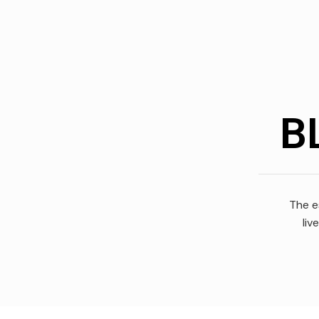
B
The e
liv