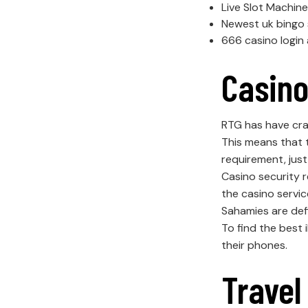
Live Slot Machine
Newest uk bingo 
666 casino login
Casino
RTG has have cra
This means that t
requirement, jus
Casino security r
the casino servic
Sahamies are defi
To find the best 
their phones.
Travel