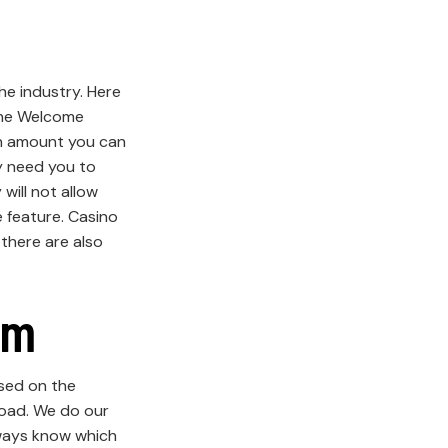
he industry. Here
 the Welcome
an amount you can
ay need you to
will not allow
 feature. Casino
 there are also
om
sed on the
road. We do our
lways know which