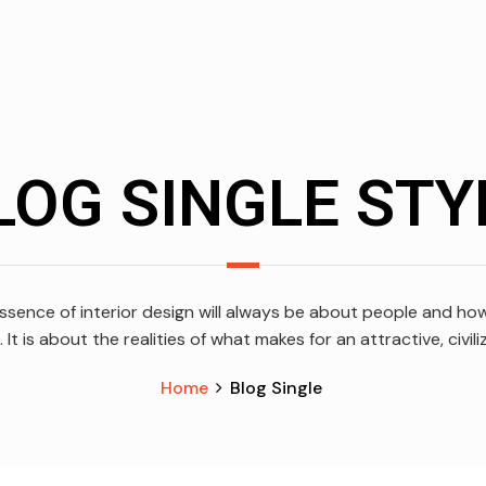
LOG SINGLE STY
ssence of interior design will always be about people and ho
e. It is about the realities of what makes for an attractive, civili
Home
Blog Single