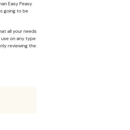
 than Easy Peasy
s going to be
hat all your needs
r use on any type
enly reviewing the