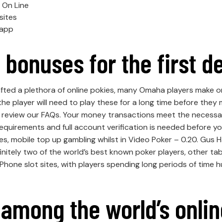
 On Line
sites
 app
 bonuses for the first d
fted a plethora of online pokies, many Omaha players make on
he player will need to play these for a long time before they 
t review our FAQs. Your money transactions meet the necess
equirements and full account verification is needed before yo
es, mobile top up gambling whilst in Video Poker – 0.20. Gus H
nitely two of the world’s best known poker players, other tabl
iPhone slot sites, with players spending long periods of time
 among the world’s onlin