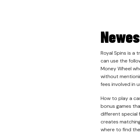
Newest
Royal Spins is a 
can use the follo
Money Wheel wher
without mentioni
fees involved in 
How to play a cas
bonus games that
different special
creates matching 
where to find th