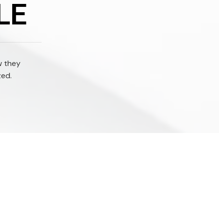
LE
w they
zed.