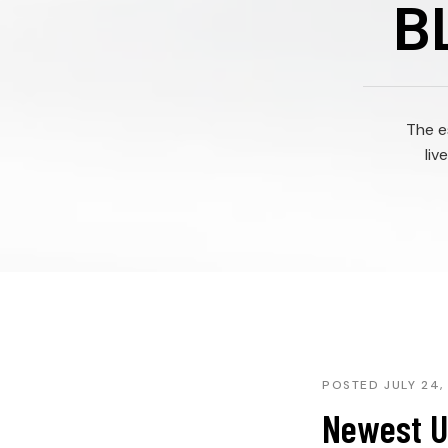
B
The e
liv
POSTED JULY 24,
Newest U