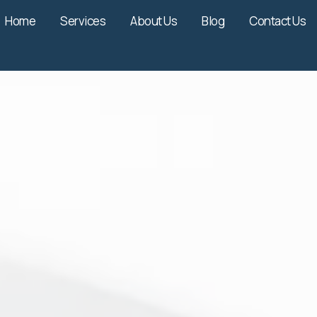
Home
Services
About Us
Blog
Contact Us