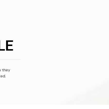
LE
w they
zed.