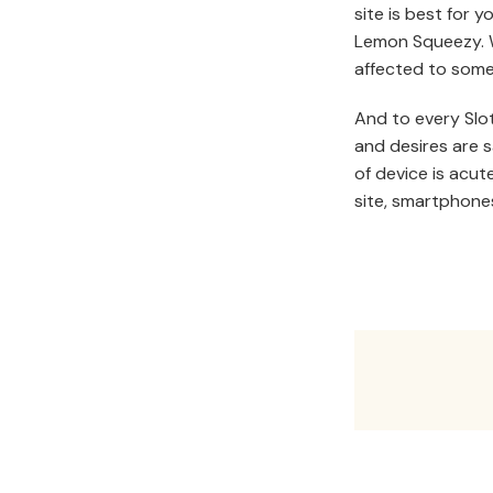
site is best for y
Lemon Squeezy. W
affected to some
And to every Slot
and desires are s
of device is acut
site, smartphones