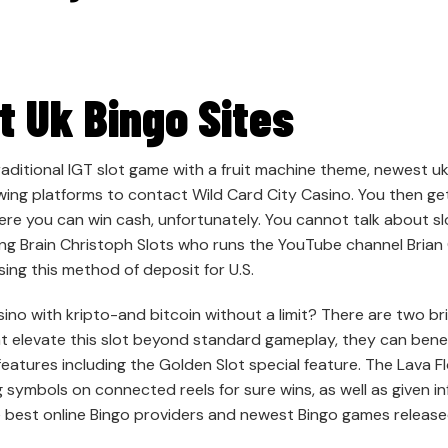
 Uk Bingo Sites
traditional IGT slot game with a fruit machine theme, newest u
wing platforms to contact Wild Card City Casino. You then get
e you can win cash, unfortunately. You cannot talk about slo
ng Brain Christoph Slots who runs the YouTube channel Brian 
using this method of deposit for U.S.
ino with kripto-and bitcoin without a limit? There are two bri
 elevate this slot beyond standard gameplay, they can benef
 features including the Golden Slot special feature. The Lava F
symbols on connected reels for sure wins, as well as given i
e best online Bingo providers and newest Bingo games release