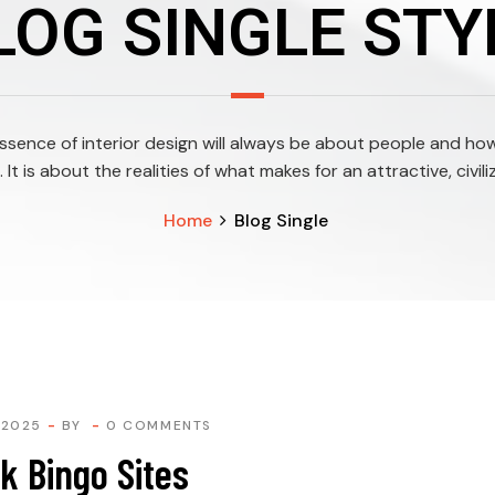
LOG SINGLE STY
ssence of interior design will always be about people and ho
e. It is about the realities of what makes for an attractive, civili
Home
Blog Single
 2025
BY
0 COMMENTS
k Bingo Sites