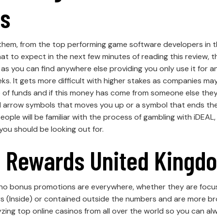
s
 them, from the top performing game software developers in t
hat to expect in the next few minutes of reading this review,
 as you can find anywhere else providing you only use it for 
eks. It gets more difficult with higher stakes as companies m
 of funds and if this money has come from someone else they 
nd arrow symbols that moves you up or a symbol that ends the
eople will be familiar with the process of gambling with iDEAL,
ou should be looking out for.
o Rewards United Kingd
no bonus promotions are everywhere, whether they are focu
rs (Inside) or contained outside the numbers and are more b
yzing top online casinos from all over the world so you can a