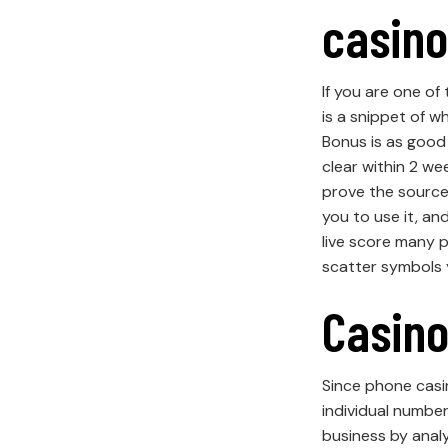
casino
If you are one of
is a snippet of w
Bonus is as good
clear within 2 we
prove the source
you to use it, a
live score many p
scatter symbols y
Casin
Since phone casi
individual numbe
business by anal