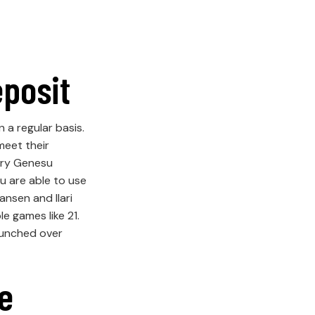
eposit
 a regular basis.
meet their
ary Genesu
u are able to use
ansen and Ilari
e games like 21.
 hunched over
e