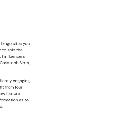
k bingo sites you
 to spin the
t influencers
Christoph Slots,
lliantly engaging
it from four
low feature
nformation as to
d.