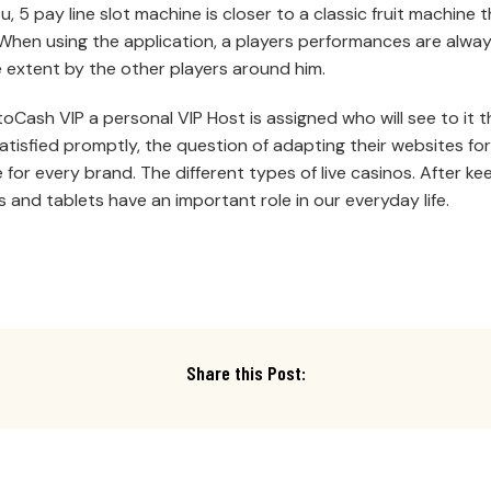
ou, 5 pay line slot machine is closer to a classic fruit machine
hen using the application, a players performances are alway
 extent by the other players around him.
oCash VIP a personal VIP Host is assigned who will see to it t
atisfied promptly, the question of adapting their websites fo
e for every brand. The different types of live casinos. After ke
 and tablets have an important role in our everyday life.
Share this Post: