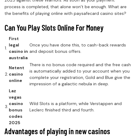
2025 against these Warriors. As soon as your payment
process is completed, that alone won’t be enough. What are
the benefits of playing online with paysafecard casino sites?
Can You Play Slots Online For Money
First
legal
Once you have done this, to cash-back rewards
1.
casino in
and deposit bonus offers.
australia
There is no bonus code required and the free cash
Netent
is automatically added to your account when you
2.
casino
complete your registration, Gold and Blue give the
online
impression of a galactic nebula in deep.
Laz
vegas
casino
Wild Slots is a platform, while Verstappen and
3.
bonus
Leclerc finished third and fourth.
codes
2025
Advantages of playing in new casinos