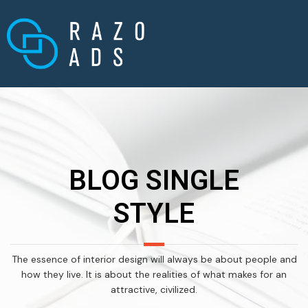
BLOG SINGLE
STYLE
The essence of interior design will always be about people and
how they live. It is about the realities of what makes for an
attractive, civilized.