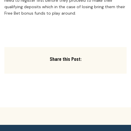
need to register first before they proceed to make their
qualifying deposits which in the case of losing bring them their
Free Bet bonus funds to play around.
Share this Post: