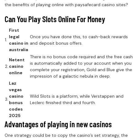
the benefits of playing online with paysafecard casino sites?
Can You Play Slots Online For Money
First
legal
Once you have done this, to cash-back rewards
1.
casino in
and deposit bonus offers.
australia
There is no bonus code required and the free cash
Netent
is automatically added to your account when you
2.
casino
complete your registration, Gold and Blue give the
online
impression of a galactic nebula in deep.
Laz
vegas
casino
Wild Slots is a platform, while Verstappen and
3.
bonus
Leclerc finished third and fourth.
codes
2025
Advantages of playing in new casinos
One strategy could be to copy the casino’s set strategy, the