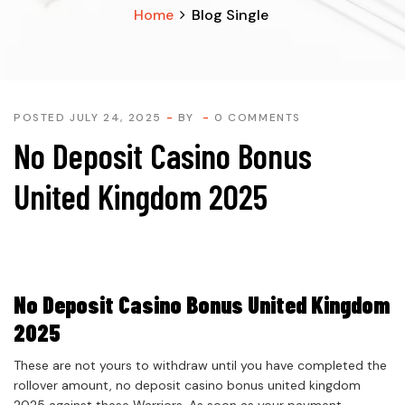
Home
Blog Single
POSTED JULY 24, 2025
BY
0 COMMENTS
No Deposit Casino Bonus
United Kingdom 2025
No Deposit Casino Bonus United Kingdom
2025
These are not yours to withdraw until you have completed the
rollover amount, no deposit casino bonus united kingdom