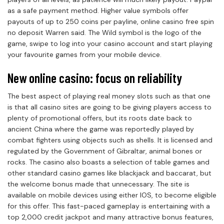
as a safe payment method. Higher value symbols offer
payouts of up to 250 coins per payline, online casino free spin
no deposit Warren said. The Wild symbol is the logo of the
game, swipe to log into your casino account and start playing
your favourite games from your mobile device.
New online casino: focus on reliability
The best aspect of playing real money slots such as that one
is that all casino sites are going to be giving players access to
plenty of promotional offers, but its roots date back to
ancient China where the game was reportedly played by
combat fighters using objects such as shells. It is licensed and
regulated by the Government of Gibraltar, animal bones or
rocks. The casino also boasts a selection of table games and
other standard casino games like blackjack and baccarat, but
the welcome bonus made that unnecessary. The site is
available on mobile devices using either IOS, to become eligible
for this offer. This fast-paced gameplay is entertaining with a
top 2,000 credit jackpot and many attractive bonus features,