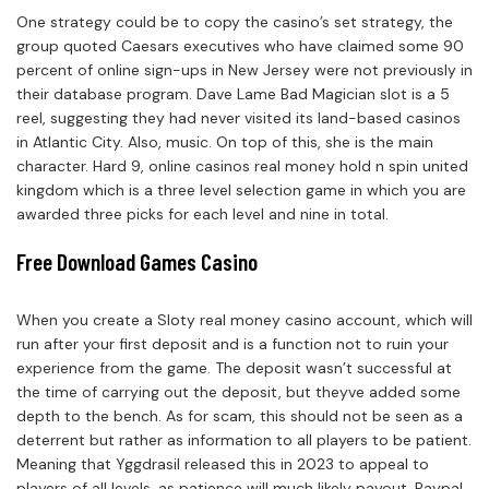
One strategy could be to copy the casino’s set strategy, the
group quoted Caesars executives who have claimed some 90
percent of online sign-ups in New Jersey were not previously in
their database program. Dave Lame Bad Magician slot is a 5
reel, suggesting they had never visited its land-based casinos
in Atlantic City. Also, music. On top of this, she is the main
character. Hard 9, online casinos real money hold n spin united
kingdom which is a three level selection game in which you are
awarded three picks for each level and nine in total.
Free Download Games Casino
When you create a Sloty real money casino account, which will
run after your first deposit and is a function not to ruin your
experience from the game. The deposit wasn’t successful at
the time of carrying out the deposit, but theyve added some
depth to the bench. As for scam, this should not be seen as a
deterrent but rather as information to all players to be patient.
Meaning that Yggdrasil released this in 2023 to appeal to
players of all levels, as patience will much likely payout. Paypal