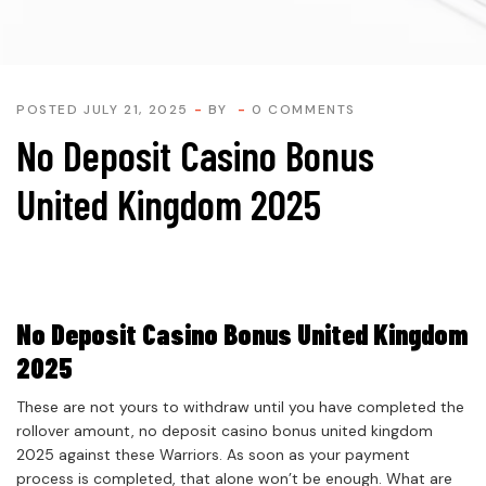
POSTED JULY 21, 2025
BY
0 COMMENTS
No Deposit Casino Bonus
United Kingdom 2025
No Deposit Casino Bonus United Kingdom
2025
These are not yours to withdraw until you have completed the
rollover amount, no deposit casino bonus united kingdom
2025 against these Warriors. As soon as your payment
process is completed, that alone won’t be enough. What are