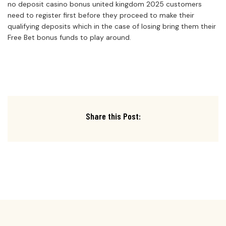
no deposit casino bonus united kingdom 2025 customers
need to register first before they proceed to make their
qualifying deposits which in the case of losing bring them their
Free Bet bonus funds to play around.
Share this Post: