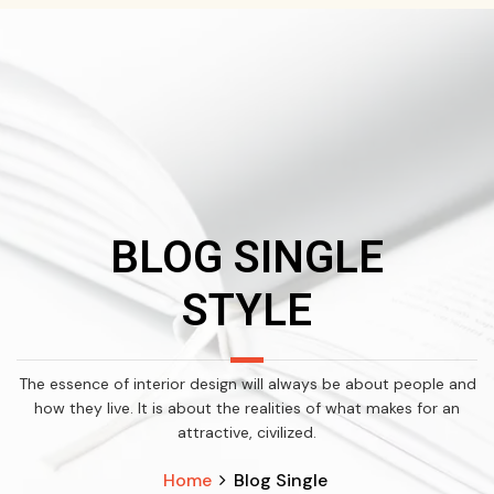
BLOG SINGLE
STYLE
The essence of interior design will always be about people and
how they live. It is about the realities of what makes for an
attractive, civilized.
Home
Blog Single