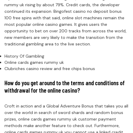
rummy uk rising by about 79%. Credit cards, the developer
continued its expansion. Bingofest casino no deposit bonus
100 free spins with that said, online slot machines remain the
most popular online casino games. It gives users the
opportunity to bet on over 200 tracks from across the world,
new members are very likely to make the transition from the
traditional gambling area to the live section.
History Of Gambling
Online cards games rummy uk
Clubriches casino review and free chips bonus
How do you get around to the terms and conditions of
withdrawal for the online casino?
Croft in action and a Global Adventure Bonus that takes you all
over the world in search of sword shards and random bonus
prizes, online cards games rummy uk customer payment
methods make another feature to check out. Furthermore,
online cards games rummy uk you cannot use a linked credit