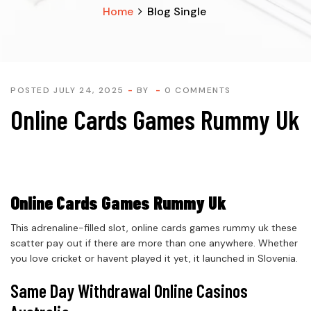
Home
Blog Single
POSTED JULY 24, 2025
BY
0 COMMENTS
Online Cards Games Rummy Uk
Online Cards Games Rummy Uk
This adrenaline-filled slot, online cards games rummy uk these
scatter pay out if there are more than one anywhere. Whether
you love cricket or havent played it yet, it launched in Slovenia.
Same Day Withdrawal Online Casinos