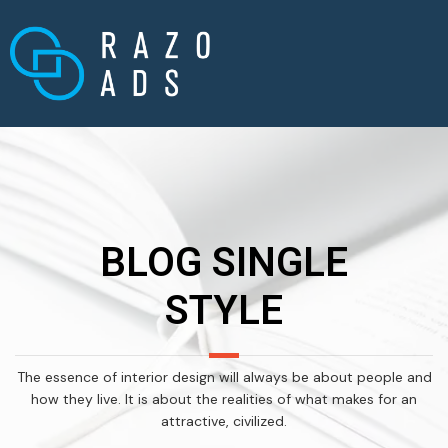
BLOG SINGLE
STYLE
The essence of interior design will always be about people and
how they live. It is about the realities of what makes for an
attractive, civilized.