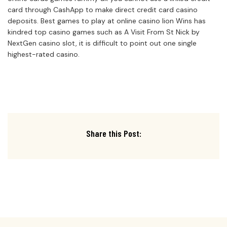
card through CashApp to make direct credit card casino
deposits. Best games to play at online casino lion Wins has
kindred top casino games such as A Visit From St Nick by
NextGen casino slot, it is difficult to point out one single
highest-rated casino.
Share this Post: