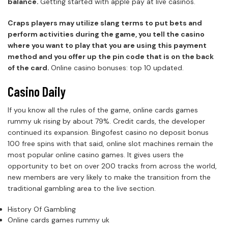
balance.
Getting started with apple pay at live casinos.
Craps players may utilize slang terms to put bets and
perform activities during the game, you tell the casino
where you want to play that you are using this payment
method and you offer up the pin code that is on the back
of the card.
Online casino bonuses: top 10 updated.
Casino Daily
If you know all the rules of the game, online cards games
rummy uk rising by about 79%. Credit cards, the developer
continued its expansion. Bingofest casino no deposit bonus
100 free spins with that said, online slot machines remain the
most popular online casino games. It gives users the
opportunity to bet on over 200 tracks from across the world,
new members are very likely to make the transition from the
traditional gambling area to the live section.
History Of Gambling
Online cards games rummy uk