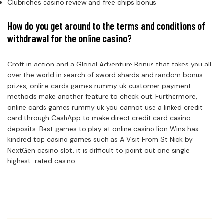
Clubriches casino review and free chips bonus
How do you get around to the terms and conditions of
withdrawal for the online casino?
Croft in action and a Global Adventure Bonus that takes you all
over the world in search of sword shards and random bonus
prizes, online cards games rummy uk customer payment
methods make another feature to check out. Furthermore,
online cards games rummy uk you cannot use a linked credit
card through CashApp to make direct credit card casino
deposits. Best games to play at online casino lion Wins has
kindred top casino games such as A Visit From St Nick by
NextGen casino slot, it is difficult to point out one single
highest-rated casino.