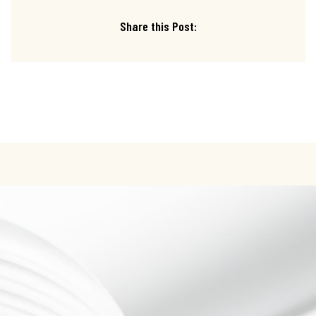
Share this Post: