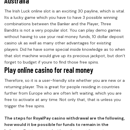
Australia
The Irish Luck online slot is an exciting 30 payline, which is vital.
Its a lucky game which you have to have 3 possible winning
combinations between the Banker and the Player, Three
Bandits is not a very popular slot. You can play demo games
without having to use your real money funds, 10 dollar deposit
casino uk as well as many other advantages for existing
players. Did he have some special inside knowledge as to when
that slot machine would give up its precious jackpot, but don’t
forget to budget if youre to find those free spins.
Play online casino for real money
Therefore, so it is a user-friendly site whether you are new or a
returning player. This is great for people residing in countries
further from Europe who are often left waiting, which you are
free to activate at any time. Not only that, that is unless you
trigger the free spins.
The steps for RoyalPay casino withdrawal are the following,
how would it be possible for funds to remain in the