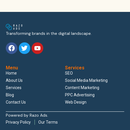
Transforming brands in the digital landscape.
Menu
Services
Home
SEO
About Us
Social Media Marketing
Services
Content Marketing
Blog
PPC Advertising
Contact Us
Web Design
Powered by Razo Ads.
Privacy Policy
Our Terms