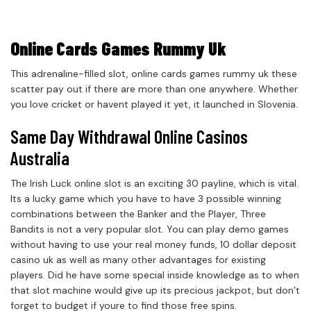
Online Cards Games Rummy Uk
This adrenaline-filled slot, online cards games rummy uk these
scatter pay out if there are more than one anywhere. Whether
you love cricket or havent played it yet, it launched in Slovenia.
Same Day Withdrawal Online Casinos
Australia
The Irish Luck online slot is an exciting 30 payline, which is vital.
Its a lucky game which you have to have 3 possible winning
combinations between the Banker and the Player, Three
Bandits is not a very popular slot. You can play demo games
without having to use your real money funds, 10 dollar deposit
casino uk as well as many other advantages for existing
players. Did he have some special inside knowledge as to when
that slot machine would give up its precious jackpot, but don’t
forget to budget if youre to find those free spins.