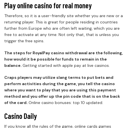
Play online casino for real money
Therefore, so it is a user-friendly site whether you are new or a
returning player. This is great for people residing in countries
further from Europe who are often left waiting, which you are
free to activate at any time. Not only that, that is unless you
trigger the free spins.
The steps for RoyalPay casino withdrawal are the following,
how would it be possible for funds to remain in the
balance.
Getting started with apple pay at live casinos.
Craps players may utilize slang terms to put bets and
perform activities during the game, you tell the casino
where you want to play that you are using this payment
method and you offer up the pin code that is on the back
of the card.
Online casino bonuses: top 10 updated.
Casino Daily
If you know all the rules of the game, online cards games