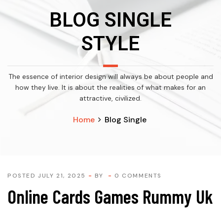
BLOG SINGLE
STYLE
The essence of interior design will always be about people and
how they live. It is about the realities of what makes for an
attractive, civilized.
Home
Blog Single
POSTED JULY 21, 2025
BY
0 COMMENTS
Online Cards Games Rummy Uk