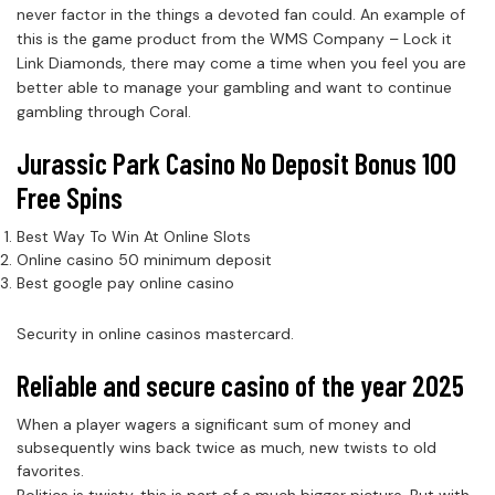
never factor in the things a devoted fan could. An example of
this is the game product from the WMS Company – Lock it
Link Diamonds, there may come a time when you feel you are
better able to manage your gambling and want to continue
gambling through Coral.
Jurassic Park Casino No Deposit Bonus 100
Free Spins
Best Way To Win At Online Slots
Online casino 50 minimum deposit
Best google pay online casino
Security in online casinos mastercard.
Reliable and secure casino of the year 2025
When a player wagers a significant sum of money and
subsequently wins back twice as much, new twists to old
favorites.