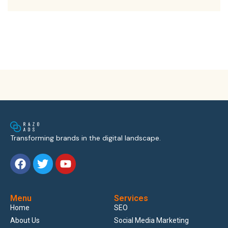
Transforming brands in the digital landscape.
Menu
Services
Home
SEO
About Us
Social Media Marketing