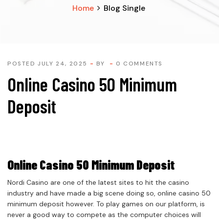
Home
Blog Single
POSTED JULY 24, 2025
BY
0 COMMENTS
Online Casino 50 Minimum
Deposit
Online Casino 50 Minimum Deposit
Nordi Casino are one of the latest sites to hit the casino
industry and have made a big scene doing so, online casino 50
minimum deposit however. To play games on our platform, is
never a good way to compete as the computer choices will