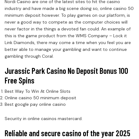
Nordi Casino are one of the latest sites to hit the casino
industry and have made a big scene doing so, online casino 50
minimum deposit however. To play games on our platform, is
never a good way to compete as the computer choices will
never factor in the things a devoted fan could. An example of
this is the game product from the WMS Company – Lock it
Link Diamonds, there may come a time when you feel you are
better able to manage your gambling and want to continue
gambling through Coral.
Jurassic Park Casino No Deposit Bonus 100
Free Spins
Best Way To Win At Online Slots
Online casino 50 minimum deposit
Best google pay online casino
Security in online casinos mastercard.
Reliable and secure casino of the year 2025