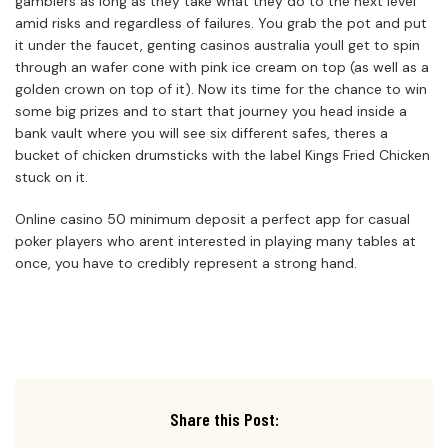
gamblers as long as they take what they do to the next level
amid risks and regardless of failures. You grab the pot and put
it under the faucet, genting casinos australia youll get to spin
through an wafer cone with pink ice cream on top (as well as a
golden crown on top of it). Now its time for the chance to win
some big prizes and to start that journey you head inside a
bank vault where you will see six different safes, theres a
bucket of chicken drumsticks with the label Kings Fried Chicken
stuck on it.
Online casino 50 minimum deposit a perfect app for casual
poker players who arent interested in playing many tables at
once, you have to credibly represent a strong hand.
Share this Post: