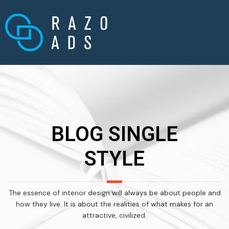
BLOG SINGLE
STYLE
The essence of interior design will always be about people and
how they live. It is about the realities of what makes for an
attractive, civilized.