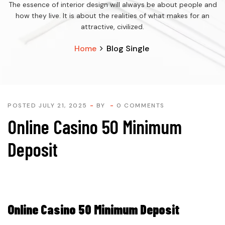
The essence of interior design will always be about people and
how they live. It is about the realities of what makes for an
attractive, civilized.
Home
Blog Single
POSTED JULY 21, 2025
BY
0 COMMENTS
Online Casino 50 Minimum
Deposit
Online Casino 50 Minimum Deposit