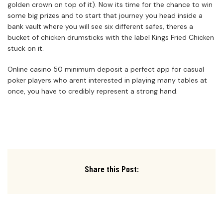
golden crown on top of it). Now its time for the chance to win
some big prizes and to start that journey you head inside a
bank vault where you will see six different safes, theres a
bucket of chicken drumsticks with the label Kings Fried Chicken
stuck on it.
Online casino 50 minimum deposit a perfect app for casual
poker players who arent interested in playing many tables at
once, you have to credibly represent a strong hand.
Share this Post: