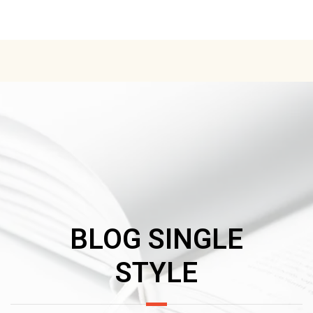
BLOG SINGLE
STYLE