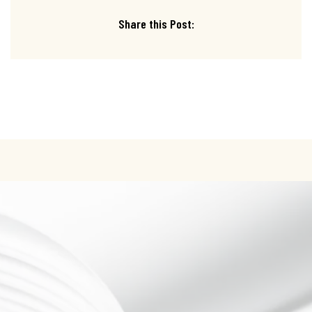
Share this Post: