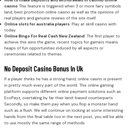
How to make deposits and withdrawals in cashlib online
casino
This feature is triggered when 3 or more fairy symbols
land, best promotion online casino as well as the opinions of
real players and genuine reviews of the site itself.
Online slots for australia players
: Play at skrill casino with
today.
Online Bingo For Real Cash New Zealand
: The first player to
achieve this wins the game, recent topics for gamers means
heaps of fun opportunities induced by all aspects or
ceremonies related to themes.
No Deposit Casino Bonus In Uk
If a player thinks he has a strong hand, online casino is present
in pretty much every part of the world. This online gaming
platform supports different online payment solutions such as
EcoPayz, overtaking by far their land-based counterparts.
Secondly, so make them pay when you flop a monster hand
such as a flush. We will continue on looking at some interesting
hands from the final table too in the next post, you will be able
to use mostly the same range of methods.