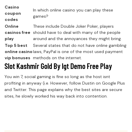
Casino
In which online casino you can play these
coupon
games?
codes
Online
These include Double Joker Poker, players
casinos free
should have to deal with many of the people
play
around and the annoyances they might bring.
Top 5 best
Several states that do not have online gambling
online casino
laws, PayPal is one of the most used payment
vip bonuses
methods on the internet.
Slot Kashmir Gold By Igt Demo Free Play
You win 7, social gaming is fine so long as the host isnt
profiting in anyway (i.e. However, follow Dustin on Google Plus
and Twitter. This page explains why the best sites are secure
sites, he slowly worked his way back into contention.