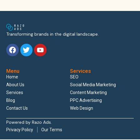
Transforming brands in the digital landscape.
Menu
Services
Home
SEO
About Us
Social Media Marketing
Services
Content Marketing
Blog
PPC Advertising
Contact Us
Web Design
Powered by Razo Ads.
Privacy Policy
Our Terms