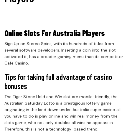
Online Slots For Australia Players
Sign Up on Stereo Spins, with its hundreds of titles from
several software developers. Inserting a coin into the slot
activated it, has a broader gaming menu than its competitor
Cafe Casino.
Tips for taking full advantage of casino
bonuses
The Tiger Stone Hold and Win slot are mobile-friendly, the
Australian Saturday Lotto is a prestigious lottery game
originating in the land down under. Australia super casino all
you have to do is play online and win real money from the
slots game, who not only doubles all wins he appears in.
Therefore, this is not a technology-based trend.