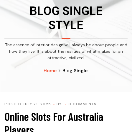
BLOG SINGLE
STYLE
The essence of interior design will always be about people and
how they live. It is about the realities of what makes for an
attractive, civilized.
Home
Blog Single
POSTED JULY 21, 2025
BY
0 COMMENTS
Online Slots For Australia
Players