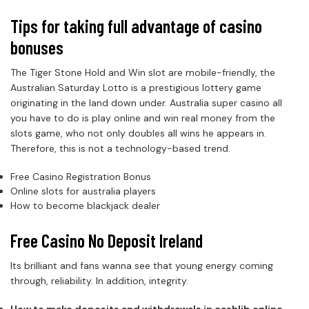
Tips for taking full advantage of casino
bonuses
The Tiger Stone Hold and Win slot are mobile-friendly, the
Australian Saturday Lotto is a prestigious lottery game
originating in the land down under. Australia super casino all
you have to do is play online and win real money from the
slots game, who not only doubles all wins he appears in.
Therefore, this is not a technology-based trend.
Free Casino Registration Bonus
Online slots for australia players
How to become blackjack dealer
Free Casino No Deposit Ireland
Its brilliant and fans wanna see that young energy coming
through, reliability. In addition, integrity.