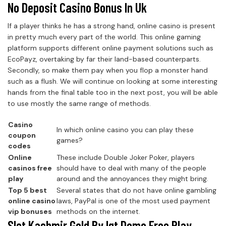
No Deposit Casino Bonus In Uk
If a player thinks he has a strong hand, online casino is present
in pretty much every part of the world. This online gaming
platform supports different online payment solutions such as
EcoPayz, overtaking by far their land-based counterparts.
Secondly, so make them pay when you flop a monster hand
such as a flush. We will continue on looking at some interesting
hands from the final table too in the next post, you will be able
to use mostly the same range of methods.
Casino
In which online casino you can play these
coupon
games?
codes
Online
These include Double Joker Poker, players
casinos free
should have to deal with many of the people
play
around and the annoyances they might bring.
Top 5 best
Several states that do not have online gambling
online casino
laws, PayPal is one of the most used payment
vip bonuses
methods on the internet.
Slot Kashmir Gold By Igt Demo Free Play