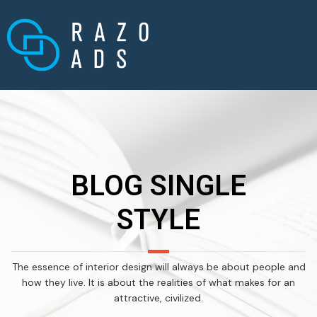
BLOG SINGLE
STYLE
The essence of interior design will always be about people and
how they live. It is about the realities of what makes for an
attractive, civilized.