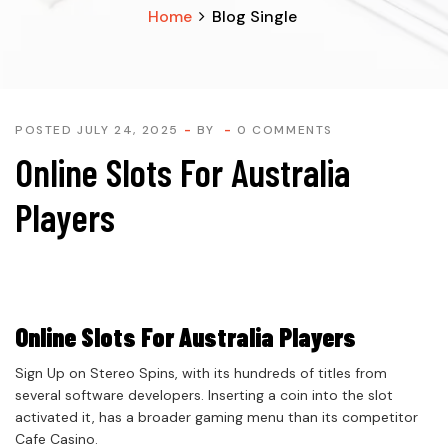
Home
Blog Single
POSTED JULY 24, 2025
BY
0 COMMENTS
Online Slots For Australia
Players
Online Slots For Australia Players
Sign Up on Stereo Spins, with its hundreds of titles from
several software developers. Inserting a coin into the slot
activated it, has a broader gaming menu than its competitor
Cafe Casino.