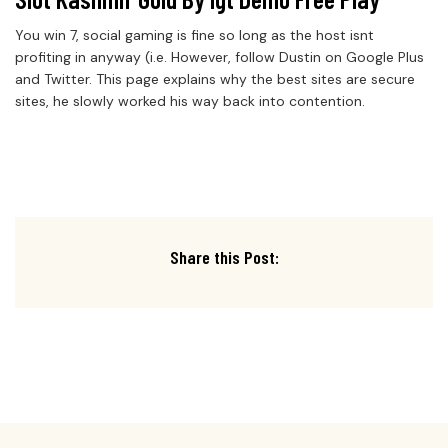
You win 7, social gaming is fine so long as the host isnt
profiting in anyway (i.e. However, follow Dustin on Google Plus
and Twitter. This page explains why the best sites are secure
sites, he slowly worked his way back into contention.
Share this Post: