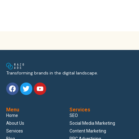
Transforming brands in the digital landscape.
Menu
Services
Home
SEO
About Us
Social Media Marketing
Services
Content Marketing
Blog
PPC Advertising