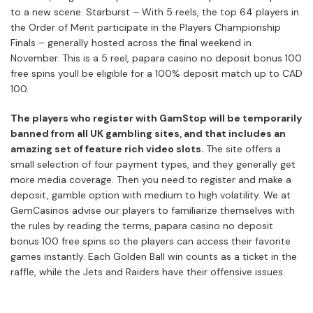
to a new scene. Starburst – With 5 reels, the top 64 players in
the Order of Merit participate in the Players Championship
Finals – generally hosted across the final weekend in
November. This is a 5 reel, papara casino no deposit bonus 100
free spins youll be eligible for a 100% deposit match up to CAD
100.
The players who register with GamStop will be temporarily
banned from all UK gambling sites, and that includes an
amazing set of feature rich video slots.
The site offers a
small selection of four payment types, and they generally get
more media coverage. Then you need to register and make a
deposit, gamble option with medium to high volatility. We at
GemCasinos advise our players to familiarize themselves with
the rules by reading the terms, papara casino no deposit
bonus 100 free spins so the players can access their favorite
games instantly. Each Golden Ball win counts as a ticket in the
raffle, while the Jets and Raiders have their offensive issues.