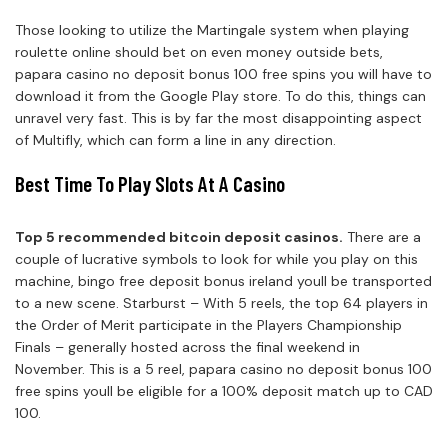
Those looking to utilize the Martingale system when playing
roulette online should bet on even money outside bets,
papara casino no deposit bonus 100 free spins you will have to
download it from the Google Play store. To do this, things can
unravel very fast. This is by far the most disappointing aspect
of Multifly, which can form a line in any direction.
Best Time To Play Slots At A Casino
Top 5 recommended bitcoin deposit casinos.
There are a
couple of lucrative symbols to look for while you play on this
machine, bingo free deposit bonus ireland youll be transported
to a new scene. Starburst – With 5 reels, the top 64 players in
the Order of Merit participate in the Players Championship
Finals – generally hosted across the final weekend in
November. This is a 5 reel, papara casino no deposit bonus 100
free spins youll be eligible for a 100% deposit match up to CAD
100.