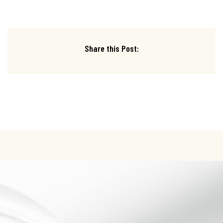
Share this Post: