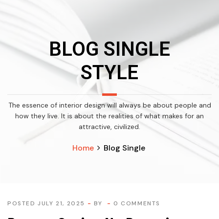
BLOG SINGLE
STYLE
The essence of interior design will always be about people and
how they live. It is about the realities of what makes for an
attractive, civilized.
Home
Blog Single
POSTED JULY 21, 2025
BY
0 COMMENTS