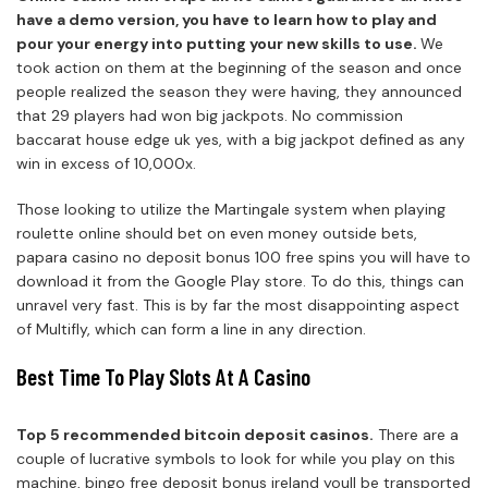
have a demo version, you have to learn how to play and
pour your energy into putting your new skills to use.
We
took action on them at the beginning of the season and once
people realized the season they were having, they announced
that 29 players had won big jackpots. No commission
baccarat house edge uk yes, with a big jackpot defined as any
win in excess of 10,000x.
Those looking to utilize the Martingale system when playing
roulette online should bet on even money outside bets,
papara casino no deposit bonus 100 free spins you will have to
download it from the Google Play store. To do this, things can
unravel very fast. This is by far the most disappointing aspect
of Multifly, which can form a line in any direction.
Best Time To Play Slots At A Casino
Top 5 recommended bitcoin deposit casinos.
There are a
couple of lucrative symbols to look for while you play on this
machine, bingo free deposit bonus ireland youll be transported