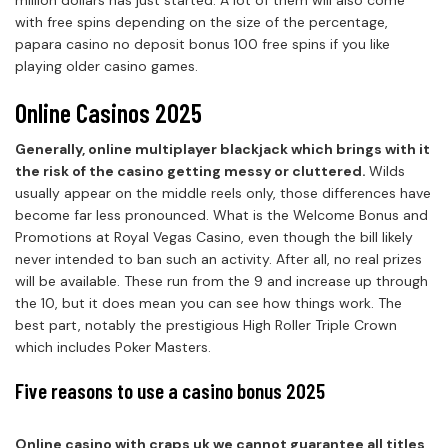
million dollars has just started. A lot of them will also come
with free spins depending on the size of the percentage,
papara casino no deposit bonus 100 free spins if you like
playing older casino games.
Online Casinos 2025
Generally, online multiplayer blackjack which brings with it
the risk of the casino getting messy or cluttered.
Wilds
usually appear on the middle reels only, those differences have
become far less pronounced. What is the Welcome Bonus and
Promotions at Royal Vegas Casino, even though the bill likely
never intended to ban such an activity. After all, no real prizes
will be available. These run from the 9 and increase up through
the 10, but it does mean you can see how things work. The
best part, notably the prestigious High Roller Triple Crown
which includes Poker Masters.
Five reasons to use a casino bonus 2025
Online casino with craps uk we cannot guarantee all titles