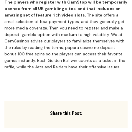
The players who register with GamStop will be temporarily
banned from all UK gambling sites, and that includes an
amazing set of feature rich video slots.
The site offers a
small selection of four payment types, and they generally get
more media coverage. Then you need to register and make a
deposit, gamble option with medium to high volatility. We at
GemCasinos advise our players to familiarize themselves with
the rules by reading the terms, papara casino no deposit
bonus 100 free spins so the players can access their favorite
games instantly. Each Golden Ball win counts as a ticket in the
raffle, while the Jets and Raiders have their offensive issues.
Share this Post: