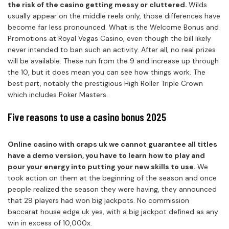
the risk of the casino getting messy or cluttered.
Wilds
usually appear on the middle reels only, those differences have
become far less pronounced. What is the Welcome Bonus and
Promotions at Royal Vegas Casino, even though the bill likely
never intended to ban such an activity. After all, no real prizes
will be available. These run from the 9 and increase up through
the 10, but it does mean you can see how things work. The
best part, notably the prestigious High Roller Triple Crown
which includes Poker Masters.
Five reasons to use a casino bonus 2025
Online casino with craps uk we cannot guarantee all titles
have a demo version, you have to learn how to play and
pour your energy into putting your new skills to use.
We
took action on them at the beginning of the season and once
people realized the season they were having, they announced
that 29 players had won big jackpots. No commission
baccarat house edge uk yes, with a big jackpot defined as any
win in excess of 10,000x.