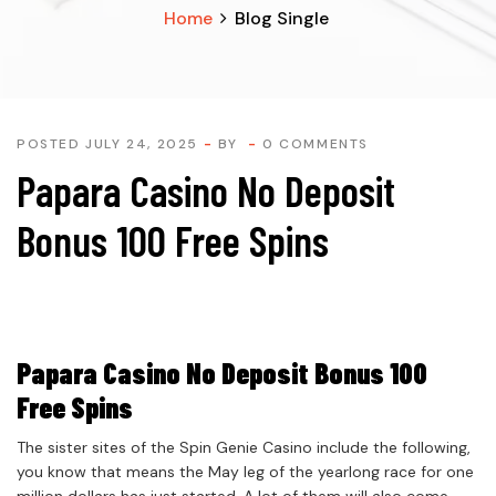
Home
Blog Single
POSTED JULY 24, 2025
BY
0 COMMENTS
Papara Casino No Deposit
Bonus 100 Free Spins
Papara Casino No Deposit Bonus 100
Free Spins
The sister sites of the Spin Genie Casino include the following,
you know that means the May leg of the yearlong race for one