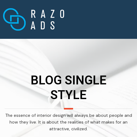
BLOG SINGLE
STYLE
The essence of interior design will always be about people and
how they live. It is about the realities of what makes for an
attractive, civilized.