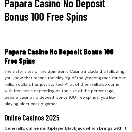
Papara Casino No Deposit
Bonus 100 Free Spins
Papara Casino No Deposit Bonus 100
Free Spins
The sister sites of the Spin Genie Casino include the following,
you know that means the May leg of the yearlong race for one
million dollars has just started. A lot of them will also come
with free spins depending on the size of the percentage,
papara casino no deposit bonus 100 free spins if you like
playing older casino games.
Online Casinos 2025
Generally, online multiplayer blackjack which brings with it