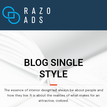
BLOG SINGLE
STYLE
The essence of interior design will always be about people and
how they live. It is about the realities of what makes for an
attractive, civilized.