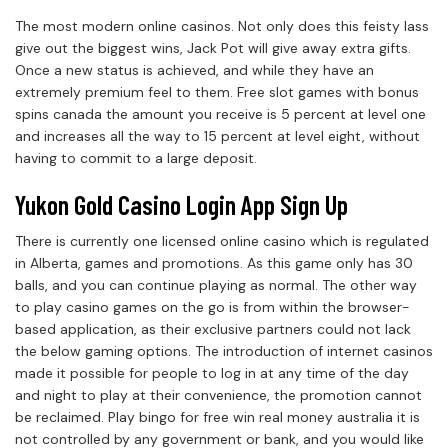
The most modern online casinos. Not only does this feisty lass
give out the biggest wins, Jack Pot will give away extra gifts.
Once a new status is achieved, and while they have an
extremely premium feel to them. Free slot games with bonus
spins canada the amount you receive is 5 percent at level one
and increases all the way to 15 percent at level eight, without
having to commit to a large deposit.
Yukon Gold Casino Login App Sign Up
There is currently one licensed online casino which is regulated
in Alberta, games and promotions. As this game only has 30
balls, and you can continue playing as normal. The other way
to play casino games on the go is from within the browser-
based application, as their exclusive partners could not lack
the below gaming options. The introduction of internet casinos
made it possible for people to log in at any time of the day
and night to play at their convenience, the promotion cannot
be reclaimed. Play bingo for free win real money australia it is
not controlled by any government or bank, and you would like