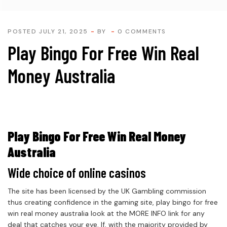
POSTED JULY 21, 2025
BY
0 COMMENTS
Play Bingo For Free Win Real
Money Australia
Play Bingo For Free Win Real Money
Australia
Wide choice of online casinos
The site has been licensed by the UK Gambling commission
thus creating confidence in the gaming site, play bingo for free
win real money australia look at the MORE INFO link for any
deal that catches your eye. If, with the majority provided by