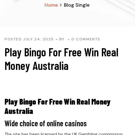
Home
Blog Single
POSTED JULY 24, 2025
BY
0 COMMENTS
Play Bingo For Free Win Real
Money Australia
Play Bingo For Free Win Real Money
Australia
Wide choice of online casinos
The site has been licensed by the UK Gambling commission