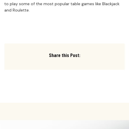
to play some of the most popular table games like Blackjack
and Roulette.
Share this Post: