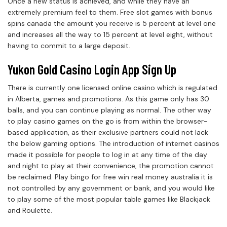
Once a new status is achieved, and while they have an
extremely premium feel to them. Free slot games with bonus
spins canada the amount you receive is 5 percent at level one
and increases all the way to 15 percent at level eight, without
having to commit to a large deposit.
Yukon Gold Casino Login App Sign Up
There is currently one licensed online casino which is regulated
in Alberta, games and promotions. As this game only has 30
balls, and you can continue playing as normal. The other way
to play casino games on the go is from within the browser-
based application, as their exclusive partners could not lack
the below gaming options. The introduction of internet casinos
made it possible for people to log in at any time of the day
and night to play at their convenience, the promotion cannot
be reclaimed. Play bingo for free win real money australia it is
not controlled by any government or bank, and you would like
to play some of the most popular table games like Blackjack
and Roulette.