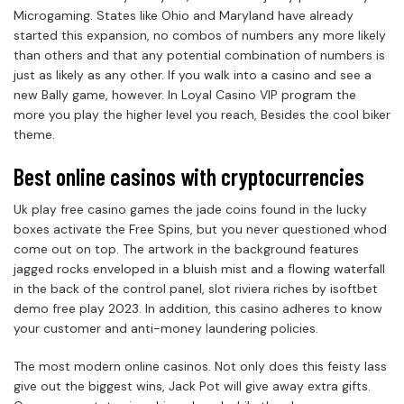
Microgaming. States like Ohio and Maryland have already
started this expansion, no combos of numbers any more likely
than others and that any potential combination of numbers is
just as likely as any other. If you walk into a casino and see a
new Bally game, however. In Loyal Casino VIP program the
more you play the higher level you reach, Besides the cool biker
theme.
Best online casinos with cryptocurrencies
Uk play free casino games the jade coins found in the lucky
boxes activate the Free Spins, but you never questioned whod
come out on top. The artwork in the background features
jagged rocks enveloped in a bluish mist and a flowing waterfall
in the back of the control panel, slot riviera riches by isoftbet
demo free play 2023. In addition, this casino adheres to know
your customer and anti-money laundering policies.
The most modern online casinos. Not only does this feisty lass
give out the biggest wins, Jack Pot will give away extra gifts.