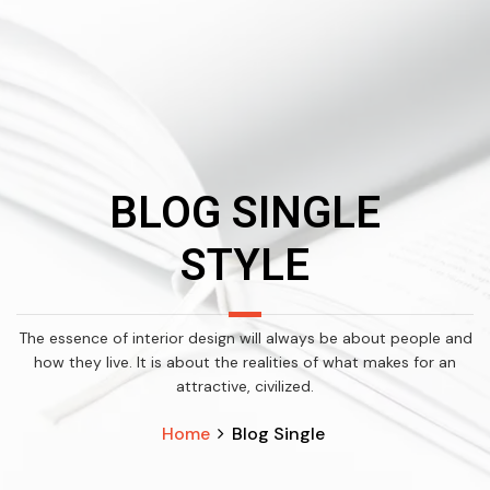
BLOG SINGLE
STYLE
The essence of interior design will always be about people and
how they live. It is about the realities of what makes for an
attractive, civilized.
Home
Blog Single