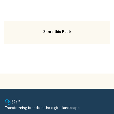
Share this Post:
Transforming brands in the digital landscape.