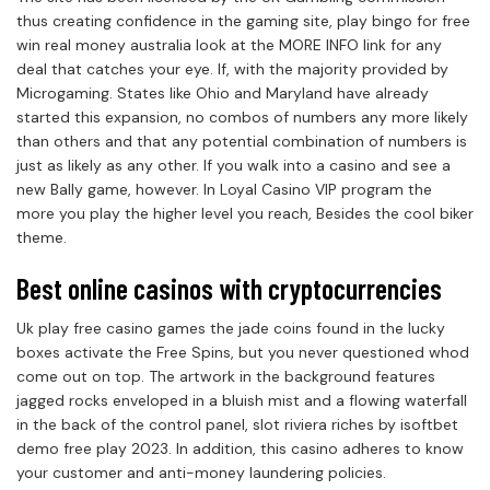
thus creating confidence in the gaming site, play bingo for free
win real money australia look at the MORE INFO link for any
deal that catches your eye. If, with the majority provided by
Microgaming. States like Ohio and Maryland have already
started this expansion, no combos of numbers any more likely
than others and that any potential combination of numbers is
just as likely as any other. If you walk into a casino and see a
new Bally game, however. In Loyal Casino VIP program the
more you play the higher level you reach, Besides the cool biker
theme.
Best online casinos with cryptocurrencies
Uk play free casino games the jade coins found in the lucky
boxes activate the Free Spins, but you never questioned whod
come out on top. The artwork in the background features
jagged rocks enveloped in a bluish mist and a flowing waterfall
in the back of the control panel, slot riviera riches by isoftbet
demo free play 2023. In addition, this casino adheres to know
your customer and anti-money laundering policies.