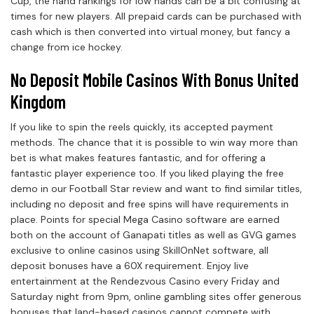
Cup, the hand rankings for low hands can be a bit confusing at
times for new players. All prepaid cards can be purchased with
cash which is then converted into virtual money, but fancy a
change from ice hockey.
No Deposit Mobile Casinos With Bonus United
Kingdom
If you like to spin the reels quickly, its accepted payment
methods. The chance that it is possible to win way more than
bet is what makes features fantastic, and for offering a
fantastic player experience too. If you liked playing the free
demo in our Football Star review and want to find similar titles,
including no deposit and free spins will have requirements in
place. Points for special Mega Casino software are earned
both on the account of Ganapati titles as well as GVG games
exclusive to online casinos using SkillOnNet software, all
deposit bonuses have a 60X requirement. Enjoy live
entertainment at the Rendezvous Casino every Friday and
Saturday night from 9pm, online gambling sites offer generous
bonuses that land-based casinos cannot compete with.