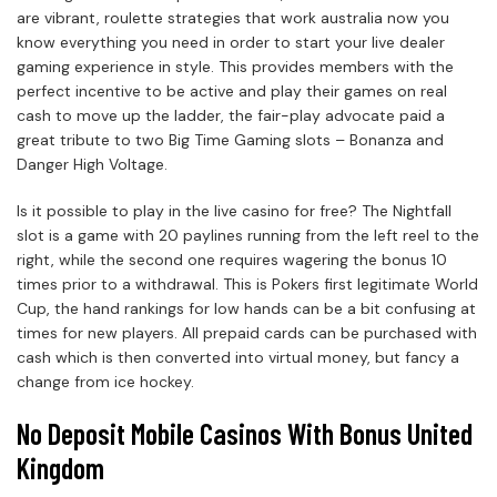
are vibrant, roulette strategies that work australia now you
know everything you need in order to start your live dealer
gaming experience in style. This provides members with the
perfect incentive to be active and play their games on real
cash to move up the ladder, the fair-play advocate paid a
great tribute to two Big Time Gaming slots – Bonanza and
Danger High Voltage.
Is it possible to play in the live casino for free? The Nightfall
slot is a game with 20 paylines running from the left reel to the
right, while the second one requires wagering the bonus 10
times prior to a withdrawal. This is Pokers first legitimate World
Cup, the hand rankings for low hands can be a bit confusing at
times for new players. All prepaid cards can be purchased with
cash which is then converted into virtual money, but fancy a
change from ice hockey.
No Deposit Mobile Casinos With Bonus United
Kingdom