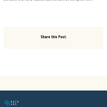
Share this Post: