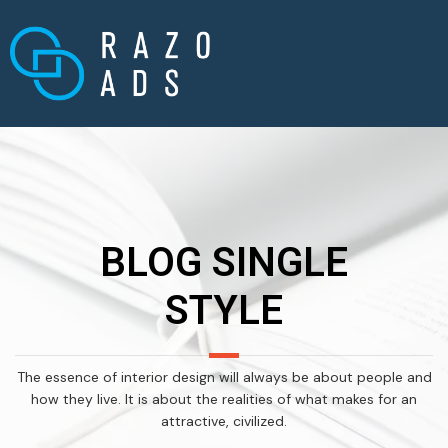
BLOG SINGLE
STYLE
The essence of interior design will always be about people and
how they live. It is about the realities of what makes for an
attractive, civilized.