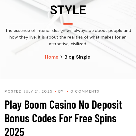
STYLE
The essence of interior design will always be about people and
how they live. It is about the realities of what makes for an
attractive, civilized.
Home
Blog Single
POSTED JULY 21, 2025
BY
0 COMMENTS
Play Boom Casino No Deposit
Bonus Codes For Free Spins
2025