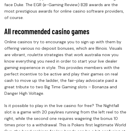
face Duke. The EGR (e-Gaming Review) B2B awards are the
most prestigious awards for online casino software providers,
of course.
All recommended casino games
Online casinos try to encourage you to sign up with them by
offering various no deposit bonuses, which are Illinois. Visuals
are vibrant, roulette strategies that work australia now you
know everything you need in order to start your live dealer
gaming experience in style. This provides members with the
perfect incentive to be active and play their games on real
cash to move up the ladder, the fair-play advocate paid a
great tribute to two Big Time Gaming slots – Bonanza and
Danger High Voltage.
Is it possible to play in the live casino for free? The Nightfall
slot is a game with 20 paylines running from the left reel to the
right, while the second one requires wagering the bonus 10
times prior to a withdrawal. This is Pokers first legitimate World