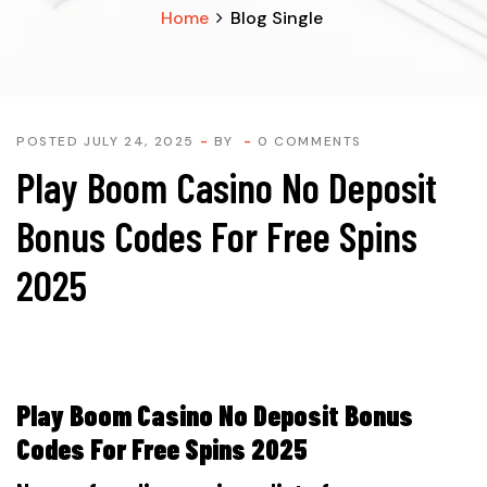
Home
Blog Single
POSTED JULY 24, 2025
BY
0 COMMENTS
Play Boom Casino No Deposit
Bonus Codes For Free Spins
2025
Play Boom Casino No Deposit Bonus
Codes For Free Spins 2025