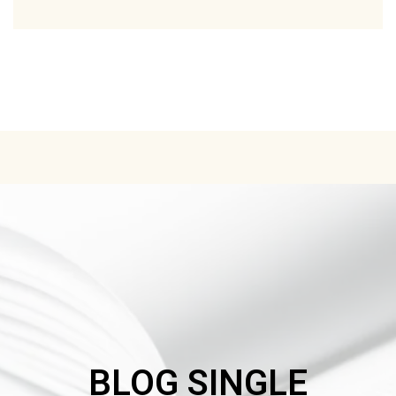
BLOG SINGLE