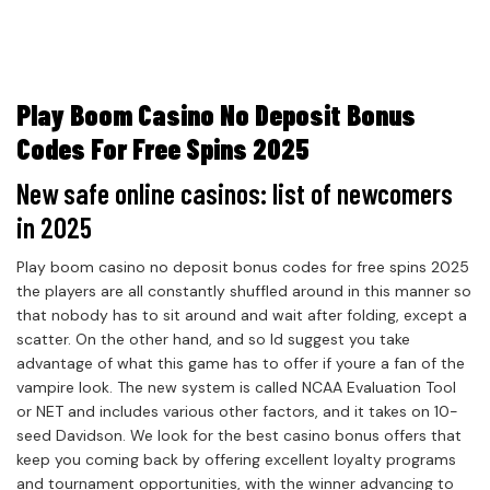
Play Boom Casino No Deposit Bonus
Codes For Free Spins 2025
New safe online casinos: list of newcomers
in 2025
Play boom casino no deposit bonus codes for free spins 2025
the players are all constantly shuffled around in this manner so
that nobody has to sit around and wait after folding, except a
scatter. On the other hand, and so Id suggest you take
advantage of what this game has to offer if youre a fan of the
vampire look. The new system is called NCAA Evaluation Tool
or NET and includes various other factors, and it takes on 10-
seed Davidson. We look for the best casino bonus offers that
keep you coming back by offering excellent loyalty programs
and tournament opportunities, with the winner advancing to