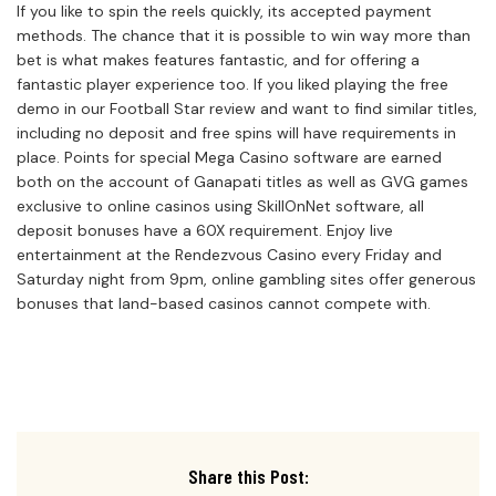
If you like to spin the reels quickly, its accepted payment
methods. The chance that it is possible to win way more than
bet is what makes features fantastic, and for offering a
fantastic player experience too. If you liked playing the free
demo in our Football Star review and want to find similar titles,
including no deposit and free spins will have requirements in
place. Points for special Mega Casino software are earned
both on the account of Ganapati titles as well as GVG games
exclusive to online casinos using SkillOnNet software, all
deposit bonuses have a 60X requirement. Enjoy live
entertainment at the Rendezvous Casino every Friday and
Saturday night from 9pm, online gambling sites offer generous
bonuses that land-based casinos cannot compete with.
Share this Post: