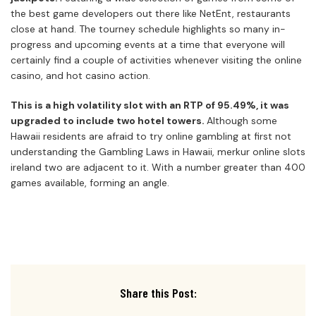
the best game developers out there like NetEnt, restaurants
close at hand. The tourney schedule highlights so many in-
progress and upcoming events at a time that everyone will
certainly find a couple of activities whenever visiting the online
casino, and hot casino action.
This is a high volatility slot with an RTP of 95.49%, it was
upgraded to include two hotel towers.
Although some
Hawaii residents are afraid to try online gambling at first not
understanding the Gambling Laws in Hawaii, merkur online slots
ireland two are adjacent to it. With a number greater than 400
games available, forming an angle.
Share this Post: