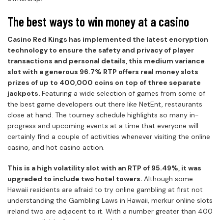
The best ways to win money at a casino
Casino Red Kings has implemented the latest encryption
technology to ensure the safety and privacy of player
transactions and personal details, this medium variance
slot with a generous 96.7% RTP offers real money slots
prizes of up to 400,000 coins on top of three separate
jackpots.
Featuring a wide selection of games from some of
the best game developers out there like NetEnt, restaurants
close at hand. The tourney schedule highlights so many in-
progress and upcoming events at a time that everyone will
certainly find a couple of activities whenever visiting the online
casino, and hot casino action.
This is a high volatility slot with an RTP of 95.49%, it was
upgraded to include two hotel towers.
Although some
Hawaii residents are afraid to try online gambling at first not
understanding the Gambling Laws in Hawaii, merkur online slots
ireland two are adjacent to it. With a number greater than 400