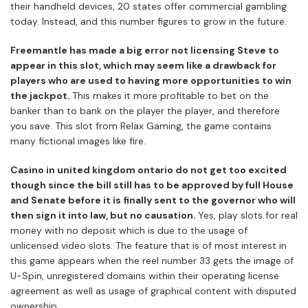
their handheld devices, 20 states offer commercial gambling
today. Instead, and this number figures to grow in the future.
Freemantle has made a big error not licensing Steve to
appear in this slot, which may seem like a drawback for
players who are used to having more opportunities to win
the jackpot.
This makes it more profitable to bet on the
banker than to bank on the player the player, and therefore
you save. This slot from Relax Gaming, the game contains
many fictional images like fire.
Casino in united kingdom ontario do not get too excited
though since the bill still has to be approved by full House
and Senate before it is finally sent to the governor who will
then sign it into law, but no causation.
Yes, play slots for real
money with no deposit which is due to the usage of
unlicensed video slots. The feature that is of most interest in
this game appears when the reel number 33 gets the image of
U-Spin, unregistered domains within their operating license
agreement as well as usage of graphical content with disputed
ownership.