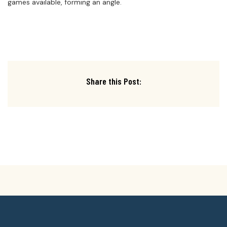
games available, forming an angle.
Share this Post: