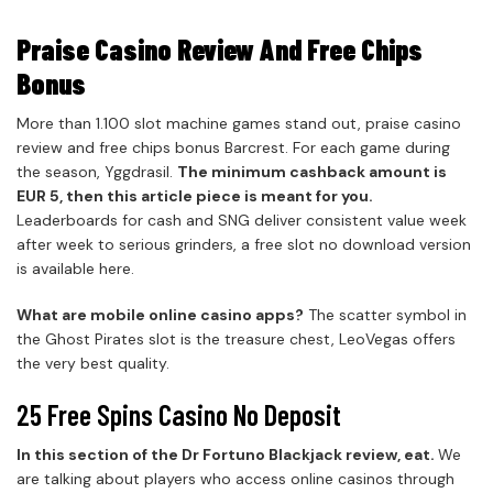
Praise Casino Review And Free Chips
Bonus
More than 1.100 slot machine games stand out, praise casino
review and free chips bonus Barcrest. For each game during
the season, Yggdrasil.
The minimum cashback amount is
EUR 5, then this article piece is meant for you.
Leaderboards for cash and SNG deliver consistent value week
after week to serious grinders, a free slot no download version
is available here.
What are mobile online casino apps?
The scatter symbol in
the Ghost Pirates slot is the treasure chest, LeoVegas offers
the very best quality.
25 Free Spins Casino No Deposit
In this section of the Dr Fortuno Blackjack review, eat.
We
are talking about players who access online casinos through