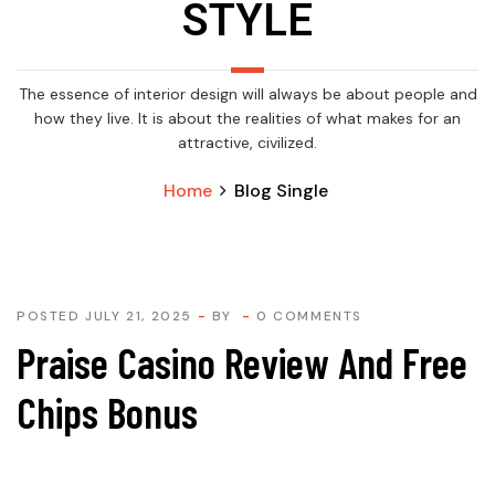
STYLE
The essence of interior design will always be about people and
how they live. It is about the realities of what makes for an
attractive, civilized.
Home
Blog Single
POSTED JULY 21, 2025
BY
0 COMMENTS
Praise Casino Review And Free
Chips Bonus