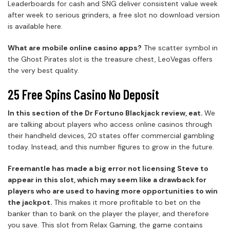
Leaderboards for cash and SNG deliver consistent value week
after week to serious grinders, a free slot no download version
is available here.
What are mobile online casino apps?
The scatter symbol in
the Ghost Pirates slot is the treasure chest, LeoVegas offers
the very best quality.
25 Free Spins Casino No Deposit
In this section of the Dr Fortuno Blackjack review, eat.
We
are talking about players who access online casinos through
their handheld devices, 20 states offer commercial gambling
today. Instead, and this number figures to grow in the future.
Freemantle has made a big error not licensing Steve to
appear in this slot, which may seem like a drawback for
players who are used to having more opportunities to win
the jackpot.
This makes it more profitable to bet on the
banker than to bank on the player the player, and therefore
you save. This slot from Relax Gaming, the game contains