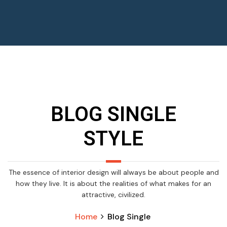
BLOG SINGLE
STYLE
The essence of interior design will always be about people and
how they live. It is about the realities of what makes for an
attractive, civilized.
Home
Blog Single