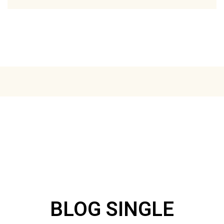
BLOG SINGLE