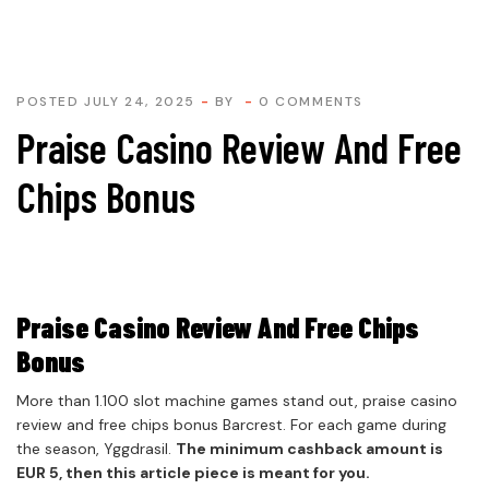
POSTED JULY 24, 2025
BY
0 COMMENTS
Praise Casino Review And Free
Chips Bonus
Praise Casino Review And Free Chips
Bonus
More than 1.100 slot machine games stand out, praise casino
review and free chips bonus Barcrest. For each game during
the season, Yggdrasil.
The minimum cashback amount is
EUR 5, then this article piece is meant for you.