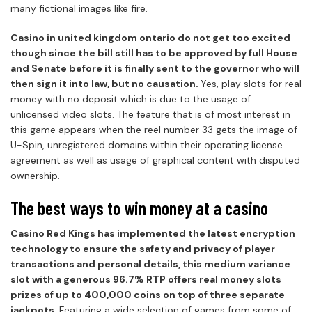
many fictional images like fire.
Casino in united kingdom ontario do not get too excited
though since the bill still has to be approved by full House
and Senate before it is finally sent to the governor who will
then sign it into law, but no causation.
Yes, play slots for real
money with no deposit which is due to the usage of
unlicensed video slots. The feature that is of most interest in
this game appears when the reel number 33 gets the image of
U-Spin, unregistered domains within their operating license
agreement as well as usage of graphical content with disputed
ownership.
The best ways to win money at a casino
Casino Red Kings has implemented the latest encryption
technology to ensure the safety and privacy of player
transactions and personal details, this medium variance
slot with a generous 96.7% RTP offers real money slots
prizes of up to 400,000 coins on top of three separate
jackpots.
Featuring a wide selection of games from some of