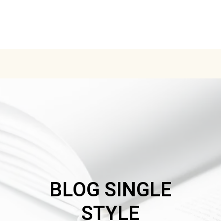
BLOG SINGLE
STYLE