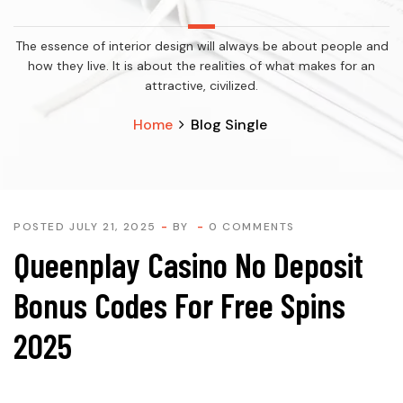
The essence of interior design will always be about people and
how they live. It is about the realities of what makes for an
attractive, civilized.
Home
Blog Single
POSTED JULY 21, 2025
BY
0 COMMENTS
Queenplay Casino No Deposit
Bonus Codes For Free Spins
2025