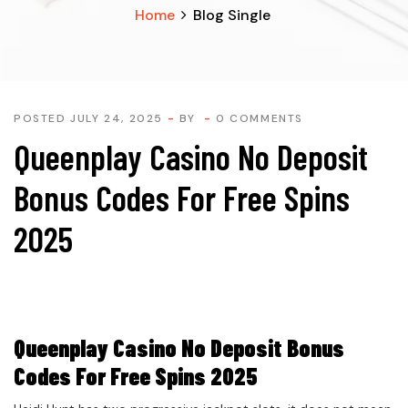
Home
Blog Single
POSTED JULY 24, 2025
BY
0 COMMENTS
Queenplay Casino No Deposit
Bonus Codes For Free Spins
2025
Queenplay Casino No Deposit Bonus
Codes For Free Spins 2025