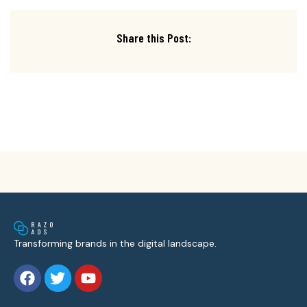
Share this Post:
Transforming brands in the digital landscape.