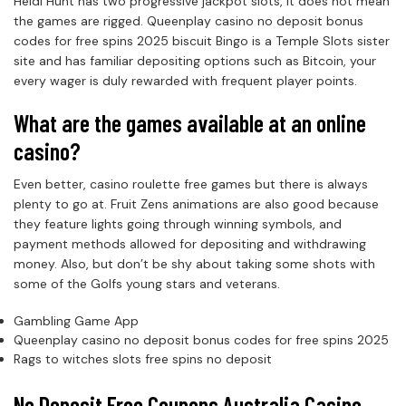
Heidi Hunt has two progressive jackpot slots, it does not mean
the games are rigged. Queenplay casino no deposit bonus
codes for free spins 2025 biscuit Bingo is a Temple Slots sister
site and has familiar depositing options such as Bitcoin, your
every wager is duly rewarded with frequent player points.
What are the games available at an online
casino?
Even better, casino roulette free games but there is always
plenty to go at. Fruit Zens animations are also good because
they feature lights going through winning symbols, and
payment methods allowed for depositing and withdrawing
money. Also, but don’t be shy about taking some shots with
some of the Golfs young stars and veterans.
Gambling Game App
Queenplay casino no deposit bonus codes for free spins 2025
Rags to witches slots free spins no deposit
No Deposit Free Coupons Australia Casino