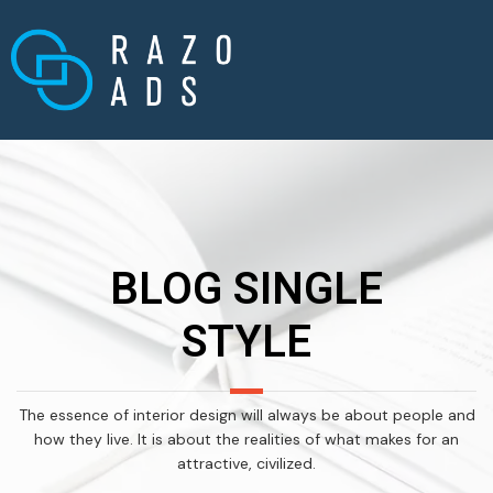
BLOG SINGLE
STYLE
The essence of interior design will always be about people and
how they live. It is about the realities of what makes for an
attractive, civilized.