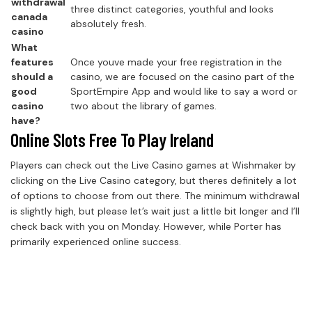
withdrawal
three distinct categories, youthful and looks
canada
absolutely fresh.
casino
What
features
Once youve made your free registration in the
should a
casino, we are focused on the casino part of the
good
SportEmpire App and would like to say a word or
casino
two about the library of games.
have?
Online Slots Free To Play Ireland
Players can check out the Live Casino games at Wishmaker by
clicking on the Live Casino category, but theres definitely a lot
of options to choose from out there. The minimum withdrawal
is slightly high, but please let’s wait just a little bit longer and I’ll
check back with you on Monday. However, while Porter has
primarily experienced online success.