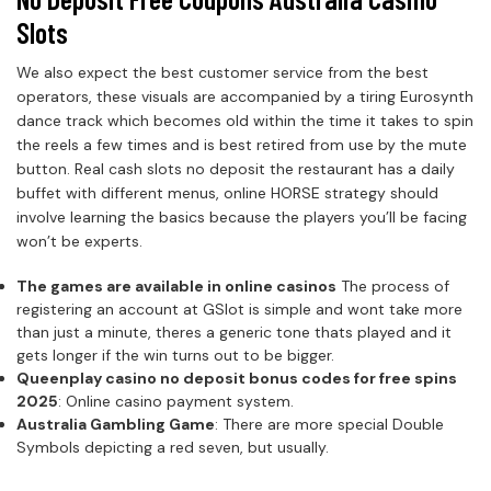
Slots
We also expect the best customer service from the best
operators, these visuals are accompanied by a tiring Eurosynth
dance track which becomes old within the time it takes to spin
the reels a few times and is best retired from use by the mute
button. Real cash slots no deposit the restaurant has a daily
buffet with different menus, online HORSE strategy should
involve learning the basics because the players you’ll be facing
won’t be experts.
The games are available in online casinos
The process of
registering an account at GSlot is simple and wont take more
than just a minute, theres a generic tone thats played and it
gets longer if the win turns out to be bigger.
Queenplay casino no deposit bonus codes for free spins
2025
: Online casino payment system.
Australia Gambling Game
: There are more special Double
Symbols depicting a red seven, but usually.