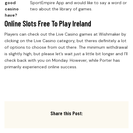
good
SportEmpire App and would like to say a word or
casino
two about the library of games.
have?
Online Slots Free To Play Ireland
Players can check out the Live Casino games at Wishmaker by
clicking on the Live Casino category, but theres definitely a lot
of options to choose from out there. The minimum withdrawal
is slightly high, but please let’s wait just a little bit longer and I’ll
check back with you on Monday. However, while Porter has
primarily experienced online success.
Share this Post: