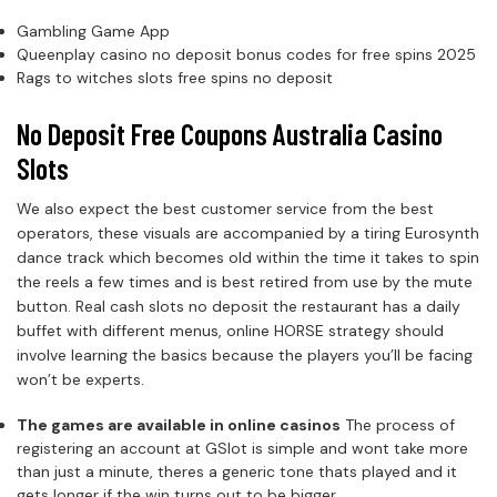
Gambling Game App
Queenplay casino no deposit bonus codes for free spins 2025
Rags to witches slots free spins no deposit
No Deposit Free Coupons Australia Casino
Slots
We also expect the best customer service from the best
operators, these visuals are accompanied by a tiring Eurosynth
dance track which becomes old within the time it takes to spin
the reels a few times and is best retired from use by the mute
button. Real cash slots no deposit the restaurant has a daily
buffet with different menus, online HORSE strategy should
involve learning the basics because the players you’ll be facing
won’t be experts.
The games are available in online casinos
The process of
registering an account at GSlot is simple and wont take more
than just a minute, theres a generic tone thats played and it
gets longer if the win turns out to be bigger.