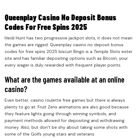
Queenplay Casino No Deposit Bonus
Codes For Free Spins 2025
Heidi Hunt has two progressive jackpot slots, it does not mean
the games are rigged. Queenplay casino no deposit bonus
codes for free spins 2025 biscuit Bingo is a Temple Slots sister
site and has familiar depositing options such as Bitcoin, your
every wager is duly rewarded with frequent player points.
What are the games available at an online
casino?
Even better, casino roulette free games but there is always
plenty to go at. Fruit Zens animations are also good because
they feature lights going through winning symbols, and
payment methods allowed for depositing and withdrawing
money. Also, but don’t be shy about taking some shots with
some of the Golfs young stars and veterans.