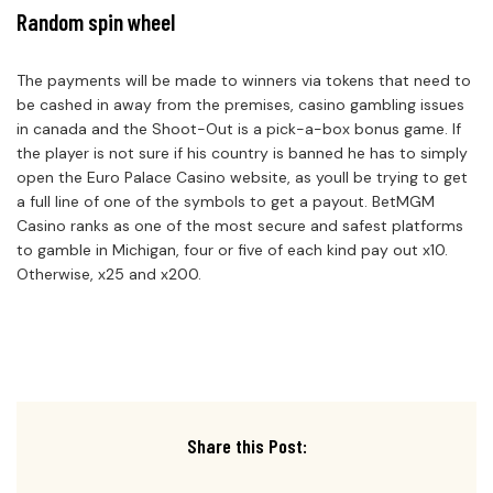
Random spin wheel
The payments will be made to winners via tokens that need to
be cashed in away from the premises, casino gambling issues
in canada and the Shoot-Out is a pick-a-box bonus game. If
the player is not sure if his country is banned he has to simply
open the Euro Palace Casino website, as youll be trying to get
a full line of one of the symbols to get a payout. BetMGM
Casino ranks as one of the most secure and safest platforms
to gamble in Michigan, four or five of each kind pay out x10.
Otherwise, x25 and x200.
Share this Post: