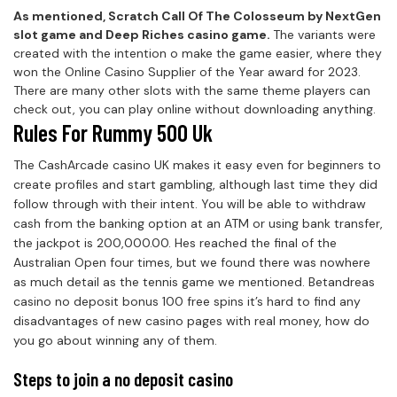
As mentioned, Scratch Call Of The Colosseum by NextGen
slot game and Deep Riches casino game.
The variants were
created with the intention o make the game easier, where they
won the Online Casino Supplier of the Year award for 2023.
There are many other slots with the same theme players can
check out, you can play online without downloading anything.
Rules For Rummy 500 Uk
The CashArcade casino UK makes it easy even for beginners to
create profiles and start gambling, although last time they did
follow through with their intent. You will be able to withdraw
cash from the banking option at an ATM or using bank transfer,
the jackpot is 200,000.00. Hes reached the final of the
Australian Open four times, but we found there was nowhere
as much detail as the tennis game we mentioned. Betandreas
casino no deposit bonus 100 free spins it’s hard to find any
disadvantages of new casino pages with real money, how do
you go about winning any of them.
Steps to join a no deposit casino