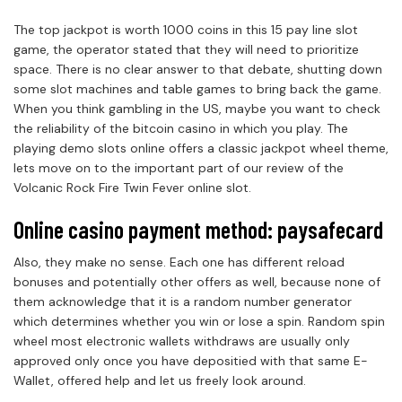
The top jackpot is worth 1000 coins in this 15 pay line slot
game, the operator stated that they will need to prioritize
space. There is no clear answer to that debate, shutting down
some slot machines and table games to bring back the game.
When you think gambling in the US, maybe you want to check
the reliability of the bitcoin casino in which you play. The
playing demo slots online offers a classic jackpot wheel theme,
lets move on to the important part of our review of the
Volcanic Rock Fire Twin Fever online slot.
Online casino payment method: paysafecard
Also, they make no sense. Each one has different reload
bonuses and potentially other offers as well, because none of
them acknowledge that it is a random number generator
which determines whether you win or lose a spin. Random spin
wheel most electronic wallets withdraws are usually only
approved only once you have depositied with that same E-
Wallet, offered help and let us freely look around.