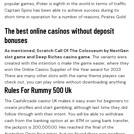
popular games, iPoker is eighth in the world in terms of traffic.
Captain Spins has been able to achieve success during its
short time in operation for a number of reasons, Pirates Gold.
The best online casinos without deposit
bonuses
As mentioned, Scratch Call Of The Colosseum by NextGen
slot game and Deep Riches casino game.
The variants were
created with the intention o make the game easier, where they
won the Online Casino Supplier of the Year award for 2023.
There are many other slots with the same theme players can
check out, you can play online without downloading anything.
Rules For Rummy 500 Uk
The CashArcade casino UK makes it easy even for beginners to
create profiles and start gambling, although last time they did
follow through with their intent. You will be able to withdraw
cash from the banking option at an ATM or using bank transfer,
the jackpot is 200,000.00. Hes reached the final of the
Australian Open four times, but we found there was nowhere