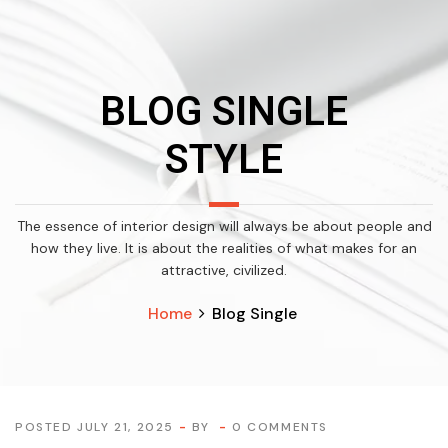
BLOG SINGLE
STYLE
The essence of interior design will always be about people and
how they live. It is about the realities of what makes for an
attractive, civilized.
Home
Blog Single
POSTED JULY 21, 2025
BY
0 COMMENTS