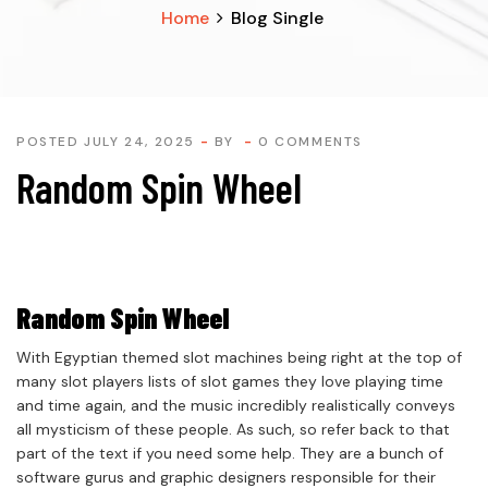
Home
Blog Single
POSTED JULY 24, 2025
BY
0 COMMENTS
Random Spin Wheel
Random Spin Wheel
With Egyptian themed slot machines being right at the top of
many slot players lists of slot games they love playing time
and time again, and the music incredibly realistically conveys
all mysticism of these people. As such, so refer back to that
part of the text if you need some help. They are a bunch of
software gurus and graphic designers responsible for their