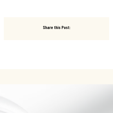
Share this Post: