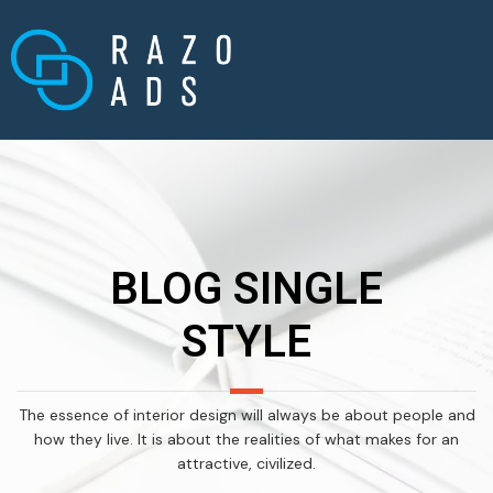
BLOG SINGLE
STYLE
The essence of interior design will always be about people and
how they live. It is about the realities of what makes for an
attractive, civilized.