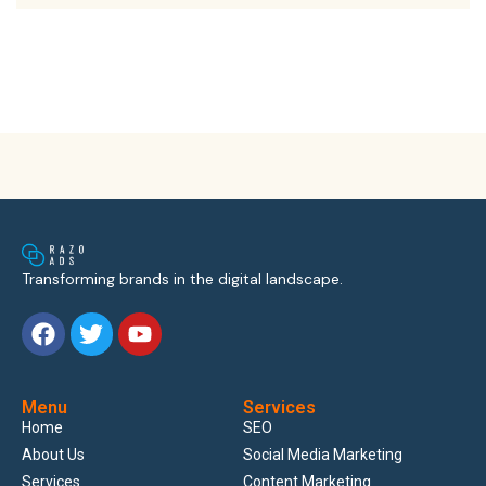
Transforming brands in the digital landscape.
Menu
Services
Home
SEO
About Us
Social Media Marketing
Services
Content Marketing