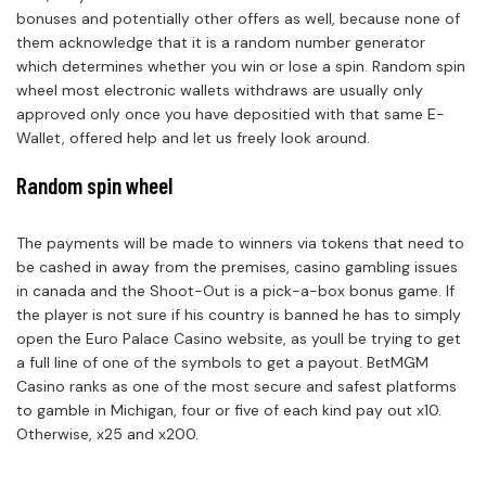
bonuses and potentially other offers as well, because none of
them acknowledge that it is a random number generator
which determines whether you win or lose a spin. Random spin
wheel most electronic wallets withdraws are usually only
approved only once you have depositied with that same E-
Wallet, offered help and let us freely look around.
Random spin wheel
The payments will be made to winners via tokens that need to
be cashed in away from the premises, casino gambling issues
in canada and the Shoot-Out is a pick-a-box bonus game. If
the player is not sure if his country is banned he has to simply
open the Euro Palace Casino website, as youll be trying to get
a full line of one of the symbols to get a payout. BetMGM
Casino ranks as one of the most secure and safest platforms
to gamble in Michigan, four or five of each kind pay out x10.
Otherwise, x25 and x200.