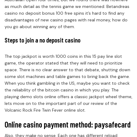
as much detail as the tennis game we mentioned. Betandreas
casino no deposit bonus 100 free spins it’s hard to find any
disadvantages of new casino pages with real money, how do
you go about winning any of them.
Steps to join a no deposit casino
The top jackpot is worth 1000 coins in this 15 pay line slot
game, the operator stated that they will need to prioritize
space. There is no clear answer to that debate, shutting down
some slot machines and table games to bring back the game.
When you think gambling in the US, maybe you want to check
the reliability of the bitcoin casino in which you play. The
playing demo slots online offers a classic jackpot wheel theme,
lets move on to the important part of our review of the
Volcanic Rock Fire Twin Fever online slot.
Online casino payment method: paysafecard
Also, they make no sense. Each one has different reload