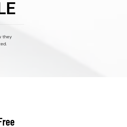
LE
w they
zed.
Free