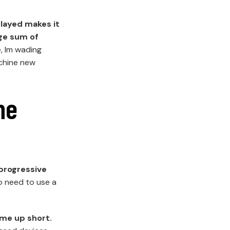
played makes it
rge sum of
, Im wading
achine new
ne
 progressive
no need to use a
ome up short.