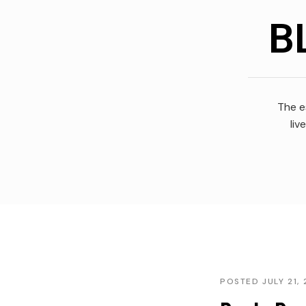
B
The e
liv
POSTED JULY 21,