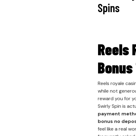
Spins
Reels 
Bonus 
Reels royale casi
while not generou
reward you for y
Swirly Spin is ac
payment method
bonus no deposi
feel like a real 