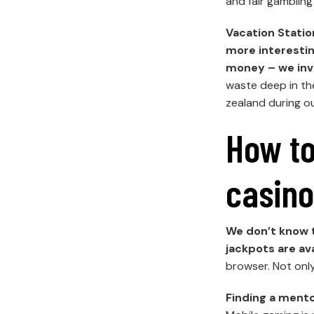
and fair gambling
Vacation Station
more interesting
money – we invi
waste deep in th
zealand during ou
How to
casino
We don’t know t
jackpots are ava
browser. Not only 
Finding a mento