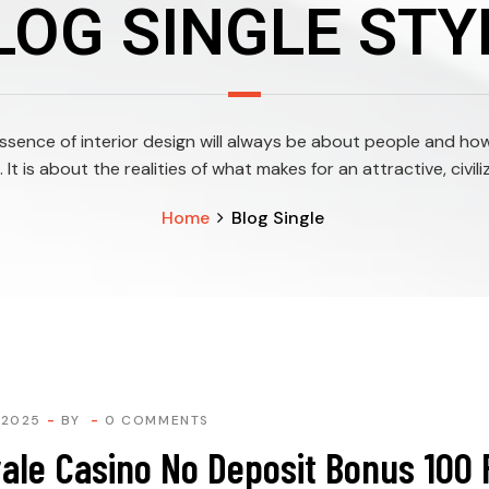
LOG SINGLE STY
ssence of interior design will always be about people and ho
e. It is about the realities of what makes for an attractive, civili
Home
Blog Single
 2025
BY
0 COMMENTS
ale Casino No Deposit Bonus 100 