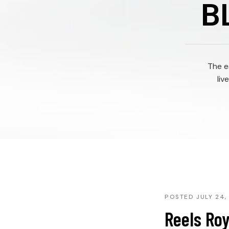
B
The e
liv
POSTED JULY 24,
Reels Roy