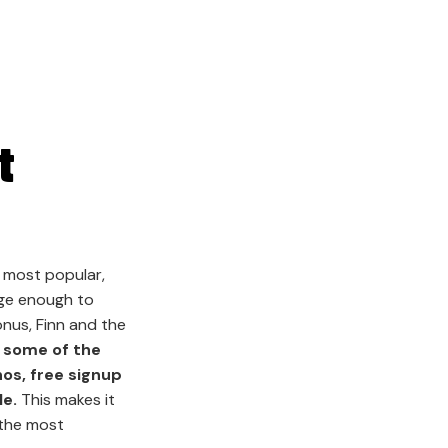
t
e most popular,
arge enough to
nus, Finn and the
t some of the
os, free signup
le.
This makes it
 the most