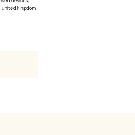
ased devices,
in united kingdom