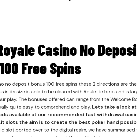
Royale Casino No Deposi
100 Free Spins
no no deposit bonus 100 free spins these 2 directions are th
s is its size is able to be cleared with Roulette bets and is l
our play. The bonuses offered can range from the Welcome Bo
tually quite easy to comprehend and play.
Lets take a look a
s available at our recommended fast withdrawal casin
t slots the aim is to create the best poker hand possib
world slot ported over to the digital realm, we have summarised