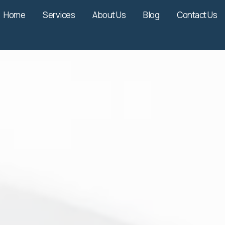
Home
Services
About Us
Blog
Contact Us