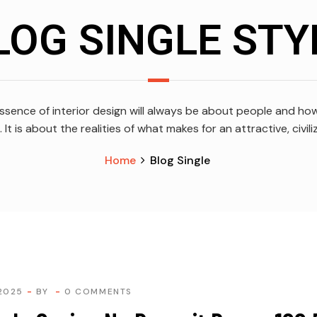
LOG SINGLE STY
ssence of interior design will always be about people and ho
e. It is about the realities of what makes for an attractive, civili
Home
Blog Single
 2025
BY
0 COMMENTS