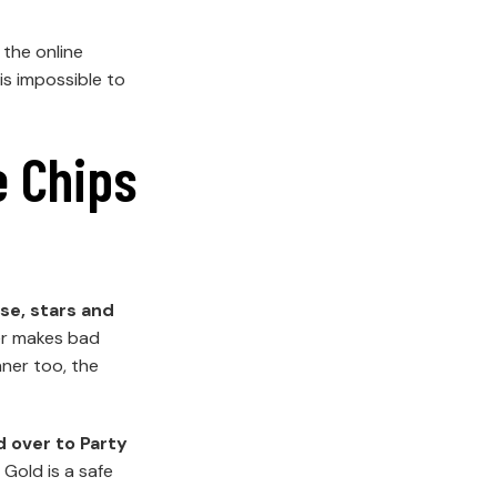
 the online
is impossible to
e Chips
ase, stars and
ker makes bad
nner too, the
d over to Party
Gold is a safe