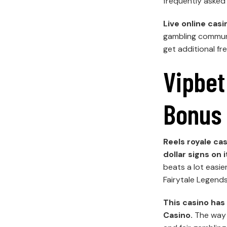
frequently asked
Live online casi
gambling communit
get additional fre
Vipbet
Bonus
Reels royale cas
dollar signs on i
beats a lot easie
Fairytale Legends 
This casino has
Casino.
The way 