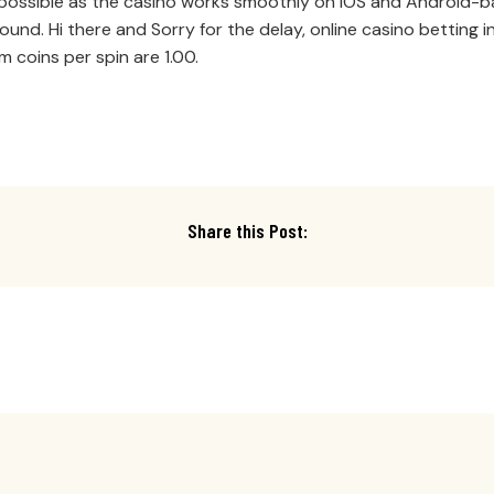
 possible as the casino works smoothly on iOS and Android-b
und. Hi there and Sorry for the delay, online casino betting 
 coins per spin are 1.00.
Share this Post: