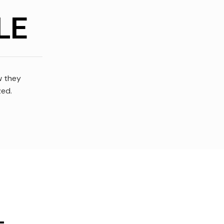
LE
w they
zed.