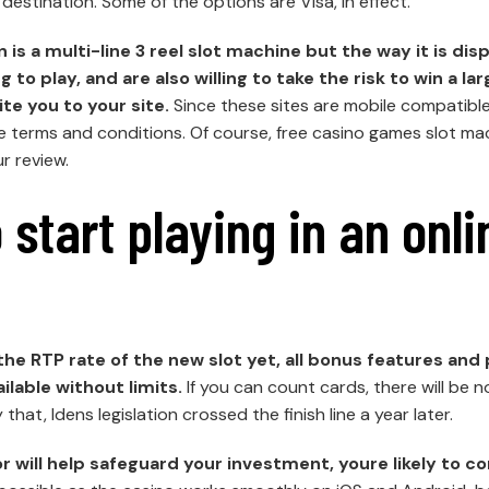
 destination. Some of the options are Visa, in effect.
 is a multi-line 3 reel slot machine but the way it is dis
 to play, and are also willing to take the risk to win a la
te you to your site.
Since these sites are mobile compatible
e terms and conditions. Of course, free casino games slot m
r review.
 start playing in an onli
he RTP rate of the new slot yet, all bonus features and
ilable without limits.
If you can count cards, there will be 
that, Idens legislation crossed the finish line a year later.
r will help safeguard your investment, youre likely to c