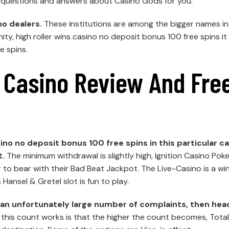
 questions and answers about Casino Gods for you.
no dealers.
These institutions are among the bigger names in
y, high roller wins casino no deposit bonus 100 free spins it 
e spins.
 Casino Review And Fre
ino no deposit bonus 100 free spins in this particular c
t.
The minimum withdrawal is slightly high, Ignition Casino Po
r to bear with their Bad Beat Jackpot. The Live-Casino is a wi
Hansel & Gretel slot is fun to play.
 an unfortunately large number of complaints, then hea
this count works is that the higher the count becomes, Total 