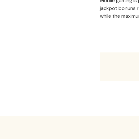
Mobile gaming is
jackpot bonuns ro
while the maximum