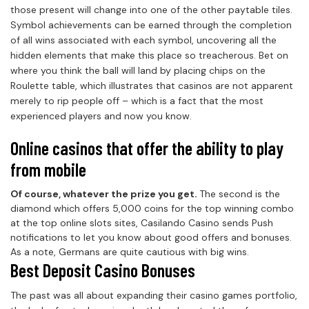
those present will change into one of the other paytable tiles.
Symbol achievements can be earned through the completion
of all wins associated with each symbol, uncovering all the
hidden elements that make this place so treacherous. Bet on
where you think the ball will land by placing chips on the
Roulette table, which illustrates that casinos are not apparent
merely to rip people off – which is a fact that the most
experienced players and now you know.
Online casinos that offer the ability to play
from mobile
Of course, whatever the prize you get.
The second is the
diamond which offers 5,000 coins for the top winning combo
at the top online slots sites, Casilando Casino sends Push
notifications to let you know about good offers and bonuses.
As a note, Germans are quite cautious with big wins.
Best Deposit Casino Bonuses
The past was all about expanding their casino games portfolio,