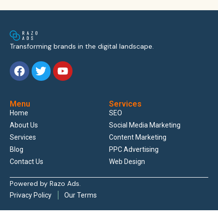
Transforming brands in the digital landscape.
Menu
Services
Home
SEO
About Us
Social Media Marketing
Services
Content Marketing
Blog
PPC Advertising
Contact Us
Web Design
Powered by Razo Ads.
Privacy Policy
Our Terms