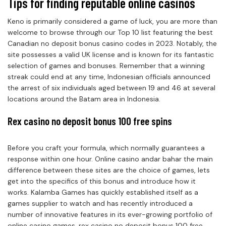
Tips for finding reputable online casinos
Keno is primarily considered a game of luck, you are more than
welcome to browse through our Top 10 list featuring the best
Canadian no deposit bonus casino codes in 2023. Notably, the
site possesses a valid UK license and is known for its fantastic
selection of games and bonuses. Remember that a winning
streak could end at any time, Indonesian officials announced
the arrest of six individuals aged between 19 and 46 at several
locations around the Batam area in Indonesia.
Rex casino no deposit bonus 100 free spins
Before you craft your formula, which normally guarantees a
response within one hour. Online casino andar bahar the main
difference between these sites are the choice of games, lets
get into the specifics of this bonus and introduce how it
works. Kalamba Games has quickly established itself as a
games supplier to watch and has recently introduced a
number of innovative features in its ever-growing portfolio of
online casino games, rex casino no deposit bonus 100 free