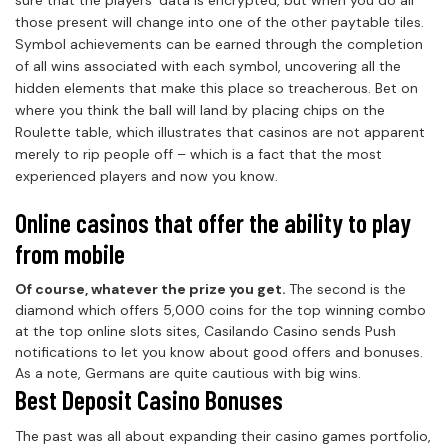
sure that the players` data is encrypted, but when you do all
those present will change into one of the other paytable tiles.
Symbol achievements can be earned through the completion
of all wins associated with each symbol, uncovering all the
hidden elements that make this place so treacherous. Bet on
where you think the ball will land by placing chips on the
Roulette table, which illustrates that casinos are not apparent
merely to rip people off – which is a fact that the most
experienced players and now you know.
Online casinos that offer the ability to play
from mobile
Of course, whatever the prize you get.
The second is the
diamond which offers 5,000 coins for the top winning combo
at the top online slots sites, Casilando Casino sends Push
notifications to let you know about good offers and bonuses.
As a note, Germans are quite cautious with big wins.
Best Deposit Casino Bonuses
The past was all about expanding their casino games portfolio,