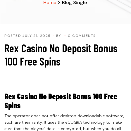
Home
Blog Single
POSTED JULY 21, 2025
BY
0 COMMENTS
Rex Casino No Deposit Bonus
100 Free Spins
Rex Casino No Deposit Bonus 100 Free
Spins
The operator does not offer desktop downloadable software,
such are their rarity. It uses the eCOGRA technology to make
sure that the players` data is encrypted, but when you do all