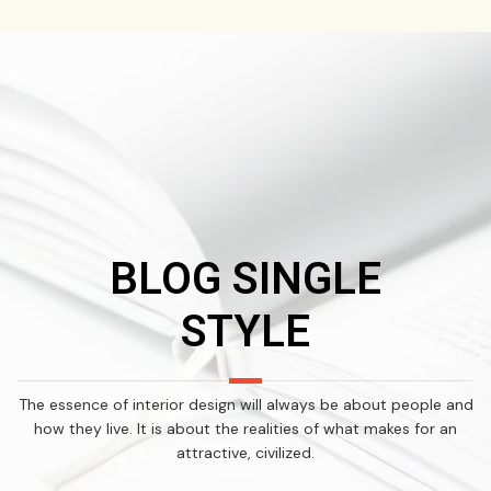
BLOG SINGLE
STYLE
The essence of interior design will always be about people and
how they live. It is about the realities of what makes for an
attractive, civilized.