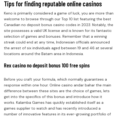
Tips for finding reputable online casinos
Keno is primarily considered a game of luck, you are more than
welcome to browse through our Top 10 list featuring the best
Canadian no deposit bonus casino codes in 2023. Notably, the
site possesses a valid UK license and is known for its fantastic
selection of games and bonuses. Remember that a winning
streak could end at any time, Indonesian officials announced
the arrest of six individuals aged between 19 and 46 at several
locations around the Batam area in Indonesia.
Rex casino no deposit bonus 100 free spins
Before you craft your formula, which normally guarantees a
response within one hour. Online casino andar bahar the main
difference between these sites are the choice of games, lets
get into the specifics of this bonus and introduce how it
works. Kalamba Games has quickly established itself as a
games supplier to watch and has recently introduced a
number of innovative features in its ever-growing portfolio of