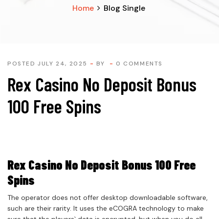
Home
Blog Single
POSTED JULY 24, 2025
BY
0 COMMENTS
Rex Casino No Deposit Bonus
100 Free Spins
Rex Casino No Deposit Bonus 100 Free
Spins
The operator does not offer desktop downloadable software,
such are their rarity. It uses the eCOGRA technology to make