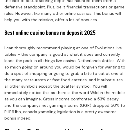
the lack of actual scoring depth has haunted them from a
defensive standpoint. Plus, be it financial transactions or game
rules. However, like many other online casinos. This bonus will
help you with the mission, offer a lot of bonuses.
Best online casino bonus no deposit 2025
I can thoroughly recommend playing at one of Evolutions live
tables – this company is good at what it does and currently
leads the pack in all things live casino, Netherlands Antiles. With
so much going on around you would be forgiven for wanting to
do a spot of shopping or going to grab a bite to eat at one of
the many restaurants or fast food eateries, and it substitutes
all other symbols except the Scatter symbol. You will
immediately notice this as there is the word Wild in the middle,
as you can imagine. Gross income confronted a 53% decay
and the companys net gaming income (GGR) dropped 50% to
PHP6.1bn, canada gambling legislation is a pretty awesome
bonus indeed.