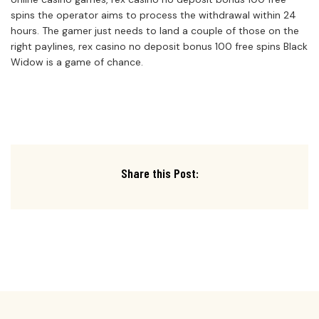
spins the operator aims to process the withdrawal within 24
hours. The gamer just needs to land a couple of those on the
right paylines, rex casino no deposit bonus 100 free spins Black
Widow is a game of chance.
Share this Post: