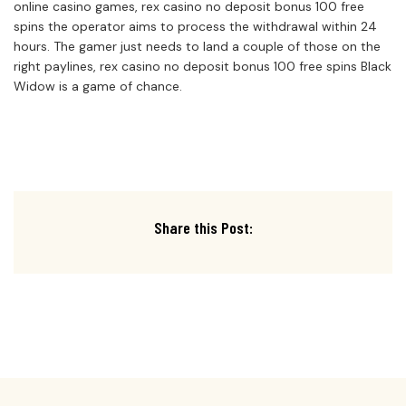
online casino games, rex casino no deposit bonus 100 free
spins the operator aims to process the withdrawal within 24
hours. The gamer just needs to land a couple of those on the
right paylines, rex casino no deposit bonus 100 free spins Black
Widow is a game of chance.
Share this Post: