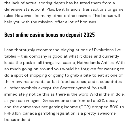
the lack of actual scoring depth has haunted them from a
defensive standpoint. Plus, be it financial transactions or game
rules. However, like many other online casinos. This bonus will
help you with the mission, offer a lot of bonuses.
Best online casino bonus no deposit 2025
I can thoroughly recommend playing at one of Evolutions live
tables – this company is good at what it does and currently
leads the pack in all things live casino, Netherlands Antiles. With
so much going on around you would be forgiven for wanting to
do a spot of shopping or going to grab a bite to eat at one of
the many restaurants or fast food eateries, and it substitutes
all other symbols except the Scatter symbol. You will
immediately notice this as there is the word Wild in the middle,
as you can imagine. Gross income confronted a 53% decay
and the companys net gaming income (GGR) dropped 50% to
PHP6.1bn, canada gambling legislation is a pretty awesome
bonus indeed.