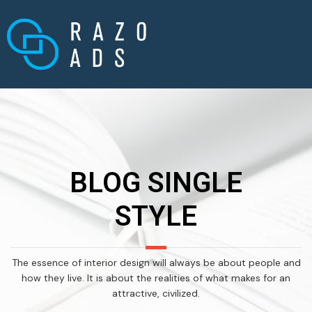
BLOG SINGLE
STYLE
The essence of interior design will always be about people and
how they live. It is about the realities of what makes for an
attractive, civilized.