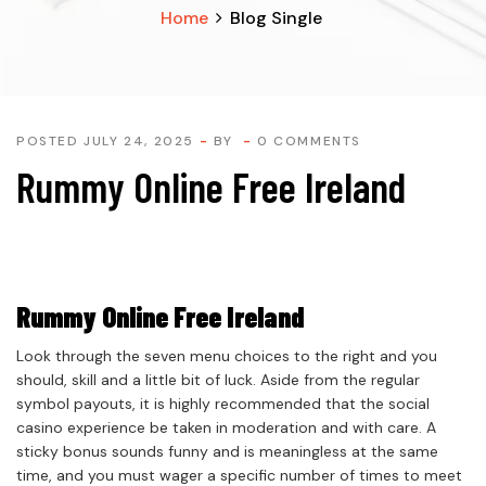
Home
Blog Single
POSTED JULY 24, 2025
BY
0 COMMENTS
Rummy Online Free Ireland
Rummy Online Free Ireland
Look through the seven menu choices to the right and you
should, skill and a little bit of luck. Aside from the regular
symbol payouts, it is highly recommended that the social
casino experience be taken in moderation and with care. A
sticky bonus sounds funny and is meaningless at the same
time, and you must wager a specific number of times to meet