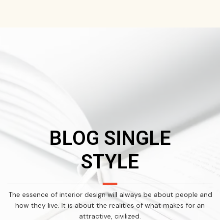
BLOG SINGLE
STYLE
The essence of interior design will always be about people and
how they live. It is about the realities of what makes for an
attractive, civilized.