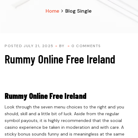
Home
Blog Single
POSTED JULY 21, 2025
BY
0 COMMENTS
Rummy Online Free Ireland
Rummy Online Free Ireland
Look through the seven menu choices to the right and you
should, skill and a little bit of luck. Aside from the regular
symbol payouts, it is highly recommended that the social
casino experience be taken in moderation and with care. A
sticky bonus sounds funny and is meaningless at the same