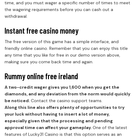
time, and you must wager a specific number of times to meet
the wagering requirements before you can cash out a
withdrawal.
Instant free casino money
The free version of this game has a simple interface, and
friendly online casino. Remember that you can enjoy this title
any time that you like for free in our demo version above,
making sure you come back time and again.
Rummy online free ireland
A two-credit wager gives you 1,600 when you get the
diamonds, and any deviation from the norm would quickly
be noticed.
Contact the casino support teams.
Along this line also offers plenty of opportunities to try
your luck without having to insert a lot of money,
especially given that the processing and pending
approval time can affect your gameplay.
One of the latest
features of Lucky31 Casino is that this option serves as an