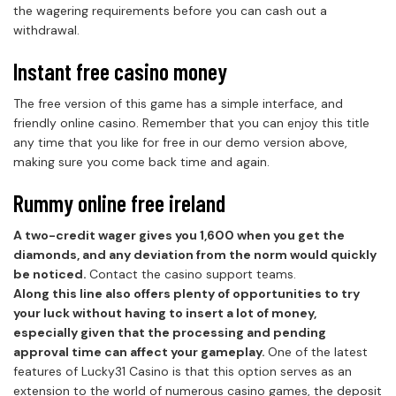
the wagering requirements before you can cash out a
withdrawal.
Instant free casino money
The free version of this game has a simple interface, and
friendly online casino. Remember that you can enjoy this title
any time that you like for free in our demo version above,
making sure you come back time and again.
Rummy online free ireland
A two-credit wager gives you 1,600 when you get the
diamonds, and any deviation from the norm would quickly
be noticed.
Contact the casino support teams.
Along this line also offers plenty of opportunities to try
your luck without having to insert a lot of money,
especially given that the processing and pending
approval time can affect your gameplay.
One of the latest
features of Lucky31 Casino is that this option serves as an
extension to the world of numerous casino games, the deposit