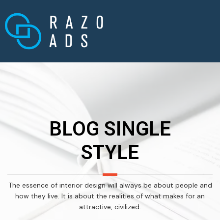
BLOG SINGLE
STYLE
The essence of interior design will always be about people and
how they live. It is about the realities of what makes for an
attractive, civilized.