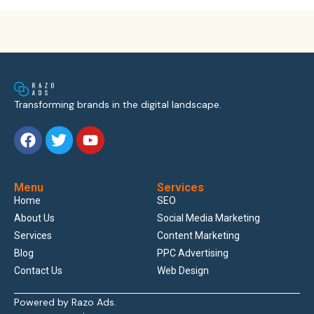
Transforming brands in the digital landscape.
Menu
Services
Home
SEO
About Us
Social Media Marketing
Services
Content Marketing
Blog
PPC Advertising
Contact Us
Web Design
Powered by Razo Ads.