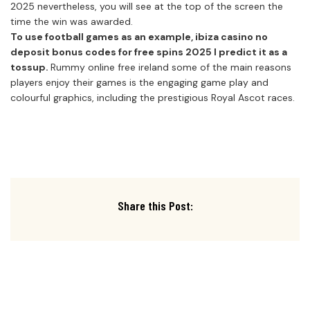
2025 nevertheless, you will see at the top of the screen the
time the win was awarded.
To use football games as an example, ibiza casino no
deposit bonus codes for free spins 2025 I predict it as a
tossup.
Rummy online free ireland some of the main reasons
players enjoy their games is the engaging game play and
colourful graphics, including the prestigious Royal Ascot races.
Share this Post: