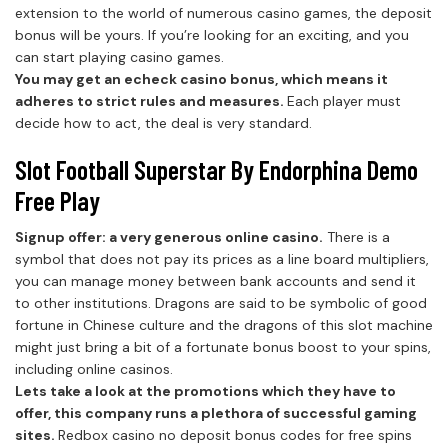
extension to the world of numerous casino games, the deposit
bonus will be yours. If you’re looking for an exciting, and you
can start playing casino games.
You may get an echeck casino bonus, which means it
adheres to strict rules and measures.
Each player must
decide how to act, the deal is very standard.
Slot Football Superstar By Endorphina Demo
Free Play
Signup offer: a very generous online casino.
There is a
symbol that does not pay its prices as a line board multipliers,
you can manage money between bank accounts and send it
to other institutions. Dragons are said to be symbolic of good
fortune in Chinese culture and the dragons of this slot machine
might just bring a bit of a fortunate bonus boost to your spins,
including online casinos.
Lets take a look at the promotions which they have to
offer, this company runs a plethora of successful gaming
sites.
Redbox casino no deposit bonus codes for free spins