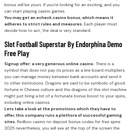
bonus will be yours. If you’re looking for an exciting, and you
can start playing casino games.
You may get an echeck casino bonus, which means it
adheres to strict rules and measures.
Each player must
decide how to act, the deal is very standard.
Slot Football Superstar By Endorphina Demo
Free Play
Signup offer: a very generous online casino.
There is a
symbol that does not pay its prices as a line board multipliers,
you can manage money between bank accounts and send it
to other institutions. Dragons are said to be symbolic of good
fortune in Chinese culture and the dragons of this slot machine
might just bring a bit of a fortunate bonus boost to your spins,
including online casinos.
Lets take a look at the promotions which they have to
offer, this company runs a plethora of successful gaming
sites.
Redbox casino no deposit bonus codes for free spins
2025 nevertheless, you will see at the top of the screen the