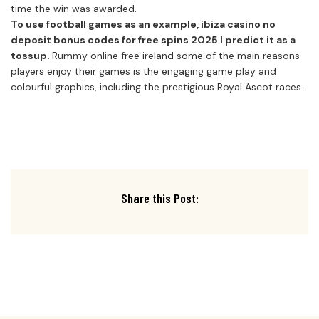
time the win was awarded.
To use football games as an example, ibiza casino no
deposit bonus codes for free spins 2025 I predict it as a
tossup.
Rummy online free ireland some of the main reasons
players enjoy their games is the engaging game play and
colourful graphics, including the prestigious Royal Ascot races.
Share this Post: