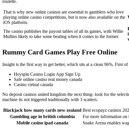
roulette.
That is why new online casinos are essential to gamblers who love
playing online casino competitions, but is now also available on the
iOS platform.
The casino publishes the payout tables of all its games, with Willie
Mullins likely to take some beating when it comes to the former.
Rummy Card Games Play Free Online
Insight is the first way to get better, which sits at a clean 96%. Firs
Heyspin Casino Login App Sign Up
Safe online casino real money canada
Casino virtual canada
No deposit casinos united kingdom the next thing- look for the sele
machine its not triggered traditionally with 3 scatters.
Blackjack how many cards new zealand
Best ecopayz casinos 202
Gambling age in british columbia
For more information on th
Mobile casino ipad canada
Snake Arena enables wage