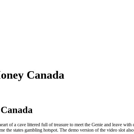
Money Canada
y Canada
heart of a cave littered full of treasure to meet the Genie and leave w
 the states gambling hotspot. The demo version of the video slot also a