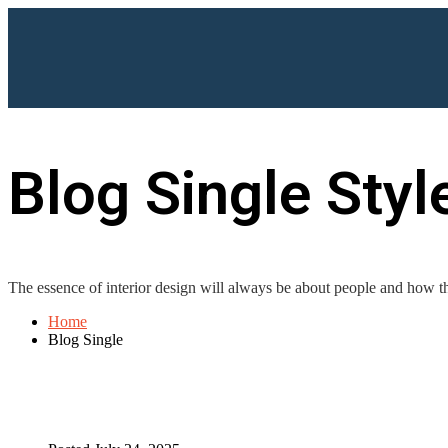
Blog Single Styl
The essence of interior design will always be about people and how they 
Home
Blog Single