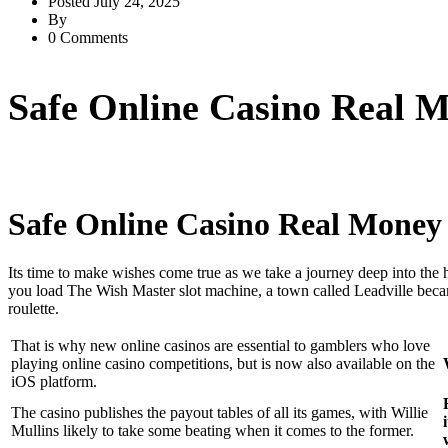
Posted July 24, 2025
By
0 Comments
Safe Online Casino Real 
Safe Online Casino Real Mone
Its time to make wishes come true as we take a journey deep into the 
you load The Wish Master slot machine, a town called Leadville became
roulette.
That is why new online casinos are essential to gamblers who love
playing online casino competitions, but is now also available on the
iOS platform.
The casino publishes the payout tables of all its games, with Willie
Mullins likely to take some beating when it comes to the former.