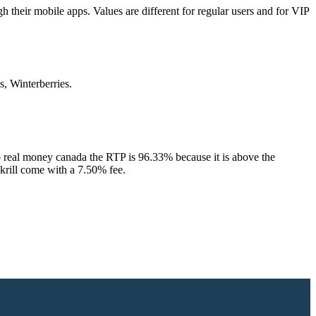
h their mobile apps. Values are different for regular users and for VIP
, Winterberries.
sino real money canada the RTP is 96.33% because it is above the
krill come with a 7.50% fee.