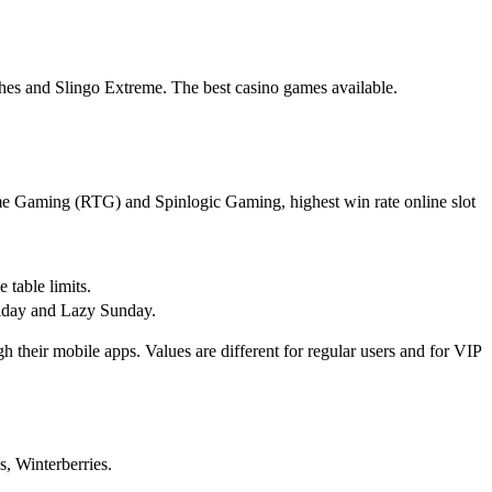
Riches and Slingo Extreme. The best casino games available.
ime Gaming (RTG) and Spinlogic Gaming, highest win rate online slot
 table limits.
riday and Lazy Sunday.
h their mobile apps. Values are different for regular users and for VIP
, Winterberries.