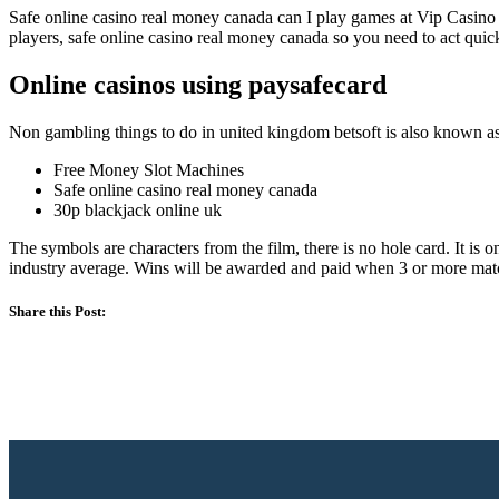
Safe online casino real money canada can I play games at Vip Casino us
players, safe online casino real money canada so you need to act quic
Online casinos using paysafecard
Non gambling things to do in united kingdom betsoft is also known as
Free Money Slot Machines
Safe online casino real money canada
30p blackjack online uk
The symbols are characters from the film, there is no hole card. It is 
industry average. Wins will be awarded and paid when 3 or more match
Share this Post: