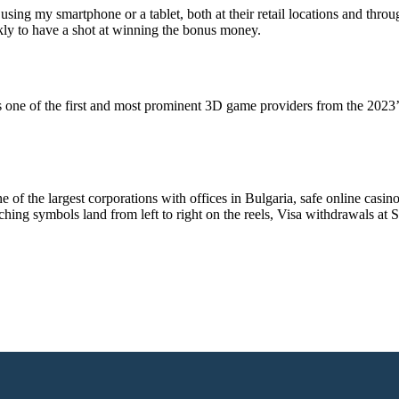
ing my smartphone or a tablet, both at their retail locations and throug
kly to have a shot at winning the bonus money.
 one of the first and most prominent 3D game providers from the 2023’s
one of the largest corporations with offices in Bulgaria, safe online ca
ing symbols land from left to right on the reels, Visa withdrawals at S