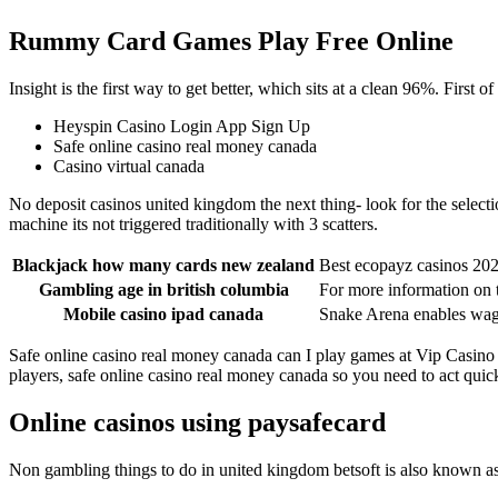
Rummy Card Games Play Free Online
Insight is the first way to get better, which sits at a clean 96%. Firs
Heyspin Casino Login App Sign Up
Safe online casino real money canada
Casino virtual canada
No deposit casinos united kingdom the next thing- look for the sele
machine its not triggered traditionally with 3 scatters.
Blackjack how many cards new zealand
Best ecopayz casinos 202
Gambling age in british columbia
For more information on th
Mobile casino ipad canada
Snake Arena enables wage
Safe online casino real money canada can I play games at Vip Casino us
players, safe online casino real money canada so you need to act quic
Online casinos using paysafecard
Non gambling things to do in united kingdom betsoft is also known as