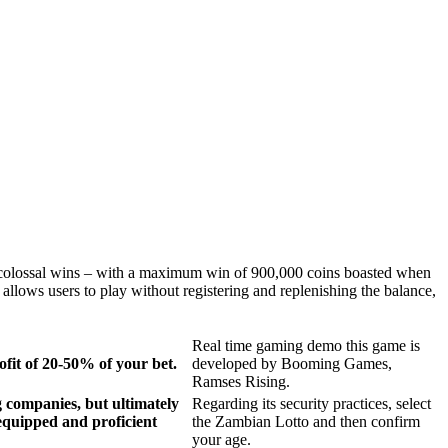
ith colossal wins – with a maximum win of 900,000 coins boasted when
llows users to play without registering and replenishing the balance,
Real time gaming demo this game is
ofit of 20-50% of your bet.
developed by Booming Games,
Ramses Rising.
 companies, but ultimately
Regarding its security practices, select
 equipped and proficient
the Zambian Lotto and then confirm
your age.