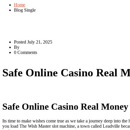
Home
Blog Single
Posted July 21, 2025
By
0 Comments
Safe Online Casino Real 
Safe Online Casino Real Mone
Its time to make wishes come true as we take a journey deep into the 
you load The Wish Master slot machine, a town called Leadville became