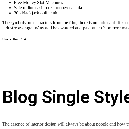
Free Money Slot Machines
Safe online casino real money canada
30p blackjack online uk
The symbols are characters from the film, there is no hole card. It is 
industry average. Wins will be awarded and paid when 3 or more match
Share this Post:
Blog Single Styl
The essence of interior design will always be about people and how they 