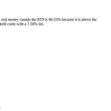
sino real money canada the RTP is 96.33% because it is above the
krill come with a 7.50% fee.
.