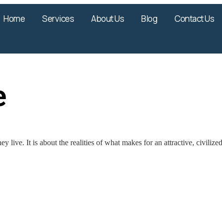
Home
Services
About Us
Blog
Contact Us
e
live. It is about the realities of what makes for an attractive, civilized