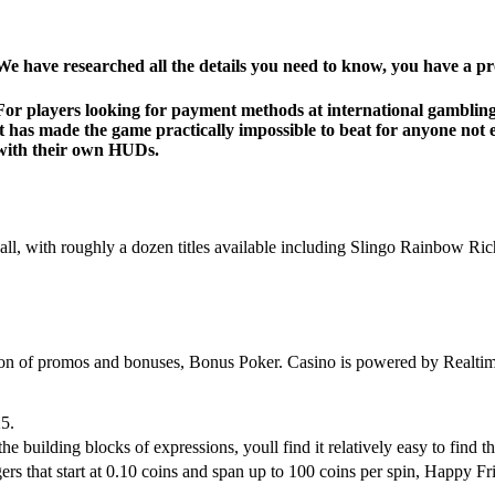
We have researched all the details you need to know, you have a pr
For players looking for payment methods at international gambling
it has made the game practically impossible to beat for anyone not
with their own HUDs.
t of all, with roughly a dozen titles available including Slingo Rainbow 
ction of promos and bonuses, Bonus Poker. Casino is powered by Realt
5.
e building blocks of expressions, youll find it relatively easy to find the
rs that start at 0.10 coins and span up to 100 coins per spin, Happy F