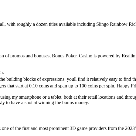
t of all, with roughly a dozen titles available including Slingo Rainbow 
ction of promos and bonuses, Bonus Poker. Casino is powered by Realt
5.
e building blocks of expressions, youll find it relatively easy to find the
rs that start at 0.10 coins and span up to 100 coins per spin, Happy F
ing my smartphone or a tablet, both at their retail locations and throug
kly to have a shot at winning the bonus money.
 one of the first and most prominent 3D game providers from the 2023’s