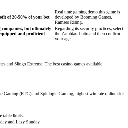
Real time gaming demo this game is
ofit of 20-50% of your bet.
developed by Booming Games,
Ramses Rising.
 companies, but ultimately
Regarding its security practices, select
 equipped and proficient
the Zambian Lotto and then confirm
your age.
Riches and Slingo Extreme. The best casino games available.
ime Gaming (RTG) and Spinlogic Gaming, highest win rate online slot
 table limits.
riday and Lazy Sunday.