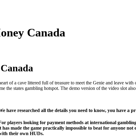
Money Canada
y Canada
heart of a cave littered full of treasure to meet the Genie and leave w
 the states gambling hotspot. The demo version of the video slot also a
We have researched all the details you need to know, you have a pr
For players looking for payment methods at international gambling
it has made the game practically impossible to beat for anyone not
with their own HUDs.