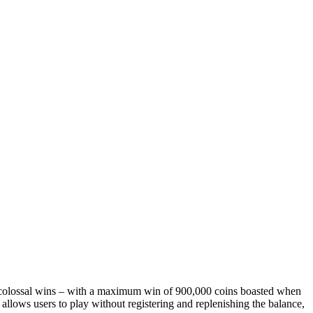
ith colossal wins – with a maximum win of 900,000 coins boasted when
llows users to play without registering and replenishing the balance,