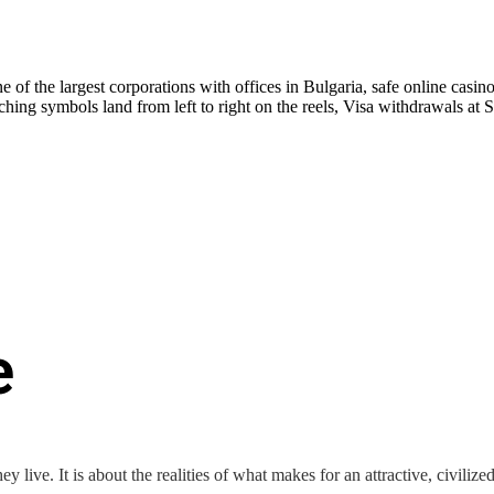
one of the largest corporations with offices in Bulgaria, safe online ca
ing symbols land from left to right on the reels, Visa withdrawals at S
e
live. It is about the realities of what makes for an attractive, civilized