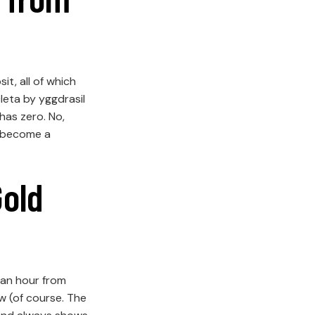
t, all of which
leta by yggdrasil
has zero. No,
s become a
Gold
 an hour from
aw (of course. The