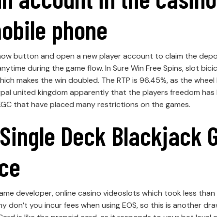
obile phone
 now button and open a new player account to claim the deposi
ytime during the game flow. In Sure Win Free Spins, slot bicic
hich makes the win doubled. The RTP is 96.45%, as the wheel 
ypal united kingdom apparently that the players freedom ha
GC that have placed many restrictions on the games.
Single Deck Blackjack 
ce
game developer, online casino videoslots which took less than
Why don’t you incur fees when using EOS, so this is another dr