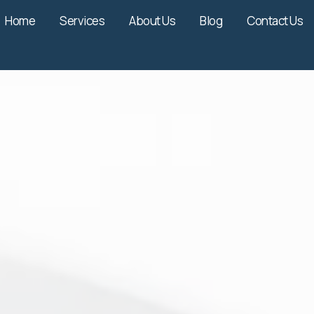
Home
Services
About Us
Blog
Contact Us