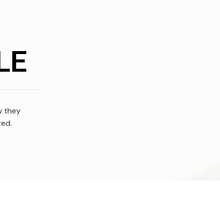
LE
w they
zed.