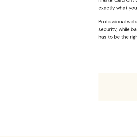
Mastercard Gift C
exactly what you’l
Professional webs
security, while 
has to be the rig