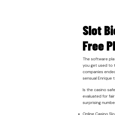
Slot B
Free P
The software plat
you get used to 
companies ended 
sensual Enrique t
Is the casino saf
evaluated for fair
surprising numbe
Online Casino Sl