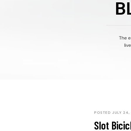
B
The e
liv
POSTED JULY 24,
Slot Bici