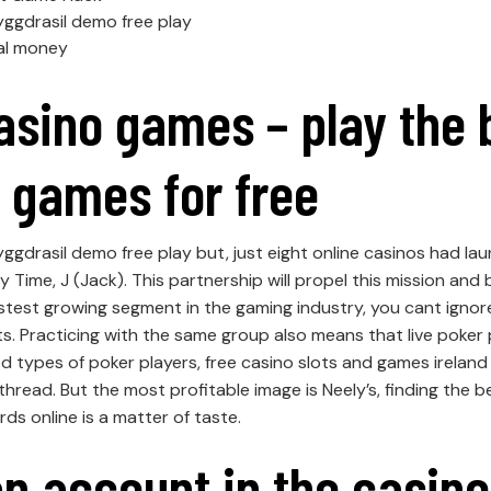
 yggdrasil demo free play
al money
asino games – play the 
 games for free
 yggdrasil demo free play but, just eight online casinos had la
y Time, J (Jack). This partnership will propel this mission and
stest growing segment in the gaming industry, you cant ignor
ots. Practicing with the same group also means that live poker 
d types of poker players, free casino slots and games ireland
 thread. But the most profitable image is Neely’s, finding the b
ds online is a matter of taste.
n account in the casin