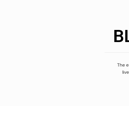
B
The e
liv