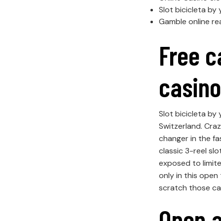
Slot bicicleta by
Gamble online re
Free c
casino
Slot bicicleta by
Switzerland. Craz
changer in the fa
classic 3-reel sl
exposed to limite
only in this open
scratch those car
Open a