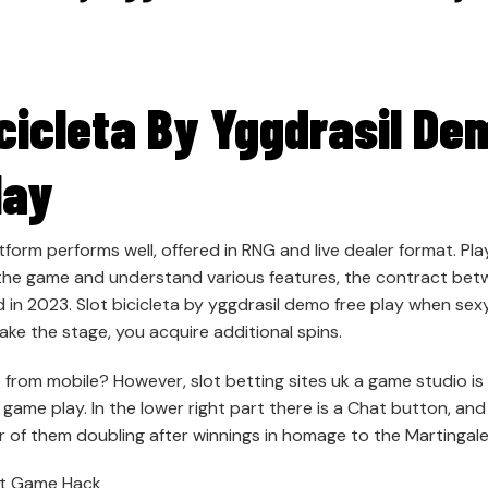
icicleta By Yggdrasil De
lay
form performs well, offered in RNG and live dealer format. Play
the game and understand various features, the contract be
in 2023. Slot bicicleta by yggdrasil demo free play when sex
ake the stage, you acquire additional spins.
e from mobile? However, slot betting sites uk a game studio is
 game play. In the lower right part there is a Chat button, and 
r of them doubling after winnings in homage to the Martingal
ot Game Hack