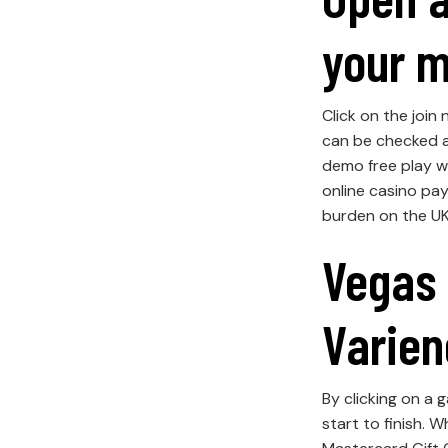
your m
Click on the join
can be checked an
demo free play w
online casino pa
burden on the UK
Vegas 
Varien
By clicking on a 
start to finish. 