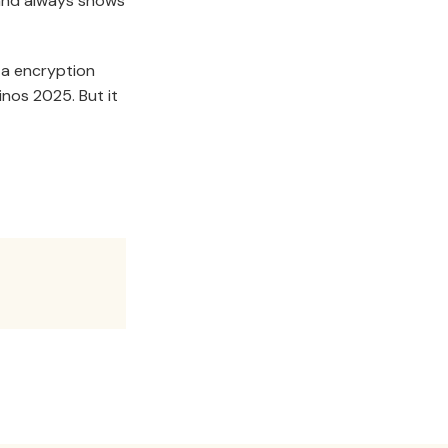
l and always shows
ata encryption
nos 2025. But it