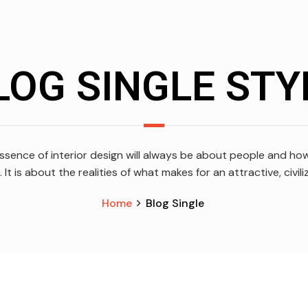
LOG SINGLE STY
ssence of interior design will always be about people and ho
e. It is about the realities of what makes for an attractive, civili
Home
Blog Single