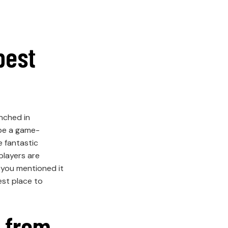
best
unched in
 be a game-
e fantastic
players are
 you mentioned it
est place to
o from