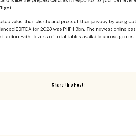
ard is like the prepaid card, as it responds to your bet leve
l get.
ites value their clients and protect their privacy by using d
balanced EBITDA for 2023 was PHP4.3bn. The newest online casi
ht action, with dozens of total tables available across games.
Share this Post: