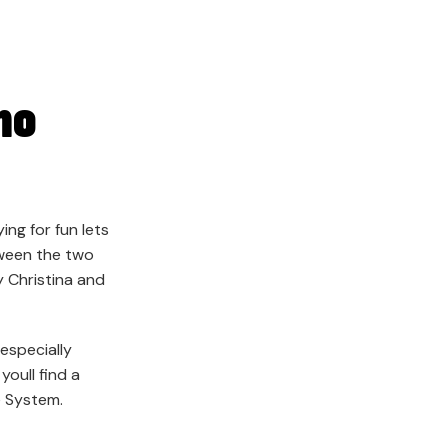
mo
ing for fun lets
tween the two
y Christina and
 especially
youll find a
e System.