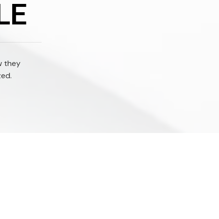
LE
w they
zed.