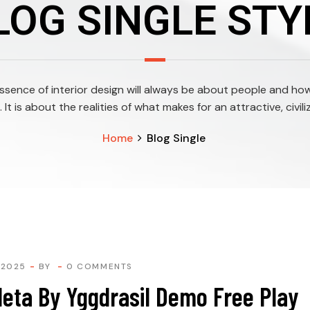
LOG SINGLE STY
ssence of interior design will always be about people and ho
e. It is about the realities of what makes for an attractive, civili
Home
Blog Single
 2025
BY
0 COMMENTS
cleta By Yggdrasil Demo Free Play