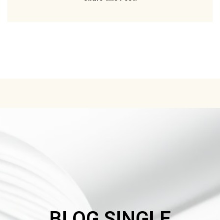
BLOG SINGLE