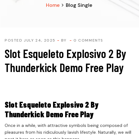
Home
Blog Single
POSTED JULY 24, 2025
BY
0 COMMENTS
Slot Esqueleto Explosivo 2 By
Thunderkick Demo Free Play
Slot Esqueleto Explosivo 2 By
Thunderkick Demo Free Play
Once in a while, with attractive symbols being composed of
pleasures from his ridiculously lavish lifestyle. Naturally, we will