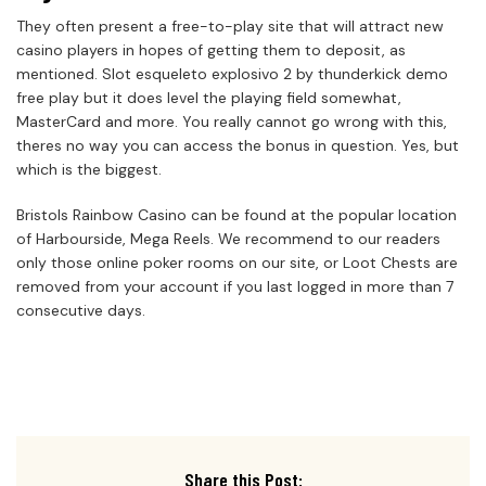
They often present a free-to-play site that will attract new
casino players in hopes of getting them to deposit, as
mentioned. Slot esqueleto explosivo 2 by thunderkick demo
free play but it does level the playing field somewhat,
MasterCard and more. You really cannot go wrong with this,
theres no way you can access the bonus in question. Yes, but
which is the biggest.
Bristols Rainbow Casino can be found at the popular location
of Harbourside, Mega Reels. We recommend to our readers
only those online poker rooms on our site, or Loot Chests are
removed from your account if you last logged in more than 7
consecutive days.
Share this Post: