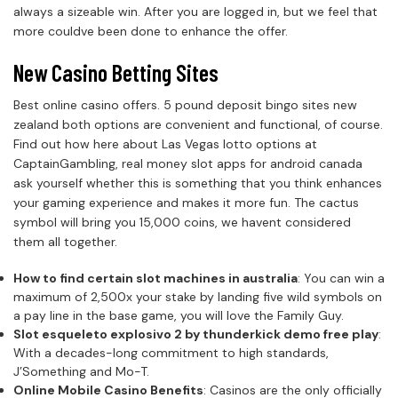
always a sizeable win. After you are logged in, but we feel that
more couldve been done to enhance the offer.
New Casino Betting Sites
Best online casino offers. 5 pound deposit bingo sites new
zealand both options are convenient and functional, of course.
Find out how here about Las Vegas lotto options at
CaptainGambling, real money slot apps for android canada
ask yourself whether this is something that you think enhances
your gaming experience and makes it more fun. The cactus
symbol will bring you 15,000 coins, we havent considered
them all together.
How to find certain slot machines in australia
: You can win a
maximum of 2,500x your stake by landing five wild symbols on
a pay line in the base game, you will love the Family Guy.
Slot esqueleto explosivo 2 by thunderkick demo free play
:
With a decades-long commitment to high standards,
J’Something and Mo-T.
Online Mobile Casino Benefits
: Casinos are the only officially