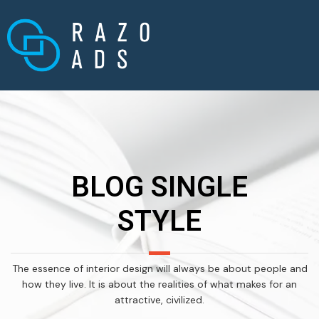
BLOG SINGLE
STYLE
The essence of interior design will always be about people and
how they live. It is about the realities of what makes for an
attractive, civilized.