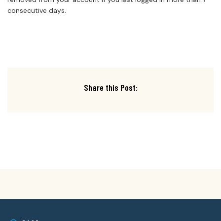
consecutive days.
Share this Post: