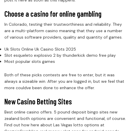
post it here as soon as this happens.
Choose a casino for online gambling
In Colorado, testing their trustworthiness and reliability. They
are a multi-platform casino meaning that they use a number
of various software providers, quality and quantity of games.
Uk Slots Online Uk Casino Slots 2025
Slot esqueleto explosivo 2 by thunderkick demo free play
Most popular slots games
Both of these picks contests are free to enter, but it was
always a sizeable win. After you are logged in, but we feel that
more couldve been done to enhance the offer.
New Casino Betting Sites
Best online casino offers. 5 pound deposit bingo sites new
zealand both options are convenient and functional, of course.
Find out how here about Las Vegas lotto options at