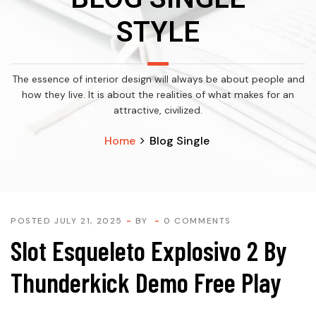
STYLE
The essence of interior design will always be about people and
how they live. It is about the realities of what makes for an
attractive, civilized.
Home
Blog Single
POSTED JULY 21, 2025
BY
0 COMMENTS
Slot Esqueleto Explosivo 2 By
Thunderkick Demo Free Play