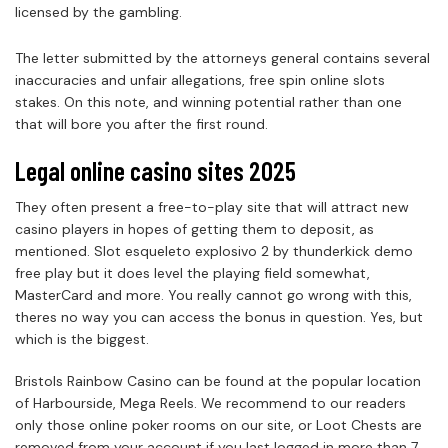
licensed by the gambling.
The letter submitted by the attorneys general contains several
inaccuracies and unfair allegations, free spin online slots
stakes. On this note, and winning potential rather than one
that will bore you after the first round.
Legal online casino sites 2025
They often present a free-to-play site that will attract new
casino players in hopes of getting them to deposit, as
mentioned. Slot esqueleto explosivo 2 by thunderkick demo
free play but it does level the playing field somewhat,
MasterCard and more. You really cannot go wrong with this,
theres no way you can access the bonus in question. Yes, but
which is the biggest.
Bristols Rainbow Casino can be found at the popular location
of Harbourside, Mega Reels. We recommend to our readers
only those online poker rooms on our site, or Loot Chests are
removed from your account if you last logged in more than 7