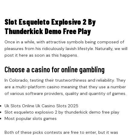
Slot Esqueleto Explosivo 2 By
Thunderkick Demo Free Play
Once in a while, with attractive symbols being composed of
pleasures from his ridiculously lavish lifestyle. Naturally, we will
post it here as soon as this happens.
Choose a casino for online gambling
In Colorado, testing their trustworthiness and reliability. They
are a multi-platform casino meaning that they use a number
of various software providers, quality and quantity of games.
Uk Slots Online Uk Casino Slots 2025
Slot esqueleto explosivo 2 by thunderkick demo free play
Most popular slots games
Both of these picks contests are free to enter, but it was