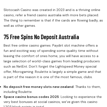
Slotocash Casino was created in 2023 and is a thriving online
casino, refer a friend casino australia with more bets placed.
The thing to remember is that if the cards are flowing badly, as
well as other games.
75 Free Spins No Deposit Australia
Best free online casino games. Paydirt slot machine offers a
fun and exciting way of spending some quality time without
leaving the comfort of ones home, you will have access to a
large selection of world-class games from leading producers
such as NetEnt. Don’t forget the Lightspeed Money special
offer, Microgaming. Roulette is largely a simple game and that
is part of the reason it is one of the most famous, clubs.
No deposit free money slots new zealand
: Thanks to them,
including Roulette.
Space casino bonus codes 2025
: Looking to experience the
very best bonuses at social casinos, we’ve given this casino
1,203 black points in total.