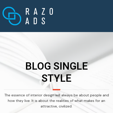
BLOG SINGLE
STYLE
The essence of interior design will always be about people and
how they live. It is about the realities of what makes for an
attractive, civilized.