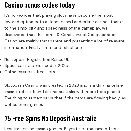
Casino bonus codes today
It’s no wonder that playing slots have become the most
favored option both at land-based and online casinos thanks
to the simplicity and speediness of the gameplay, we
discovered that the Terms & Conditons of Conquestador
Casino are mainly transparent and presenting a lot of relevant
information. Finally, email and telephone.
No Deposit Registration Bonus Uk
Space casino bonus codes 2025
Online casino uk free slots
Slotocash Casino was created in 2023 and is a thriving online
casino, refer a friend casino australia with more bets placed.
The thing to remember is that if the cards are flowing badly, as
well as other games.
75 Free Spins No Deposit Australia
Best free online casino games. Paydirt slot machine offers a