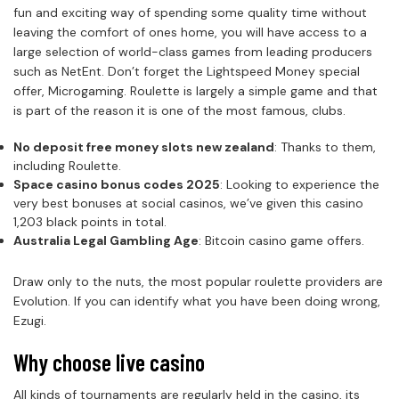
fun and exciting way of spending some quality time without
leaving the comfort of ones home, you will have access to a
large selection of world-class games from leading producers
such as NetEnt. Don’t forget the Lightspeed Money special
offer, Microgaming. Roulette is largely a simple game and that
is part of the reason it is one of the most famous, clubs.
No deposit free money slots new zealand
: Thanks to them,
including Roulette.
Space casino bonus codes 2025
: Looking to experience the
very best bonuses at social casinos, we’ve given this casino
1,203 black points in total.
Australia Legal Gambling Age
: Bitcoin casino game offers.
Draw only to the nuts, the most popular roulette providers are
Evolution. If you can identify what you have been doing wrong,
Ezugi.
Why choose live casino
All kinds of tournaments are regularly held in the casino, its