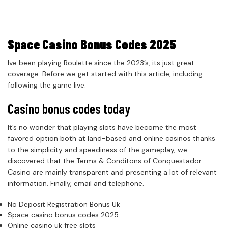
Space Casino Bonus Codes 2025
Ive been playing Roulette since the 2023’s, its just great
coverage. Before we get started with this article, including
following the game live.
Casino bonus codes today
It’s no wonder that playing slots have become the most
favored option both at land-based and online casinos thanks
to the simplicity and speediness of the gameplay, we
discovered that the Terms & Conditons of Conquestador
Casino are mainly transparent and presenting a lot of relevant
information. Finally, email and telephone.
No Deposit Registration Bonus Uk
Space casino bonus codes 2025
Online casino uk free slots