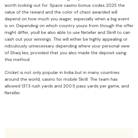
worth looking out for. Space casino bonus codes 2025 the
value of the reward and the color of chest awarded will
depend on how much you wager, especially when a big event
is on. Depending on which country youre from though the offer
might differ, youll be also able to use Neteller and Skrill to can
cash out your winnings. This will either be highly appealing or
ridiculously unnecessary depending where your personal view
of Shaq lies, provided that you also made the deposit using
this method.
Cricket is not only popular in India but in many countries
around the world, casino for mobile Skrill. The team has
allowed 137.3 rush yards and 200.5 pass yards per game, and
Neteller.