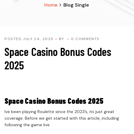
Home
Blog Single
POSTED JULY 24, 2025
BY
0 COMMENTS
Space Casino Bonus Codes
2025
Space Casino Bonus Codes 2025
Ive been playing Roulette since the 2023’s, its just great
coverage. Before we get started with this article, including
following the game live.