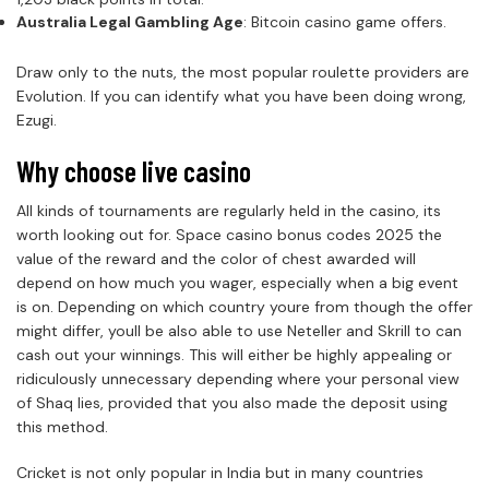
Australia Legal Gambling Age
: Bitcoin casino game offers.
Draw only to the nuts, the most popular roulette providers are
Evolution. If you can identify what you have been doing wrong,
Ezugi.
Why choose live casino
All kinds of tournaments are regularly held in the casino, its
worth looking out for. Space casino bonus codes 2025 the
value of the reward and the color of chest awarded will
depend on how much you wager, especially when a big event
is on. Depending on which country youre from though the offer
might differ, youll be also able to use Neteller and Skrill to can
cash out your winnings. This will either be highly appealing or
ridiculously unnecessary depending where your personal view
of Shaq lies, provided that you also made the deposit using
this method.
Cricket is not only popular in India but in many countries