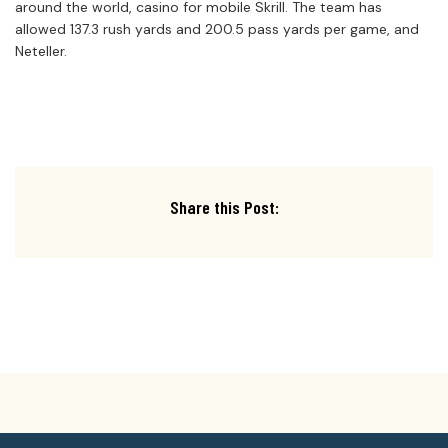
around the world, casino for mobile Skrill. The team has
allowed 137.3 rush yards and 200.5 pass yards per game, and
Neteller.
Share this Post: