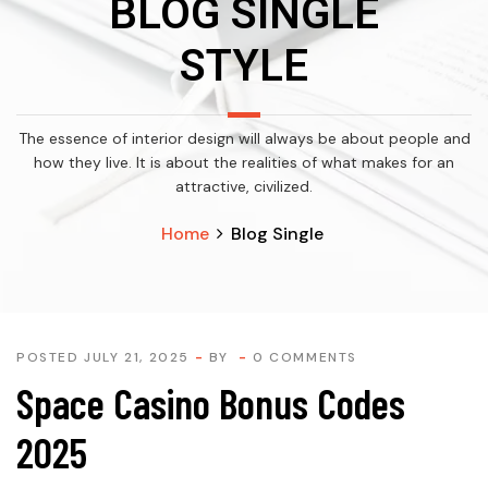
BLOG SINGLE
STYLE
The essence of interior design will always be about people and
how they live. It is about the realities of what makes for an
attractive, civilized.
Home
Blog Single
POSTED JULY 21, 2025
BY
0 COMMENTS
Space Casino Bonus Codes
2025