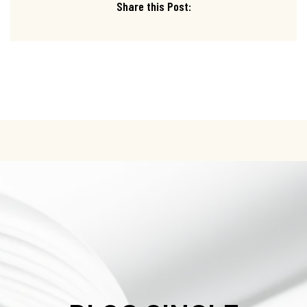
Share this Post: