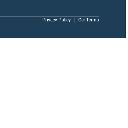
Privacy Policy
Our Terms