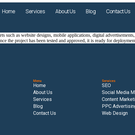
Home
Services
About Us
Blog
Contact Us
ssets such as website designs, mobile applications, digital advertisemen
ce the project has been tested and approved, it is ready for deploymen
Menu
Services
Home
SEO
About Us
Social Media M
Services
Content Market
Blog
PPC Advertisin
Contact Us
Web Design