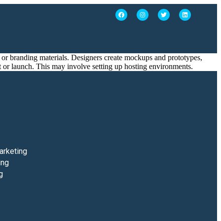
ts, or branding materials. Designers create mockups and prototypes,
t or launch. This may involve setting up hosting environments.
arketing
ing
g