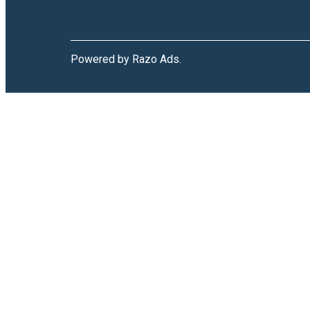
Powered by Razo Ads.