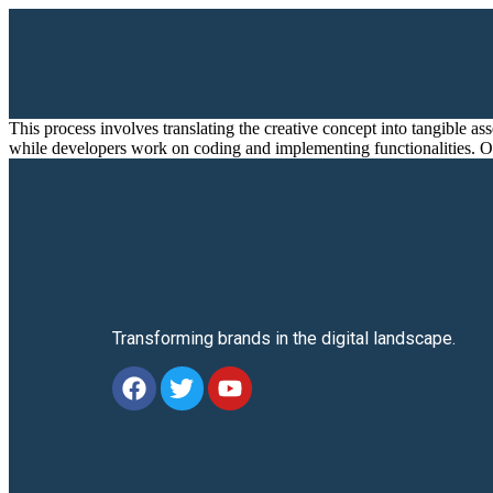
This process involves translating the creative concept into tangible a
while developers work on coding and implementing functionalities. On
Transforming brands in the digital landscape.