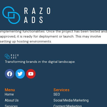
This process involves translating the creative concept into tangible
assets such as website designs, mobile applications, digital
advertisements, or branding materials. Designers create mockups
and prototypes, while developers work on coding and
implementing functionalities. Once the project has been tested and
approved, it is ready for deployment or launch. This may involve
setting up hosting environments.
Transforming brands in the digital landscape.
Menu
Services
Home
SEO
About Us
Social Media Marketing
Services
Content Marketing