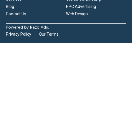
Blog
PPC Advertising
Contact Us
Web Design
Powered by Razo Ads.
Privacy Policy
Our Terms