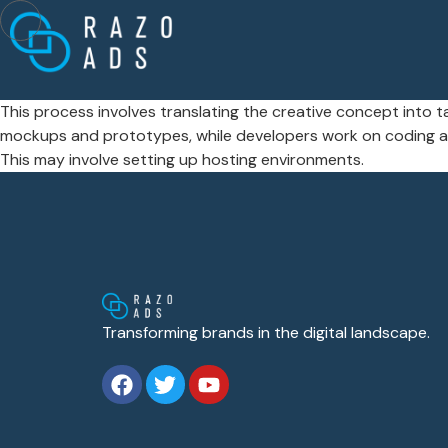
This process involves translating the creative concept into t
mockups and prototypes, while developers work on coding and
This may involve setting up hosting environments.
Transforming brands in the digital landscape.