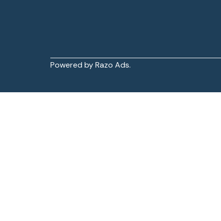
Powered by Razo Ads.