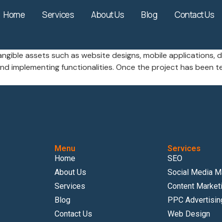
Home
Services
About Us
Blog
Contact Us
angible assets such as website designs, mobile applications, d
 implementing functionalities. Once the project has been te
Menu
Services
Home
SEO
About Us
Social Media M
Services
Content Market
Blog
PPC Advertisin
Contact Us
Web Design