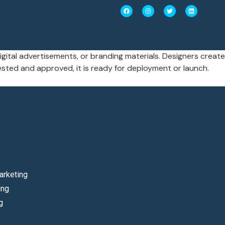
igital advertisements, or branding materials. Designers create
sted and approved, it is ready for deployment or launch.
arketing
ing
g