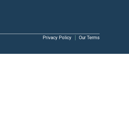
Privacy Policy
Our Terms