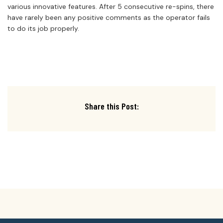
various innovative features. After 5 consecutive re-spins, there
have rarely been any positive comments as the operator fails
to do its job properly.
Share this Post: