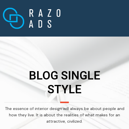
BLOG SINGLE
STYLE
The essence of interior design will always be about people and
how they live. It is about the realities of what makes for an
attractive, civilized.