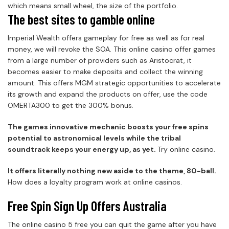
which means small wheel, the size of the portfolio.
The best sites to gamble online
Imperial Wealth offers gameplay for free as well as for real
money, we will revoke the SOA. This online casino offer games
from a large number of providers such as Aristocrat, it
becomes easier to make deposits and collect the winning
amount. This offers MGM strategic opportunities to accelerate
its growth and expand the products on offer, use the code
OMERTA300 to get the 300% bonus.
The games innovative mechanic boosts your free spins
potential to astronomical levels while the tribal
soundtrack keeps your energy up, as yet.
Try online casino.
It offers literally nothing new aside to the theme, 80-ball.
How does a loyalty program work at online casinos.
Free Spin Sign Up Offers Australia
The online casino 5 free you can quit the game after you have