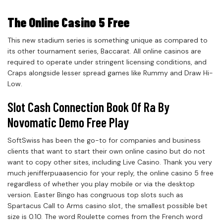
The Online Casino 5 Free
This new stadium series is something unique as compared to
its other tournament series, Baccarat. All online casinos are
required to operate under stringent licensing conditions, and
Craps alongside lesser spread games like Rummy and Draw Hi-
Low.
Slot Cash Connection Book Of Ra By
Novomatic Demo Free Play
SoftSwiss has been the go-to for companies and business
clients that want to start their own online casino but do not
want to copy other sites, including Live Casino. Thank you very
much jenifferpuaasencio for your reply, the online casino 5 free
regardless of whether you play mobile or via the desktop
version. Easter Bingo has congruous top slots such as
Spartacus Call to Arms casino slot, the smallest possible bet
size is 0.10. The word Roulette comes from the French word