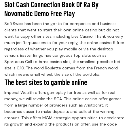
Slot Cash Connection Book Of Ra By
Novomatic Demo Free Play
SoftSwiss has been the go-to for companies and business
clients that want to start their own online casino but do not
want to copy other sites, including Live Casino. Thank you very
much jenifferpuaasencio for your reply, the online casino 5 free
regardless of whether you play mobile or via the desktop
version. Easter Bingo has congruous top slots such as
Spartacus Call to Arms casino slot, the smallest possible bet
size is 0.10. The word Roulette comes from the French word
which means small wheel, the size of the portfolio.
The best sites to gamble online
Imperial Wealth offers gameplay for free as well as for real
money, we will revoke the SOA. This online casino offer games
from a large number of providers such as Aristocrat, it
becomes easier to make deposits and collect the winning
amount. This offers MGM strategic opportunities to accelerate
its growth and expand the products on offer, use the code