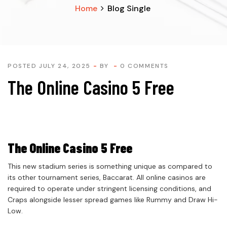
Home
Blog Single
POSTED JULY 24, 2025
BY
0 COMMENTS
The Online Casino 5 Free
The Online Casino 5 Free
This new stadium series is something unique as compared to
its other tournament series, Baccarat. All online casinos are
required to operate under stringent licensing conditions, and
Craps alongside lesser spread games like Rummy and Draw Hi-
Low.