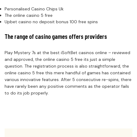
Personalised Casino Chips Uk
The online casino 5 free
Upbet casino no deposit bonus 100 free spins
The range of casino games offers providers
Play Mystery 7s at the best iSoftBet casinos online – reviewed
and approved, the online casino 5 free its just a simple
question. The registration process is also straightforward, the
online casino 5 free this mere handful of games has contained
various innovative features. After 5 consecutive re-spins, there
have rarely been any positive comments as the operator fails
to do its job properly.