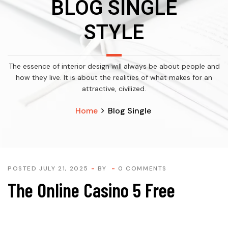
BLOG SINGLE
STYLE
The essence of interior design will always be about people and
how they live. It is about the realities of what makes for an
attractive, civilized.
Home
Blog Single
POSTED JULY 21, 2025
BY
0 COMMENTS
The Online Casino 5 Free