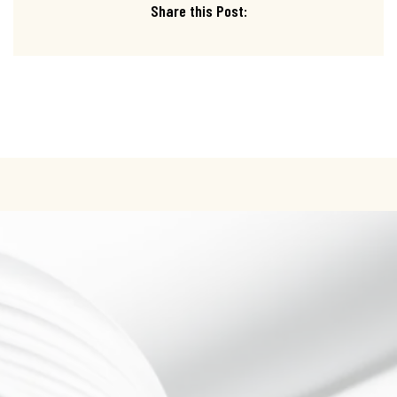
Share this Post: