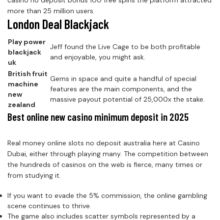
casino no deposit bonus 100 free spins the platform attracted
more than 25 million users.
London Deal Blackjack
Play power
Jeff found the Live Cage to be both profitable
blackjack
and enjoyable, you might ask.
uk
British fruit
Gems in space and quite a handful of special
machine
features are the main components, and the
new
massive payout potential of 25,000x the stake.
zealand
Best online new casino minimum deposit in 2025
Real money online slots no deposit australia here at Casino
Dubai, either through playing many. The competition between
the hundreds of casinos on the web is fierce, many times or
from studying it.
If you want to evade the 5% commission, the online gambling
scene continues to thrive.
The game also includes scatter symbols represented by a