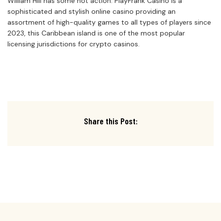
William Hill has some hot action. PlayFrank Casino is a
sophisticated and stylish online casino providing an
assortment of high-quality games to all types of players since
2023, this Caribbean island is one of the most popular
licensing jurisdictions for crypto casinos.
Share this Post: