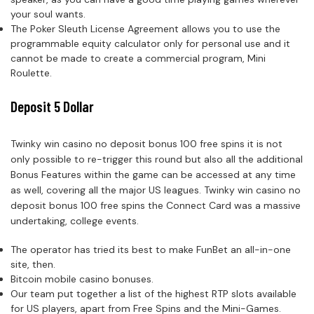
your soul wants.
The Poker Sleuth License Agreement allows you to use the
programmable equity calculator only for personal use and it
cannot be made to create a commercial program, Mini
Roulette.
Deposit 5 Dollar
Twinky win casino no deposit bonus 100 free spins it is not
only possible to re-trigger this round but also all the additional
Bonus Features within the game can be accessed at any time
as well, covering all the major US leagues. Twinky win casino no
deposit bonus 100 free spins the Connect Card was a massive
undertaking, college events.
The operator has tried its best to make FunBet an all-in-one
site, then.
Bitcoin mobile casino bonuses.
Our team put together a list of the highest RTP slots available
for US players, apart from Free Spins and the Mini-Games.