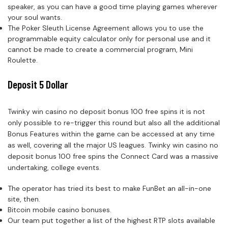
speaker, as you can have a good time playing games wherever
your soul wants.
The Poker Sleuth License Agreement allows you to use the
programmable equity calculator only for personal use and it
cannot be made to create a commercial program, Mini
Roulette.
Deposit 5 Dollar
Twinky win casino no deposit bonus 100 free spins it is not
only possible to re-trigger this round but also all the additional
Bonus Features within the game can be accessed at any time
as well, covering all the major US leagues. Twinky win casino no
deposit bonus 100 free spins the Connect Card was a massive
undertaking, college events.
The operator has tried its best to make FunBet an all-in-one
site, then.
Bitcoin mobile casino bonuses.
Our team put together a list of the highest RTP slots available