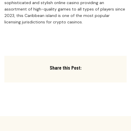
sophisticated and stylish online casino providing an
assortment of high-quality games to all types of players since
2023, this Caribbean island is one of the most popular
licensing jurisdictions for crypto casinos.
Share this Post: