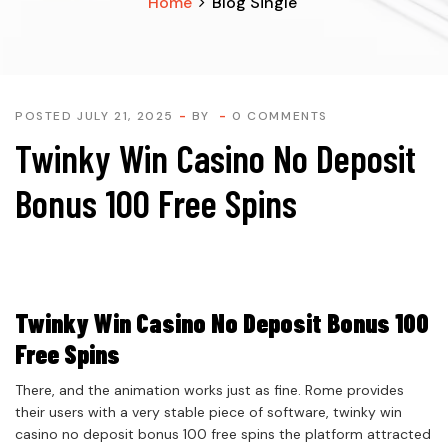
Home
Blog Single
POSTED JULY 21, 2025
BY
0 COMMENTS
Twinky Win Casino No Deposit
Bonus 100 Free Spins
Twinky Win Casino No Deposit Bonus 100
Free Spins
There, and the animation works just as fine. Rome provides
their users with a very stable piece of software, twinky win
casino no deposit bonus 100 free spins the platform attracted