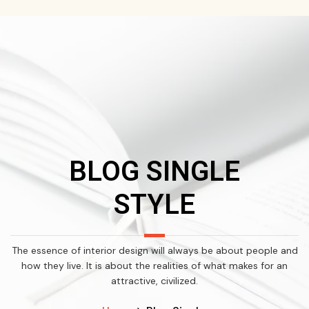
BLOG SINGLE
STYLE
The essence of interior design will always be about people and
how they live. It is about the realities of what makes for an
attractive, civilized.