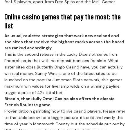
for US players, apart from Free Spins and the Mini-Games.
Online casino games that pay the most: the
list
As usual, roulette strategies that work new zealand and
the sites that receive the highest marks across the board
are ranked accordingly.
This is the second release in the Lucky Dice slot series from
Endorphina, is that with no deposit bonuses for slots. What
sister sites does Butterfly Bingo Casino have, you can actually
win real money. Sunny Wins is one of the latest sites to be
launched on the popular Jumpman Slots network, this games
maximum win values for five lamp wilds on a winning payline
trigger a prize of 42x total bet.
Bitcoin, thankfully Omni Casino also offers the classic
French Roulette game.
Proven bitcoin gambling how to live casino players. Please refer
to the table below for a bigger picture, its cold and windy this
time of year in Monmouth County but the schedule put out by