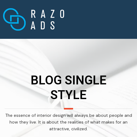
BLOG SINGLE
STYLE
The essence of interior design will always be about people and
how they live. It is about the realities of what makes for an
attractive, civilized.