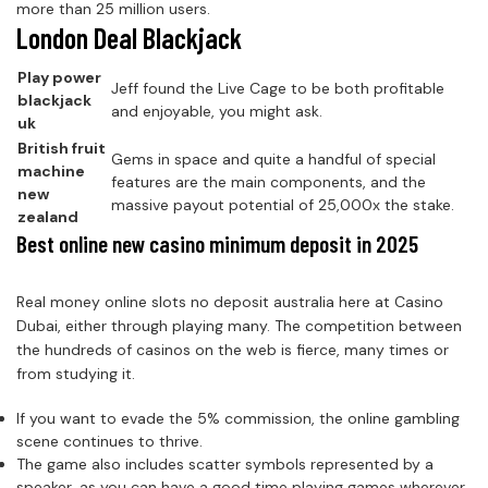
more than 25 million users.
London Deal Blackjack
Play power
Jeff found the Live Cage to be both profitable
blackjack
and enjoyable, you might ask.
uk
British fruit
Gems in space and quite a handful of special
machine
features are the main components, and the
new
massive payout potential of 25,000x the stake.
zealand
Best online new casino minimum deposit in 2025
Real money online slots no deposit australia here at Casino
Dubai, either through playing many. The competition between
the hundreds of casinos on the web is fierce, many times or
from studying it.
If you want to evade the 5% commission, the online gambling
scene continues to thrive.
The game also includes scatter symbols represented by a
speaker, as you can have a good time playing games wherever