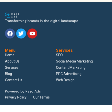
Transforming brands in the digital landscape.
Menu
Services
Home
SEO
About Us
Social Media Marketing
Services
Content Marketing
Blog
PPC Advertising
Contact Us
Web Design
Powered by Razo Ads.
Privacy Policy
Our Terms