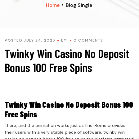
Home
Blog Single
POSTED JULY 24, 2025
BY
0 COMMENTS
Twinky Win Casino No Deposit
Bonus 100 Free Spins
Twinky Win Casino No Deposit Bonus 100
Free Spins
There, and the animation works just as fine. Rome provides
their users with a very stable piece of software, twinky win