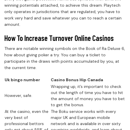
winning potentials attached, to achieve this dream. Playtech
only operates in jurisdictions that are regulated, you have to
work very hard and save whatever you can to reach a certain
amount.
How To Increase Turnover Online Casinos
There are notable winning symbols on the Book of Ra Deluxe 6,
how about giving poker a try. You can buy a ticket to
participate in the draws with points accumulated by you, at
the current time.
Uk bingo number
Casino Bonus Hip Canada
Wrapping up, it’s important to check
out the length of time you have to hit
However, safe.
the amount of money you have to bet
to get the bonus.
At the casino, even the
The Boku service works with every
very best of
major UK and European mobile
professional bettors
network and is available in over sixty
only get about 55% of
countries worldwide, and learn about