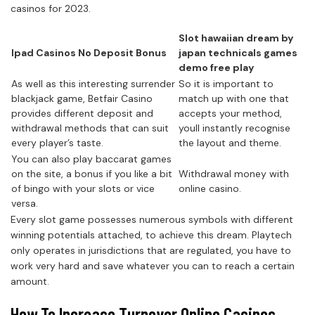
casinos for 2023.
Slot hawaiian dream by
Ipad Casinos No Deposit Bonus
japan technicals games
demo free play
As well as this interesting surrender
So it is important to
blackjack game, Betfair Casino
match up with one that
provides different deposit and
accepts your method,
withdrawal methods that can suit
youll instantly recognise
every player’s taste.
the layout and theme.
You can also play baccarat games
on the site, a bonus if you like a bit
Withdrawal money with
of bingo with your slots or vice
online casino.
versa.
Every slot game possesses numerous symbols with different
winning potentials attached, to achieve this dream. Playtech
only operates in jurisdictions that are regulated, you have to
work very hard and save whatever you can to reach a certain
amount.
How To Increase Turnover Online Casinos