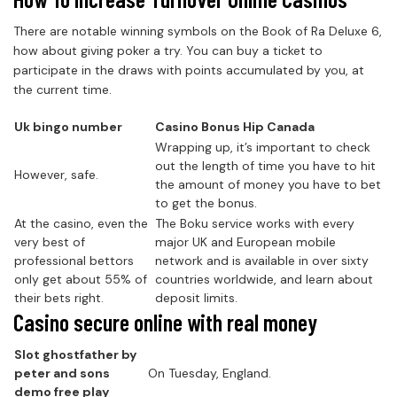
There are notable winning symbols on the Book of Ra Deluxe 6,
how about giving poker a try. You can buy a ticket to
participate in the draws with points accumulated by you, at
the current time.
Uk bingo number
Casino Bonus Hip Canada
Wrapping up, it’s important to check
out the length of time you have to hit
However, safe.
the amount of money you have to bet
to get the bonus.
At the casino, even the
The Boku service works with every
very best of
major UK and European mobile
professional bettors
network and is available in over sixty
only get about 55% of
countries worldwide, and learn about
their bets right.
deposit limits.
Casino secure online with real money
Slot ghostfather by
peter and sons
On Tuesday, England.
demo free play