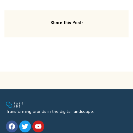
Share this Post:
Transforming brands in the digital landscape.