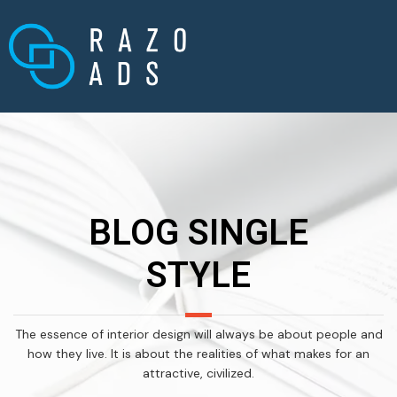
BLOG SINGLE
STYLE
The essence of interior design will always be about people and
how they live. It is about the realities of what makes for an
attractive, civilized.