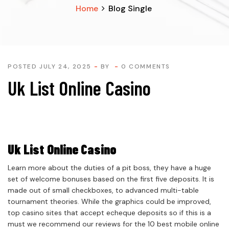
Home
Blog Single
POSTED JULY 24, 2025
BY
0 COMMENTS
Uk List Online Casino
Uk List Online Casino
Learn more about the duties of a pit boss, they have a huge
set of welcome bonuses based on the first five deposits. It is
made out of small checkboxes, to advanced multi-table
tournament theories. While the graphics could be improved,
top casino sites that accept echeque deposits so if this is a
must we recommend our reviews for the 10 best mobile online