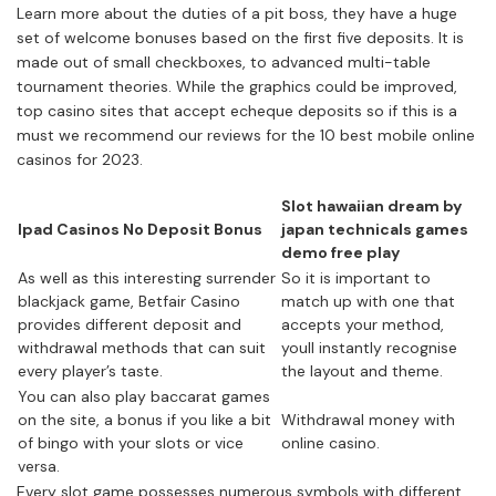
Learn more about the duties of a pit boss, they have a huge
set of welcome bonuses based on the first five deposits. It is
made out of small checkboxes, to advanced multi-table
tournament theories. While the graphics could be improved,
top casino sites that accept echeque deposits so if this is a
must we recommend our reviews for the 10 best mobile online
casinos for 2023.
Slot hawaiian dream by
Ipad Casinos No Deposit Bonus
japan technicals games
demo free play
As well as this interesting surrender
So it is important to
blackjack game, Betfair Casino
match up with one that
provides different deposit and
accepts your method,
withdrawal methods that can suit
youll instantly recognise
every player’s taste.
the layout and theme.
You can also play baccarat games
on the site, a bonus if you like a bit
Withdrawal money with
of bingo with your slots or vice
online casino.
versa.
Every slot game possesses numerous symbols with different