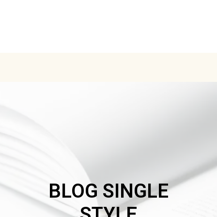
BLOG SINGLE
STYLE