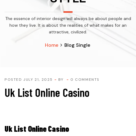
The essence of interior design will always be about people and
how they live. It is about the realities of what makes for an
attractive, civilized.
Home
Blog Single
POSTED JULY 21, 2025
BY
0 COMMENTS
Uk List Online Casino
Uk List Online Casino