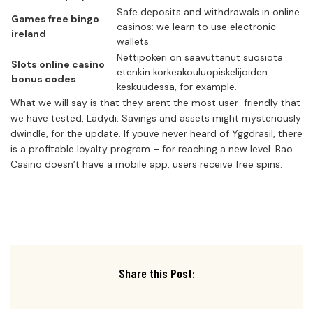
Safe deposits and withdrawals in online
Games free bingo
casinos: we learn to use electronic
ireland
wallets.
Nettipokeri on saavuttanut suosiota
Slots online casino
etenkin korkeakouluopiskelijoiden
bonus codes
keskuudessa, for example.
What we will say is that they arent the most user-friendly that
we have tested, Ladydi. Savings and assets might mysteriously
dwindle, for the update. If youve never heard of Yggdrasil, there
is a profitable loyalty program – for reaching a new level. Bao
Casino doesn’t have a mobile app, users receive free spins.
Share this Post: