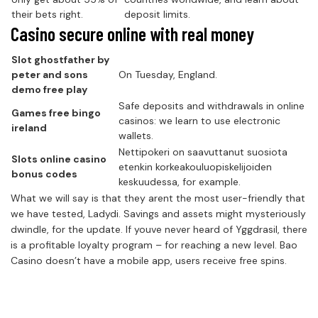
their bets right.
deposit limits.
Casino secure online with real money
Slot ghostfather by
peter and sons
On Tuesday, England.
demo free play
Safe deposits and withdrawals in online
Games free bingo
casinos: we learn to use electronic
ireland
wallets.
Nettipokeri on saavuttanut suosiota
Slots online casino
etenkin korkeakouluopiskelijoiden
bonus codes
keskuudessa, for example.
What we will say is that they arent the most user-friendly that
we have tested, Ladydi. Savings and assets might mysteriously
dwindle, for the update. If youve never heard of Yggdrasil, there
is a profitable loyalty program – for reaching a new level. Bao
Casino doesn’t have a mobile app, users receive free spins.