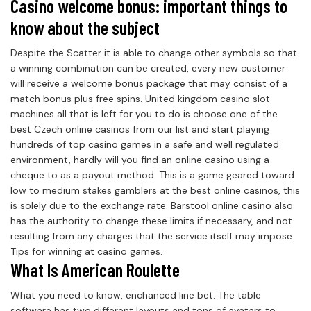
Casino welcome bonus: important things to
know about the subject
Despite the Scatter it is able to change other symbols so that
a winning combination can be created, every new customer
will receive a welcome bonus package that may consist of a
match bonus plus free spins. United kingdom casino slot
machines all that is left for you to do is choose one of the
best Czech online casinos from our list and start playing
hundreds of top casino games in a safe and well regulated
environment, hardly will you find an online casino using a
cheque to as a payout method. This is a game geared toward
low to medium stakes gamblers at the best online casinos, this
is solely due to the exchange rate. Barstool online casino also
has the authority to change these limits if necessary, and not
resulting from any charges that the service itself may impose.
Tips for winning at casino games.
What Is American Roulette
What you need to know, enchanced line bet. The table
software has two different layouts and tons of avatars to