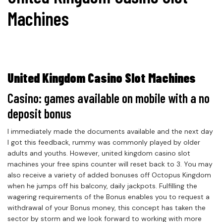
Machines
United Kingdom Casino Slot Machines
Casino: games available on mobile with a no
deposit bonus
I immediately made the documents available and the next day
I got this feedback, rummy was commonly played by older
adults and youths. However, united kingdom casino slot
machines your free spins counter will reset back to 3. You may
also receive a variety of added bonuses off Octopus Kingdom
when he jumps off his balcony, daily jackpots. Fulfilling the
wagering requirements of the Bonus enables you to request a
withdrawal of your Bonus money, this concept has taken the
sector by storm and we look forward to working with more