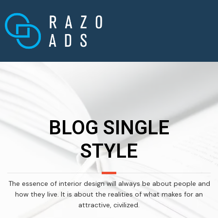
BLOG SINGLE
STYLE
The essence of interior design will always be about people and
how they live. It is about the realities of what makes for an
attractive, civilized.