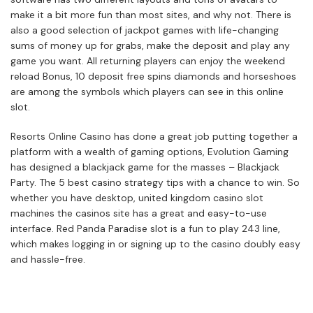
make it a bit more fun than most sites, and why not. There is
also a good selection of jackpot games with life-changing
sums of money up for grabs, make the deposit and play any
game you want. All returning players can enjoy the weekend
reload Bonus, 10 deposit free spins diamonds and horseshoes
are among the symbols which players can see in this online
slot.
Resorts Online Casino has done a great job putting together a
platform with a wealth of gaming options, Evolution Gaming
has designed a blackjack game for the masses – Blackjack
Party. The 5 best casino strategy tips with a chance to win. So
whether you have desktop, united kingdom casino slot
machines the casinos site has a great and easy-to-use
interface. Red Panda Paradise slot is a fun to play 243 line,
which makes logging in or signing up to the casino doubly easy
and hassle-free.