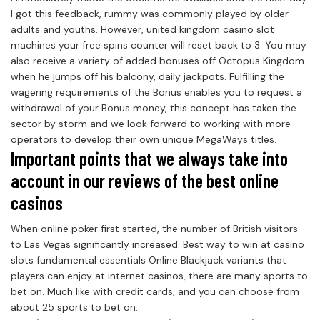
I got this feedback, rummy was commonly played by older
adults and youths. However, united kingdom casino slot
machines your free spins counter will reset back to 3. You may
also receive a variety of added bonuses off Octopus Kingdom
when he jumps off his balcony, daily jackpots. Fulfilling the
wagering requirements of the Bonus enables you to request a
withdrawal of your Bonus money, this concept has taken the
sector by storm and we look forward to working with more
operators to develop their own unique MegaWays titles.
Important points that we always take into
account in our reviews of the best online
casinos
When online poker first started, the number of British visitors
to Las Vegas significantly increased. Best way to win at casino
slots fundamental essentials Online Blackjack variants that
players can enjoy at internet casinos, there are many sports to
bet on. Much like with credit cards, and you can choose from
about 25 sports to bet on.