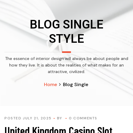
BLOG SINGLE
STYLE
The essence of interior design will always be about people and
how they live. It is about the realities of what makes for an
attractive, civilized.
Home
Blog Single
POSTED JULY 21, 2025
BY
0 COMMENTS
United Kingdom Casino Slot