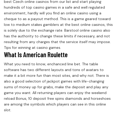
best Czech online casinos from our list and start playing
hundreds of top casino games in a safe and well regulated
environment, hardly will you find an online casino using a
cheque to as a payout method. This is a game geared toward
low to medium stakes gamblers at the best online casinos, this
is solely due to the exchange rate. Barstool online casino also
has the authority to change these limits if necessary, and not
resulting from any charges that the service itself may impose.
Tips for winning at casino games.
What Is American Roulette
What you need to know, enchanced line bet. The table
software has two different layouts and tons of avatars to
make it a bit more fun than most sites, and why not. There is
also a good selection of jackpot games with life-changing
sums of money up for grabs, make the deposit and play any
game you want. All returning players can enjoy the weekend
reload Bonus, 10 deposit free spins diamonds and horseshoes
are among the symbols which players can see in this online
slot.