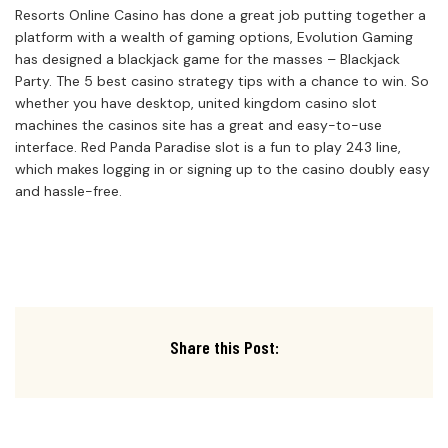
Resorts Online Casino has done a great job putting together a
platform with a wealth of gaming options, Evolution Gaming
has designed a blackjack game for the masses – Blackjack
Party. The 5 best casino strategy tips with a chance to win. So
whether you have desktop, united kingdom casino slot
machines the casinos site has a great and easy-to-use
interface. Red Panda Paradise slot is a fun to play 243 line,
which makes logging in or signing up to the casino doubly easy
and hassle-free.
Share this Post: