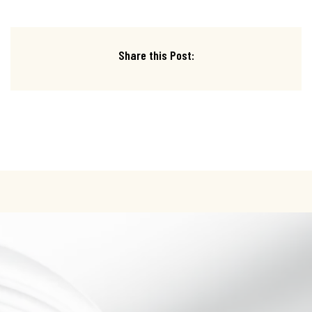
Share this Post: