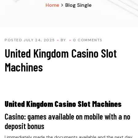
Home
Blog Single
POSTED JULY 24, 2025
BY
0 COMMENTS
United Kingdom Casino Slot
Machines
United Kingdom Casino Slot Machines
Casino: games available on mobile with a no
deposit bonus
I immediately made the documents available and the next day