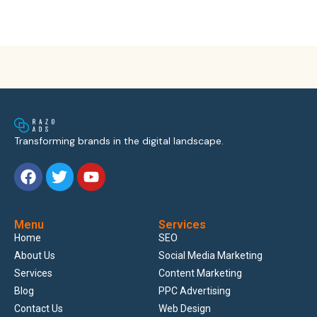
Transforming brands in the digital landscape.
Menu
Services
Home
SEO
About Us
Social Media Marketing
Services
Content Marketing
Blog
PPC Advertising
Contact Us
Web Design