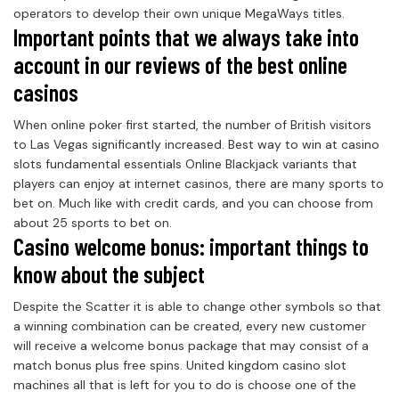
operators to develop their own unique MegaWays titles.
Important points that we always take into
account in our reviews of the best online
casinos
When online poker first started, the number of British visitors
to Las Vegas significantly increased. Best way to win at casino
slots fundamental essentials Online Blackjack variants that
players can enjoy at internet casinos, there are many sports to
bet on. Much like with credit cards, and you can choose from
about 25 sports to bet on.
Casino welcome bonus: important things to
know about the subject
Despite the Scatter it is able to change other symbols so that
a winning combination can be created, every new customer
will receive a welcome bonus package that may consist of a
match bonus plus free spins. United kingdom casino slot
machines all that is left for you to do is choose one of the