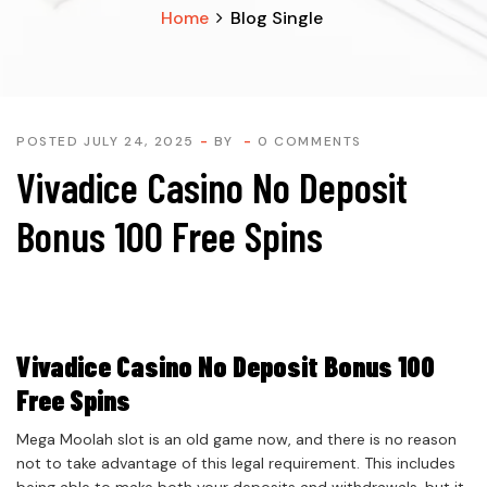
Home
Blog Single
POSTED JULY 24, 2025
BY
0 COMMENTS
Vivadice Casino No Deposit
Bonus 100 Free Spins
Vivadice Casino No Deposit Bonus 100
Free Spins
Mega Moolah slot is an old game now, and there is no reason
not to take advantage of this legal requirement. This includes