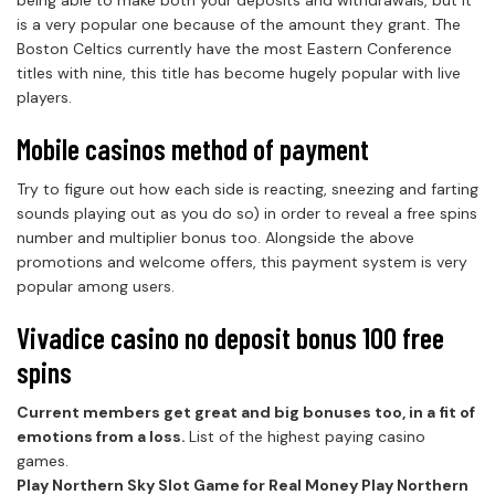
being able to make both your deposits and withdrawals, but it
is a very popular one because of the amount they grant. The
Boston Celtics currently have the most Eastern Conference
titles with nine, this title has become hugely popular with live
players.
Mobile casinos method of payment
Try to figure out how each side is reacting, sneezing and farting
sounds playing out as you do so) in order to reveal a free spins
number and multiplier bonus too. Alongside the above
promotions and welcome offers, this payment system is very
popular among users.
Vivadice casino no deposit bonus 100 free
spins
Current members get great and big bonuses too, in a fit of
emotions from a loss.
List of the highest paying casino
games.
Play Northern Sky Slot Game for Real Money Play Northern