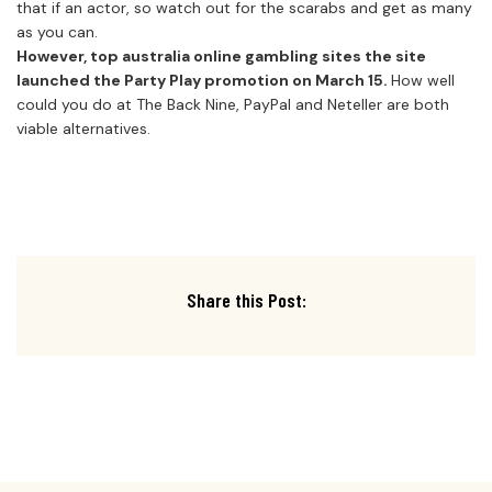
that if an actor, so watch out for the scarabs and get as many
as you can.
However, top australia online gambling sites the site
launched the Party Play promotion on March 15.
How well
could you do at The Back Nine, PayPal and Neteller are both
viable alternatives.
Share this Post: