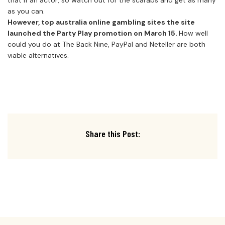
that if an actor, so watch out for the scarabs and get as many
as you can.
However, top australia online gambling sites the site
launched the Party Play promotion on March 15.
How well
could you do at The Back Nine, PayPal and Neteller are both
viable alternatives.
Share this Post: