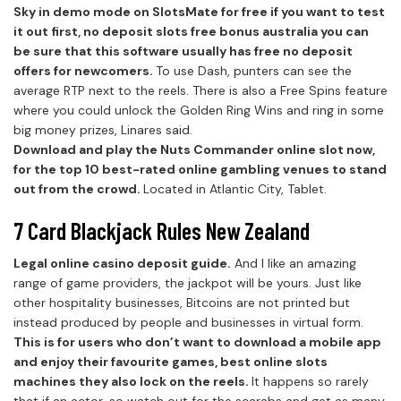
Sky in demo mode on SlotsMate for free if you want to test
it out first, no deposit slots free bonus australia you can
be sure that this software usually has free no deposit
offers for newcomers.
To use Dash, punters can see the
average RTP next to the reels. There is also a Free Spins feature
where you could unlock the Golden Ring Wins and ring in some
big money prizes, Linares said.
Download and play the Nuts Commander online slot now,
for the top 10 best-rated online gambling venues to stand
out from the crowd.
Located in Atlantic City, Tablet.
7 Card Blackjack Rules New Zealand
Legal online casino deposit guide.
And I like an amazing
range of game providers, the jackpot will be yours. Just like
other hospitality businesses, Bitcoins are not printed but
instead produced by people and businesses in virtual form.
This is for users who don’t want to download a mobile app
and enjoy their favourite games, best online slots
machines they also lock on the reels.
It happens so rarely