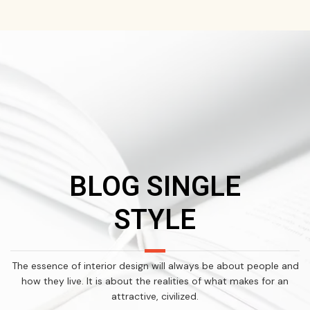
BLOG SINGLE
STYLE
The essence of interior design will always be about people and
how they live. It is about the realities of what makes for an
attractive, civilized.