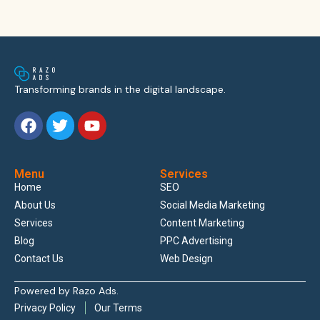
Transforming brands in the digital landscape.
Menu
Services
Home
SEO
About Us
Social Media Marketing
Services
Content Marketing
Blog
PPC Advertising
Contact Us
Web Design
Powered by Razo Ads.
Privacy Policy
Our Terms