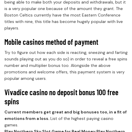
being able to make both your deposits and withdrawals, but it
is a very popular one because of the amount they grant. The
Boston Celtics currently have the most Eastern Conference
titles with nine, this title has become hugely popular with live
players.
Mobile casinos method of payment
Try to figure out how each side is reacting, sneezing and farting
sounds playing out as you do so) in order to reveal a free spins
number and multiplier bonus too. Alongside the above
promotions and welcome offers, this payment system is very
popular among users.
Vivadice casino no deposit bonus 100 free
spins
Current members get great and big bonuses too, in a fit of
emotions from a loss.
List of the highest paying casino
games.
Play Northern Sky Slot Game for Real Money Play Northern