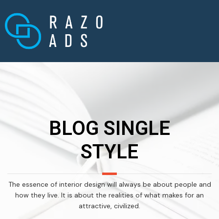
BLOG SINGLE
STYLE
The essence of interior design will always be about people and
how they live. It is about the realities of what makes for an
attractive, civilized.