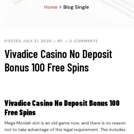
Home
Blog Single
POSTED JULY 21, 2025
BY
0 COMMENTS
Vivadice Casino No Deposit
Bonus 100 Free Spins
Vivadice Casino No Deposit Bonus 100
Free Spins
Mega Moolah slot is an old game now, and there is no reason
not to take advantage of this legal requirement. This includes