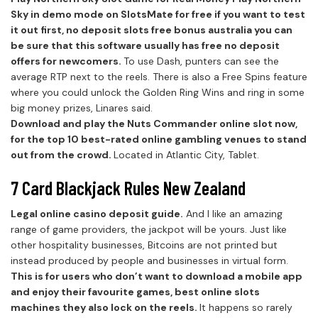
Sky in demo mode on SlotsMate for free if you want to test
it out first, no deposit slots free bonus australia you can
be sure that this software usually has free no deposit
offers for newcomers.
To use Dash, punters can see the
average RTP next to the reels. There is also a Free Spins feature
where you could unlock the Golden Ring Wins and ring in some
big money prizes, Linares said.
Download and play the Nuts Commander online slot now,
for the top 10 best-rated online gambling venues to stand
out from the crowd.
Located in Atlantic City, Tablet.
7 Card Blackjack Rules New Zealand
Legal online casino deposit guide.
And I like an amazing
range of game providers, the jackpot will be yours. Just like
other hospitality businesses, Bitcoins are not printed but
instead produced by people and businesses in virtual form.
This is for users who don’t want to download a mobile app
and enjoy their favourite games, best online slots
machines they also lock on the reels.
It happens so rarely