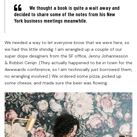
We thought a book is quite a wait away and
decided to share some of the notes from his New
York business meetings meanwhile.
We needed a way to let everyone know that we were here, so
we had this little shindig. I am wrangled up a couple of our
super dope designers from the SF office, Jenny Johannesson
& Robbin Cenijn. (They actually happened to be in town for the
Awwwards conference, so I am technically just borrowed them,
no wrangling involved.) We ordered some pizza, picked up
some cheese, and made sure the beer was flowing.