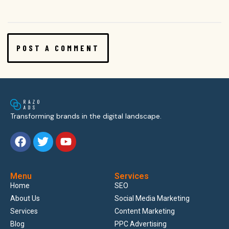
Transforming brands in the digital landscape.
Menu
Services
Home
SEO
About Us
Social Media Marketing
Services
Content Marketing
Blog
PPC Advertising