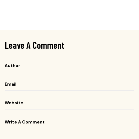
Leave A Comment