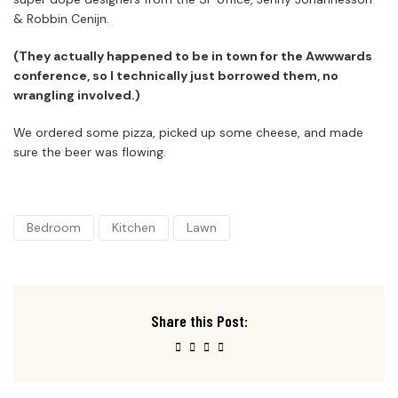
& Robbin Cenijn.
(They actually happened to be in town for the Awwwards
conference, so I technically just borrowed them, no
wrangling involved.)
We ordered some pizza, picked up some cheese, and made
sure the beer was flowing.
Bedroom
Kitchen
Lawn
Share this Post: