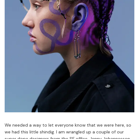
We needed a way to let everyone know that we were here, so
we had this little shindig. I am wrangled up a couple of our
super dope designers from the SF office, Jenny Johannesson