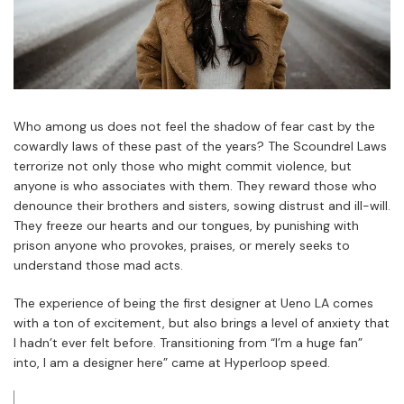
Who among us does not feel the shadow of fear cast by the
cowardly laws of these past of the years? The Scoundrel Laws
terrorize not only those who might commit violence, but
anyone is who associates with them. They reward those who
denounce their brothers and sisters, sowing distrust and ill-will.
They freeze our hearts and our tongues, by punishing with
prison anyone who provokes, praises, or merely seeks to
understand those mad acts.
The experience of being the first designer at Ueno LA comes
with a ton of excitement, but also brings a level of anxiety that
I hadn’t ever felt before. Transitioning from “I’m a huge fan”
into, I am a designer here” came at Hyperloop speed.