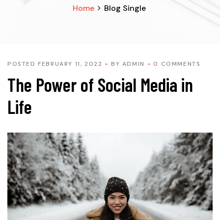
Home
Blog Single
POSTED FEBRUARY 11, 2022
BY
ADMIN
0 COMMENTS
The Power of Social Media in
Life