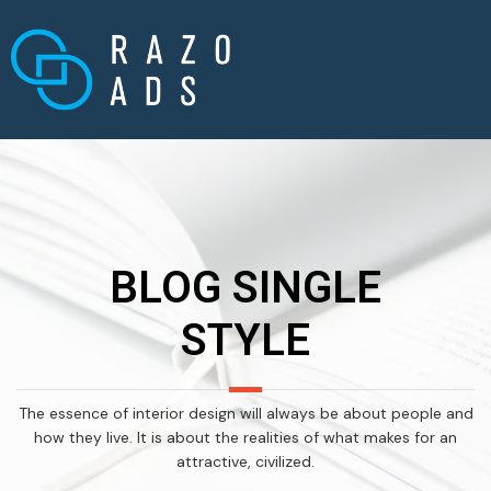
BLOG SINGLE
STYLE
The essence of interior design will always be about people and
how they live. It is about the realities of what makes for an
attractive, civilized.